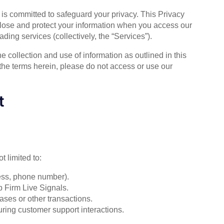
) is committed to safeguard your privacy. This Privacy
close and protect your information when you access our
ading services (collectively, the “Services”).
 collection and use of information as outlined in this
 the terms herein, please do not access or use our
t
t limited to:
ess, phone number).
p Firm Live Signals.
ases or other transactions.
uring customer support interactions.