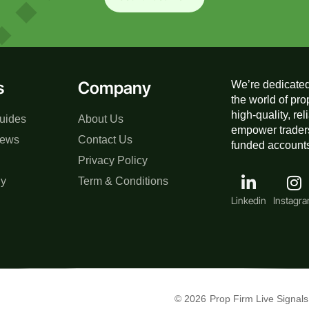
s
Company
We’re dedicated
the world of pro
high-quality, re
uides
About Us
empower traders
iews
Contact Us
funded accounts,
Privacy Policy
gy
Term & Conditions
Linkedin
Instagr
© 2026
Prop Firm Live Signals