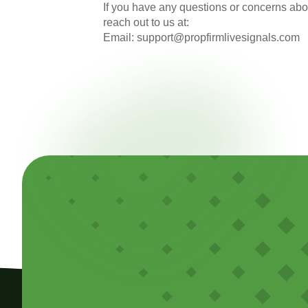
If you have any questions or concerns abou
reach out to us at:
Email:
support@propfirmlivesignals.com