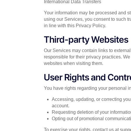
International Data Transfers
Your information may be processed and sto
using our Services, you consent to such tr
in line with this Privacy Policy.
Third-party Websites
Our Services may contain links to external
responsible for their privacy practices. We 
websites when visiting them.
User Rights and Contr
You have rights regarding your personal in
Accessing, updating, or correcting you
account.
Requesting deletion of your information
Opting out of promotional communicati
To exercise your rights, contact us at
supp