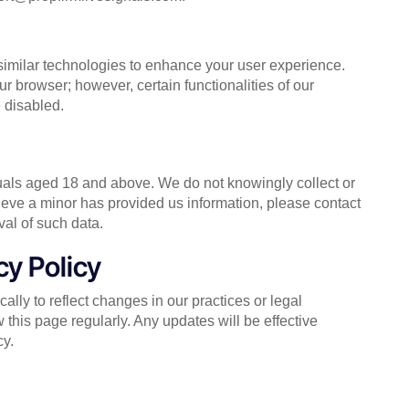
similar technologies to enhance your user experience.
 browser; however, certain functionalities of our
 disabled.
duals aged 18 and above. We do not knowingly collect or
lieve a minor has provided us information, please contact
al of such data.
cy Policy
lly to reflect changes in our practices or legal
this page regularly. Any updates will be effective
cy.