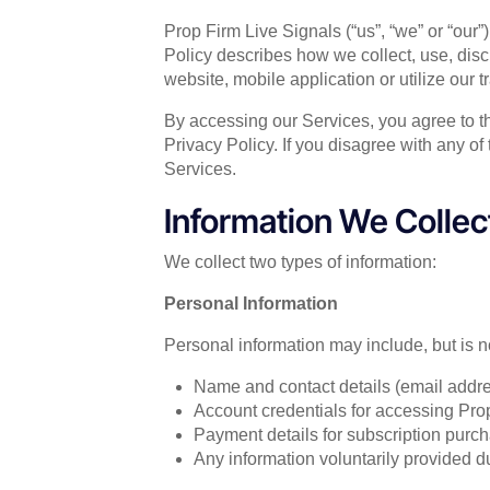
Prop Firm Live Signals (“us”, “we” or “our”
Policy describes how we collect, use, dis
website, mobile application or utilize our tr
By accessing our Services, you agree to the
Privacy Policy. If you disagree with any of
Services.
Information We Collec
We collect two types of information:
Personal Information
Personal information may include, but is no
Name and contact details (email addr
Account credentials for accessing Pro
Payment details for subscription purch
Any information voluntarily provided d