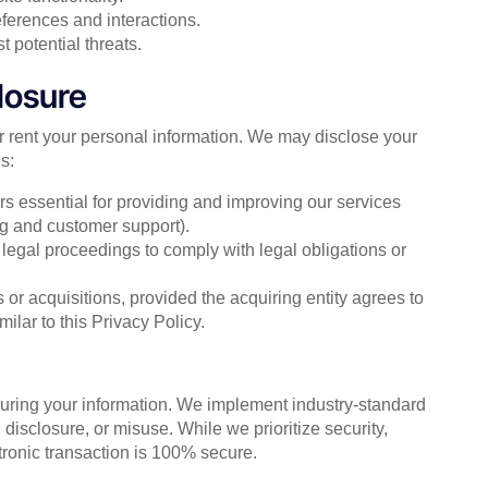
ferences and interactions.
 potential threats.
losure
or rent your personal information. We may disclose your
s:
ers essential for providing and improving our services
ng and customer support).
r legal proceedings to comply with legal obligations or
 or acquisitions, provided the acquiring entity agrees to
ilar to this Privacy Policy.
curing your information. We implement industry-standard
isclosure, or misuse. While we prioritize security,
ctronic transaction is 100% secure.