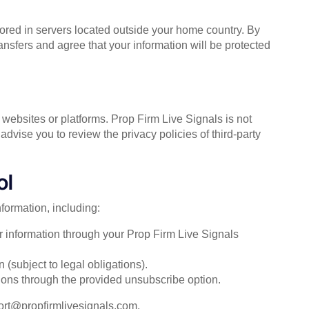
red in servers located outside your home country. By
ansfers and agree that your information will be protected
 websites or platforms. Prop Firm Live Signals is not
advise you to review the privacy policies of third-party
ol
formation, including:
r information through your Prop Firm Live Signals
 (subject to legal obligations).
ons through the provided unsubscribe option.
ort@propfirmlivesignals.com
.