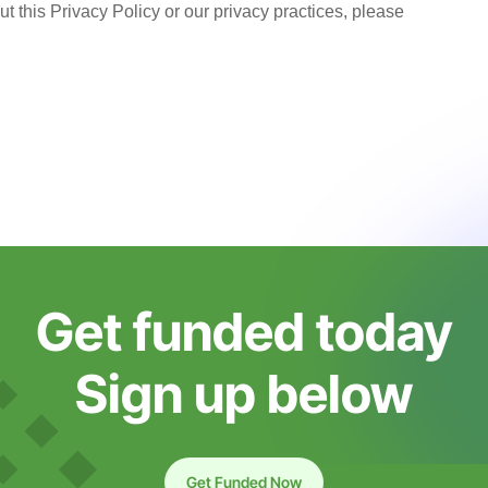
t this Privacy Policy or our privacy practices, please
Get funded today
Sign up below
Get Funded Now