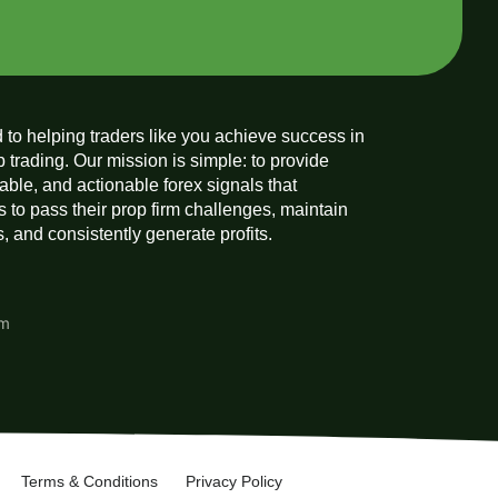
 to helping traders like you achieve success in
p trading. Our mission is simple: to provide
liable, and actionable forex signals that
 to pass their prop firm challenges, maintain
 and consistently generate profits.
am
Terms & Conditions
Privacy Policy