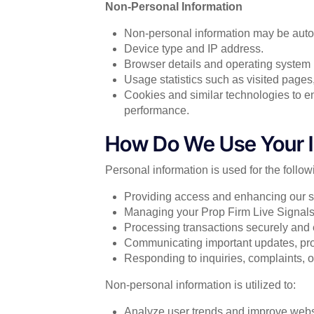
Non-Personal Information
Non-personal information may be autom
Device type and IP address.
Browser details and operating system 
Usage statistics such as visited pages
Cookies and similar technologies to 
performance.
How Do We Use Your I
Personal information is used for the follo
Providing access and enhancing our s
Managing your Prop Firm Live Signals
Processing transactions securely and e
Communicating important updates, prom
Responding to inquiries, complaints, or
Non-personal information is utilized to:
Analyze user trends and improve websit