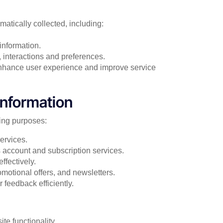
atically collected, including:
information.
, interactions and preferences.
enhance user experience and improve service
nformation
wing purposes:
ervices.
 account and subscription services.
ffectively.
otional offers, and newsletters.
 feedback efficiently.
e functionality.