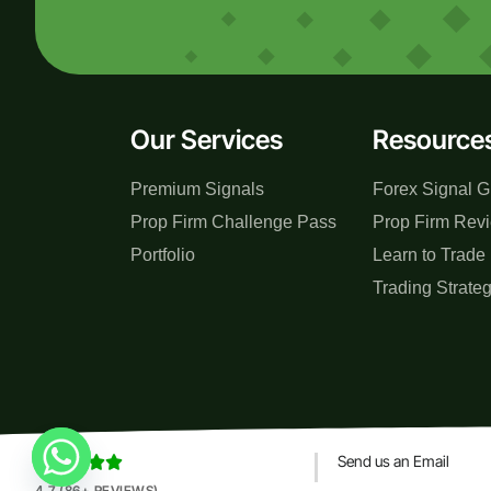
Our Services
Resource
Premium Signals
Forex Signal G
Prop Firm Challenge Pass
Prop Firm Rev
Portfolio
Learn to Trade
Trading Strate
Send us an Email





4.7 (86+ REVIEWS)