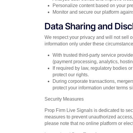
Personalize content based on your pre
Monitor and secure our platform against
Data Sharing and Disc
We respect your privacy and will not sell 
information only under these circumstance
With trusted third-party service provid
(payment processing, analytics, hosti
If required by law, regulatory bodies o
protect our rights.
During corporate transactions, mergers
protect your information under terms sim
Security Measures
Prop Firm Live Signals is dedicated to se
measures to prevent unauthorized access, d
please note that no online platform or ele