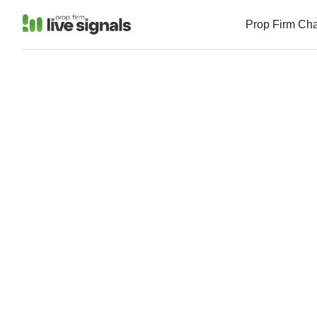
Prop Firm Ch