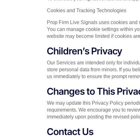
Cookies and Tracking Technologies
Prop Firm Live Signals uses cookies and 
You can manage cookie settings within your
website may become limited if cookies are
Children’s Privacy
Our Services are intended only for indivi
store personal data from minors. If you be
us immediately to ensure the prompt remov
Changes to This Priva
We may update this Privacy Policy periodica
requirements. We encourage you to review 
immediately upon posting the revised poli
Contact Us