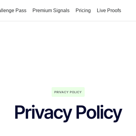
allenge Pass
Premium Signals
Pricing
Live Proofs
PRIVACY POLICY
Privacy Policy