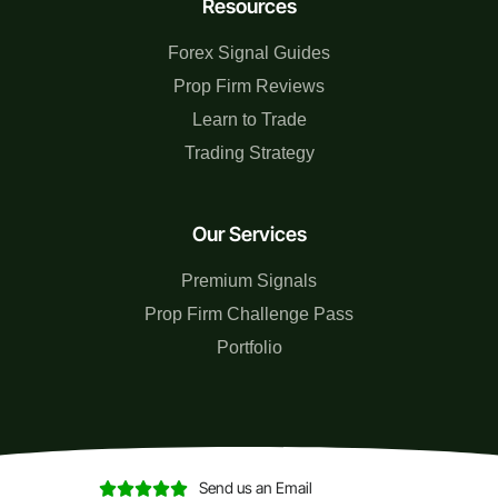
Resources
Forex Signal Guides
Prop Firm Reviews
Learn to Trade
Trading Strategy
Our Services
Premium Signals
Prop Firm Challenge Pass
Portfolio
Send us an Email




