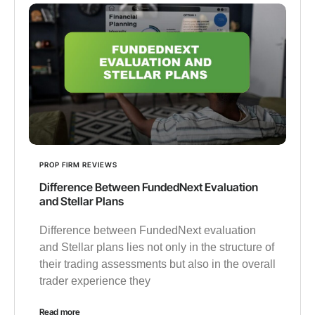
PROP FIRM REVIEWS
Difference Between FundedNext Evaluation
and Stellar Plans
Difference between FundedNext evaluation
and Stellar plans lies not only in the structure of
their trading assessments but also in the overall
trader experience they
Read more