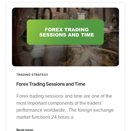
TRADING STRATEGY
Forex Trading Sessions and Time
Forex trading sessions and time are one of the
most important components of the traders’
performance worldwide. The foreign exchange
market functions 24 hours a
Read more