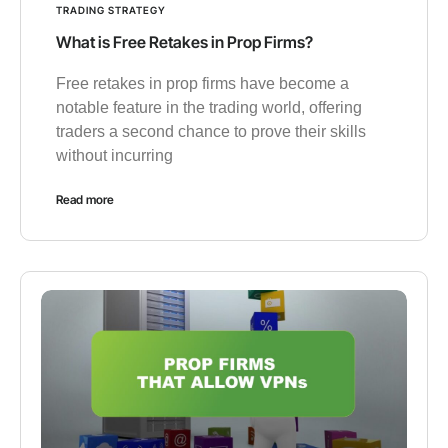
TRADING STRATEGY
What is Free Retakes in Prop Firms?
Free retakes in prop firms have become a
notable feature in the trading world, offering
traders a second chance to prove their skills
without incurring
Read more