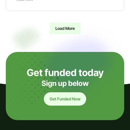
Load More
Get funded today
Sign up below
Get Funded Now