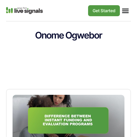
Get Started
Onome Ogwebor