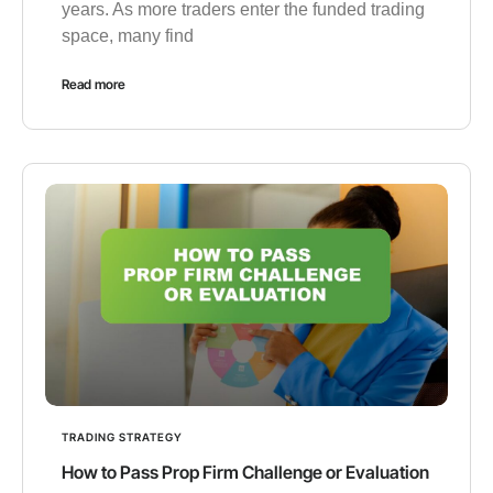
years. As more traders enter the funded trading
space, many find
Read more
TRADING STRATEGY
How to Pass Prop Firm Challenge or Evaluation