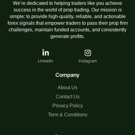
We’re dedicated to helping traders like you achieve
success in the world of prop trading. Our mission is
simple: to provide high-quality, reliable, and actionable
forex signals that empower traders to pass their prop firm
challenges, maintain funded accounts, and consistently
generate profits.
Linkedin
Instagram
Company
About Us
Contact Us
Privacy Policy
Term & Conditions