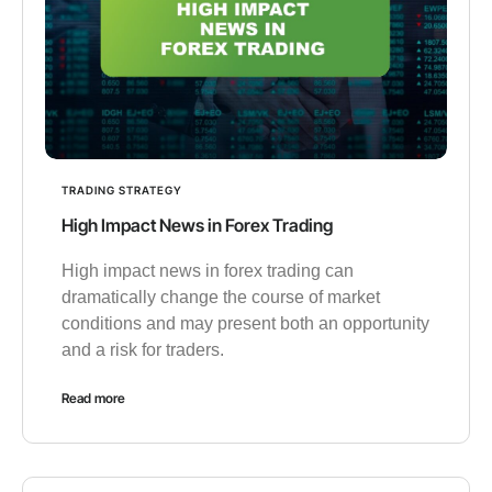
TRADING STRATEGY
High Impact News in Forex Trading
High impact news in forex trading can
dramatically change the course of market
conditions and may present both an opportunity
and a risk for traders.
Read more