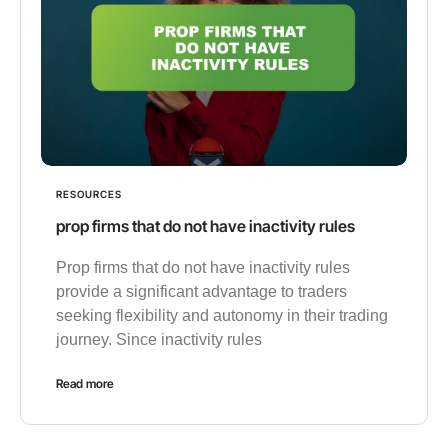
RESOURCES
prop firms that do not have inactivity rules
Prop firms that do not have inactivity rules
provide a significant advantage to traders
seeking flexibility and autonomy in their trading
journey. Since inactivity rules
Read more