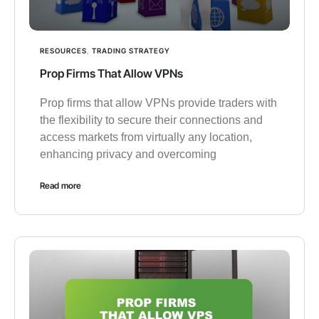
RESOURCES
,
TRADING STRATEGY
Prop Firms That Allow VPNs
Prop firms that allow VPNs provide traders with
the flexibility to secure their connections and
access markets from virtually any location,
enhancing privacy and overcoming
Read more