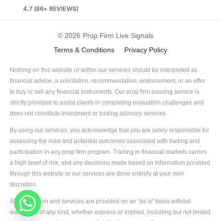
4.7 (86+ REVIEWS)
© 2026
Prop Firm Live Signals
Terms & Conditions
Privacy Policy
Nothing on this website or within our services should be interpreted as
financial advice, a solicitation, recommendation, endorsement, or an offer
to buy or sell any financial instruments. Our prop firm passing service is
strictly provided to assist clients in completing evaluation challenges and
does not constitute investment or trading advisory services.
By using our services, you acknowledge that you are solely responsible for
assessing the risks and potential outcomes associated with trading and
participation in any prop firm program. Trading in financial markets carries
a high level of risk, and any decisions made based on information provided
through this website or our services are done entirely at your own
discretion.
All information and services are provided on an “as is” basis without
warranties of any kind, whether express or implied, including but not limited