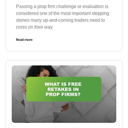
Passing a prop firm challenge or evaluation is
considered one of the most important stepping
stones many up-and-coming traders need to
cross on their way
Read more