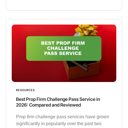
RESOURCES
Best Prop Firm Challenge Pass Service in
2026: Compared and Reviewed
Prop firm challenge pass services have grown
significantly in popularity over the past two