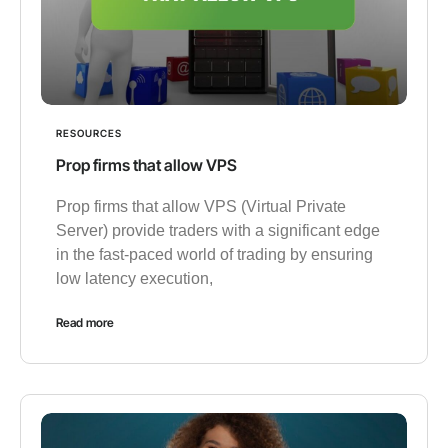
RESOURCES
Prop firms that allow VPS
Prop firms that allow VPS (Virtual Private
Server) provide traders with a significant edge
in the fast-paced world of trading by ensuring
low latency execution,
Read more