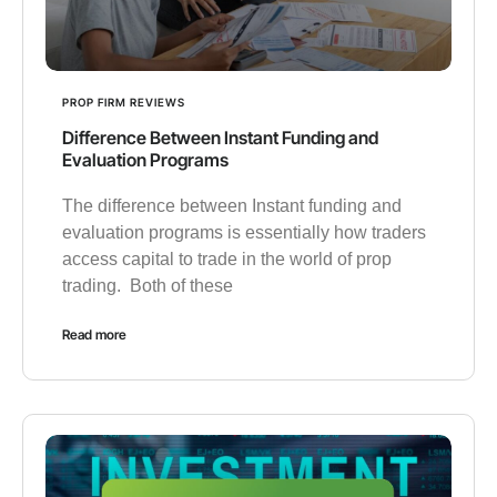
PROP FIRM REVIEWS
Difference Between Instant Funding and
Evaluation Programs
The difference between Instant funding and
evaluation programs is essentially how traders
access capital to trade in the world of prop
trading. Both of these
Read more