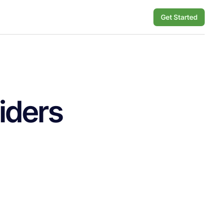
Get Started
iders