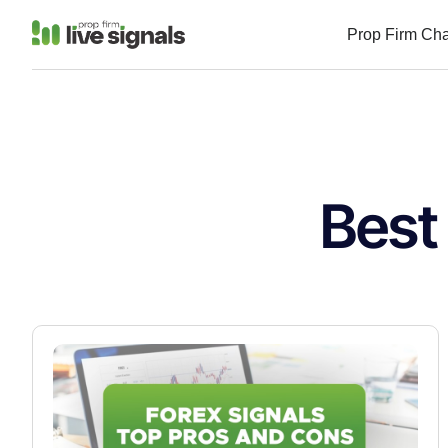
Prop Firm Ch
Best