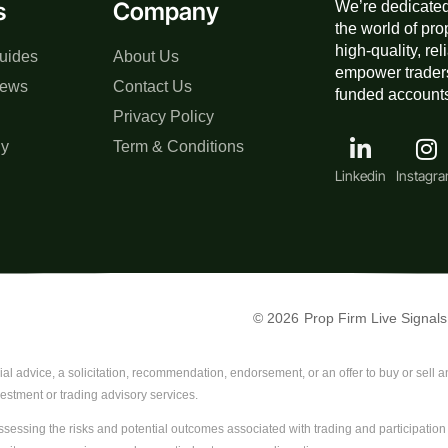
s
Company
We’re dedicated
the world of pro
high-quality, re
uides
About Us
empower traders
iews
Contact Us
funded accounts,
Privacy Policy
gy
Term & Conditions
Linkedin
Instagr
© 2026
Prop Firm Live Signals
al advice, a solicitation, recommendation, endorsement, or an offer to buy or sell any
vestment or trading advisory services.
sessing the risks and potential outcomes associated with trading and participation i