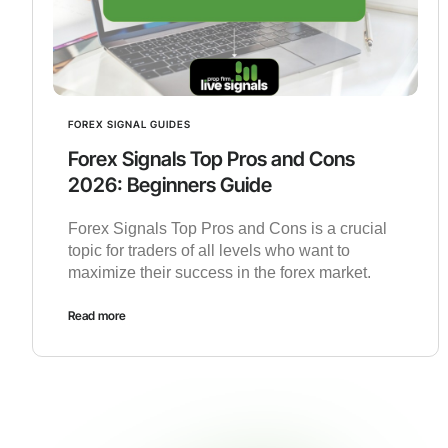
FOREX SIGNAL GUIDES
Forex Signals Top Pros and Cons
2026: Beginners Guide
Forex Signals Top Pros and Cons is a crucial
topic for traders of all levels who want to
maximize their success in the forex market.
Read more