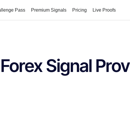
allenge Pass
Premium Signals
Pricing
Live Proofs
 Forex Signal Prov