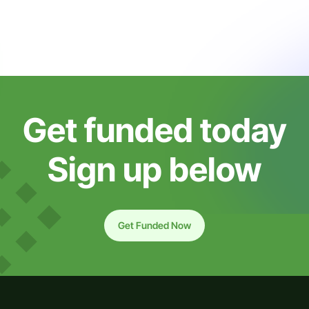
Get funded today
Sign up below
Get Funded Now