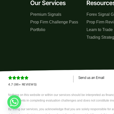
Our Services
Resource
Premium Signals
Forex Signal G
Prop Firm Challenge Pass
Prop Firm Rev
Portfolio
Learn to Trade
Trading Strate
Send us an Email





4.7 (86+ REVIEWS)
Nothing on this website or within our services should be interpreted as financi
assist clients in completing evaluation challenges and does not constitute in
By using our services, you acknowledge that you are solely responsible for as