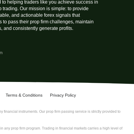
 to helping traders like you achieve success in
p trading. Our mission is simple: to provide
liable, and actionable forex signals that
 to pass their prop firm challenges, maintain
 and consistently generate profits.
am
Terms & Conditions
Privacy Policy
 financial instruments. Our prop firm passing service is strictly provided to
n any prop firm program. Trading in financial markets carries a high level of