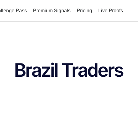
allenge Pass
Premium Signals
Pricing
Live Proofs
Brazil Traders