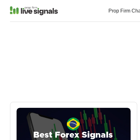
Prop Firm Ch