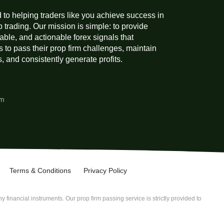
 to helping traders like you achieve success in
p trading. Our mission is simple: to provide
liable, and actionable forex signals that
 to pass their prop firm challenges, maintain
 and consistently generate profits.
am
Terms & Conditions
Privacy Policy
 financial instruments. Our prop firm passing service is strictly provided to