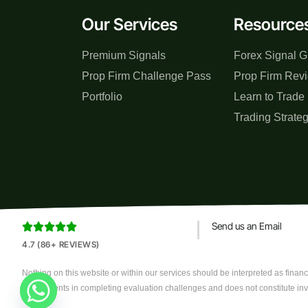
Our Services
Resource
Premium Signals
Forex Signal G
Prop Firm Challenge Pass
Prop Firm Rev
Portfolio
Learn to Trade
Trading Strate
Send us an Email





4.7 (86+ REVIEWS)
Nothing on this website or within our services should be interpreted as financi
assist clients in completing evaluation challenges and does not constitute in