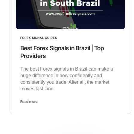
FOREX SIGNAL GUIDES
Best Forex Signals in Brazil | Top
Providers
The best Forex signals in Brazil can make a
huge difference in how confidently and
consistently you trade. After all, the market
moves fast, and
Read more