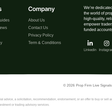
s
Company
We’re dedicated
the world of pro
high-quality, re
uides
About Us
empower traders
iews
Contact Us
funded accounts,
Privacy Policy
gy
Term & Conditions
Linkedin
Instagr
© 2026
Prop Firm Live Signals
al advice, a solicitation, recommendation, endorsement, or an offer to buy or sell any
vestment or trading advisory services.