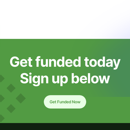
Get funded today
Sign up below
Get Funded Now