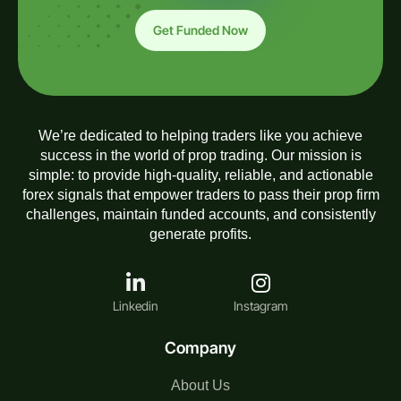
Get Funded Now
We’re dedicated to helping traders like you achieve
success in the world of prop trading. Our mission is
simple: to provide high-quality, reliable, and actionable
forex signals that empower traders to pass their prop firm
challenges, maintain funded accounts, and consistently
generate profits.
Linkedin
Instagram
Company
About Us