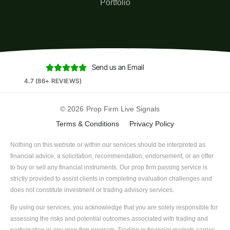
Portfolio
Send us an Email





4.7 (86+ REVIEWS)
© 2026
Prop Firm Live Signals
Terms & Conditions
Privacy Policy
Nothing on this website or within our services should be interpreted as
financial advice, a solicitation, recommendation, endorsement, or an offer
to buy or sell any financial instruments. Our prop firm passing service is
strictly provided to assist clients in completing evaluation challenges and
does not constitute investment or trading advisory services.
By using our services, you acknowledge that you are solely responsible for
assessing the risks and potential outcomes associated with trading and