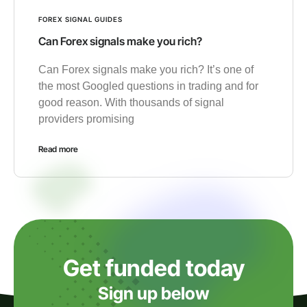
FOREX SIGNAL GUIDES
Can Forex signals make you rich?
Can Forex signals make you rich? It’s one of
the most Googled questions in trading and for
good reason. With thousands of signal
providers promising
Read more
Get funded today
Sign up below