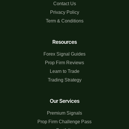
Contact Us
Privacy Policy
Term & Conditions
Resources
Forex Signal Guides
Prop Firm Reviews
Learn to Trade
Trading Strategy
Our Services
Premium Signals
Prop Firm Challenge Pass