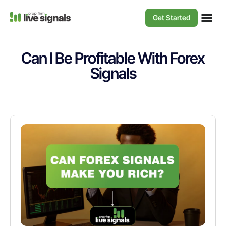
Get Started
Can I Be Profitable With Forex
Signals