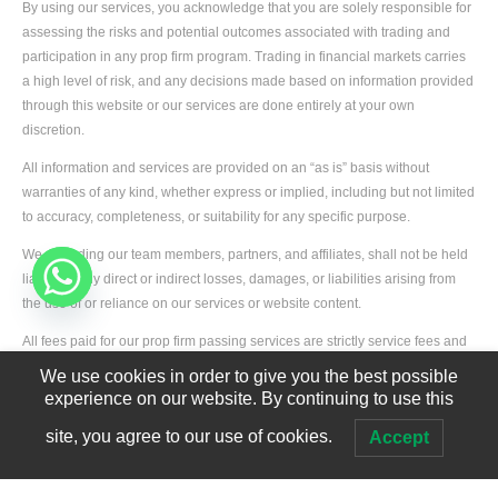
By using our services, you acknowledge that you are solely responsible for
assessing the risks and potential outcomes associated with trading and
participation in any prop firm program. Trading in financial markets carries
a high level of risk, and any decisions made based on information provided
through this website or our services are done entirely at your own
discretion.
All information and services are provided on an “as is” basis without
warranties of any kind, whether express or implied, including but not limited
to accuracy, completeness, or suitability for any specific purpose.
We, including our team members, partners, and affiliates, shall not be held
liable for any direct or indirect losses, damages, or liabilities arising from
the use of or reliance on our services or website content.
Developed by
Edgerank SEO Agency USA
All fees paid for our prop firm passing services are strictly service fees and
not deposits. These fees are non-refundable and are used to cover
We use cookies in order to give you the best possible
operational expenses such as staffing, technology, and service delivery
experience on our website. By continuing to use this
infrastructure.
site, you agree to our use of cookies.
Accept