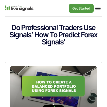
Get Started
Do Professional Traders Use
Signals’ How To Predict Forex
Signals’