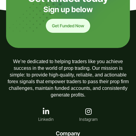
Sign up below
Get Funded Now
We’re dedicated to helping traders like you achieve
success in the world of prop trading. Our mission is
simple: to provide high-quality, reliable, and actionable
forex signals that empower traders to pass their prop firm
challenges, maintain funded accounts, and consistently
generate profits.
Linkedin
Instagram
Company