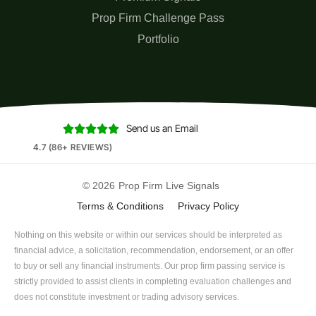
Prop Firm Challenge Pass
Portfolio
Send us an Email





4.7 (86+ REVIEWS)
© 2026
Prop Firm Live Signals
Terms & Conditions
Privacy Policy
Nothing on this website or within our services should be interpreted as
financial advice, a solicitation, recommendation, endorsement, or an offer
to buy or sell any financial instruments. Our prop firm passing service is
strictly provided to assist clients in completing evaluation challenges and
does not constitute investment or trading advisory services.