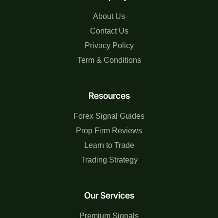
About Us
Contact Us
Privacy Policy
Term & Conditions
Resources
Forex Signal Guides
Prop Firm Reviews
Learn to Trade
Trading Strategy
Our Services
Premium Signals