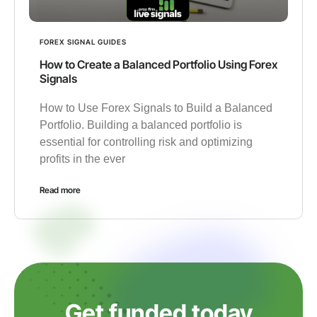
FOREX SIGNAL GUIDES
How to Create a Balanced Portfolio Using Forex
Signals
How to Use Forex Signals to Build a Balanced
Portfolio. Building a balanced portfolio is
essential for controlling risk and optimizing
profits in the ever
Read more
Get funded today