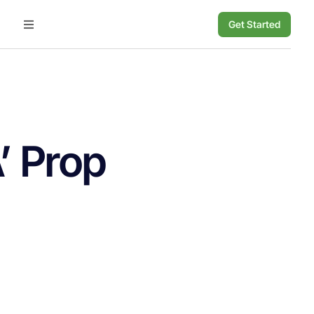
Get Started
’ Prop