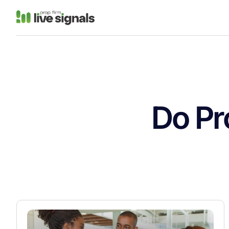
Do Pr