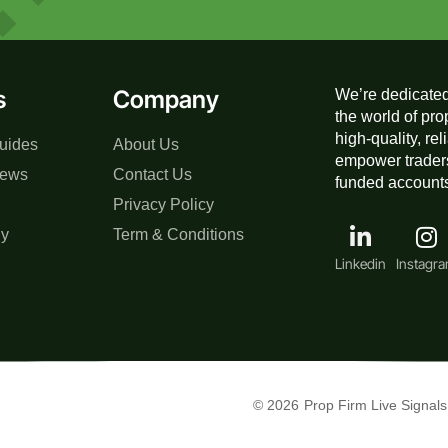
s
Company
We’re dedicated
the world of pro
high-quality, re
uides
About Us
empower traders
iews
Contact Us
funded accounts,
Privacy Policy
gy
Term & Conditions
Linkedin
Instagr
© 2026
Prop Firm Live Signals