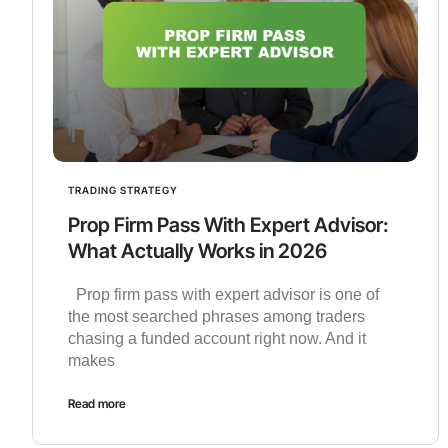
TRADING STRATEGY
Prop Firm Pass With Expert Advisor:
What Actually Works in 2026
Prop firm pass with expert advisor is one of
the most searched phrases among traders
chasing a funded account right now. And it
makes
Read more