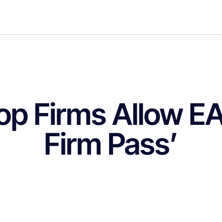
op Firms Allow EA
Firm Pass’