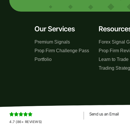
Our Services
Resource
Premium Signals
Forex Signal G
Prop Firm Challenge Pass
Prop Firm Rev
Portfolio
Learn to Trade
Trading Strate
Send us an Email





4.7 (86+ REVIEWS)