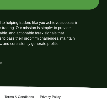
 to helping traders like you achieve success in
p trading. Our mission is simple: to provide
liable, and actionable forex signals that
 to pass their prop firm challenges, maintain
 and consistently generate profits.
am
Terms & Conditions
Privacy Policy