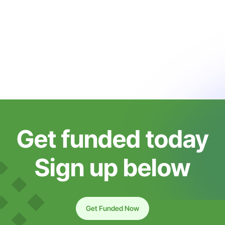
Get funded today
Sign up below
Get Funded Now