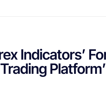
rex Indicators’ Fo
Trading Platform’