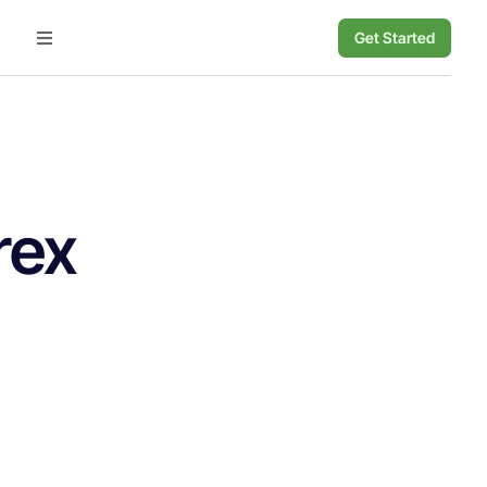
Get Started
rex