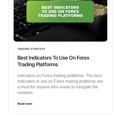
TRADING STRATEGY
Best Indicators To Use On Forex
Trading Platforms
indicators on Forex trading platforms: The best
indicators to use on Forex trading platforms are
a must for anyone who wants to navigate the
complex
Read more