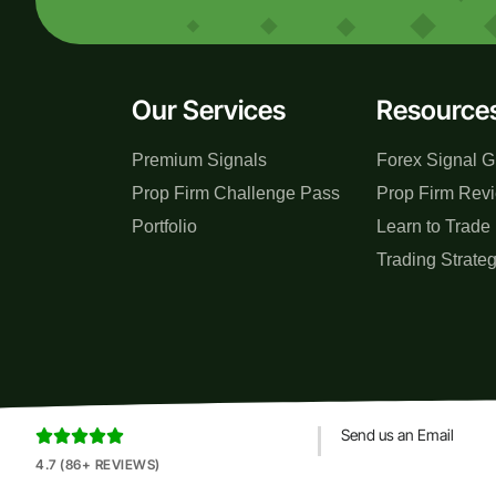
Our Services
Resource
Premium Signals
Forex Signal G
Prop Firm Challenge Pass
Prop Firm Rev
Portfolio
Learn to Trade
Trading Strate
Send us an Email





4.7 (86+ REVIEWS)