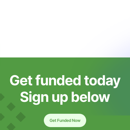
Get funded today
Sign up below
Get Funded Now