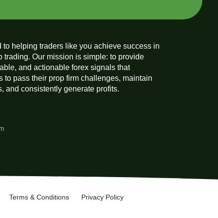
 to helping traders like you achieve success in
p trading. Our mission is simple: to provide
liable, and actionable forex signals that
 to pass their prop firm challenges, maintain
 and consistently generate profits.
am
Terms & Conditions
Privacy Policy