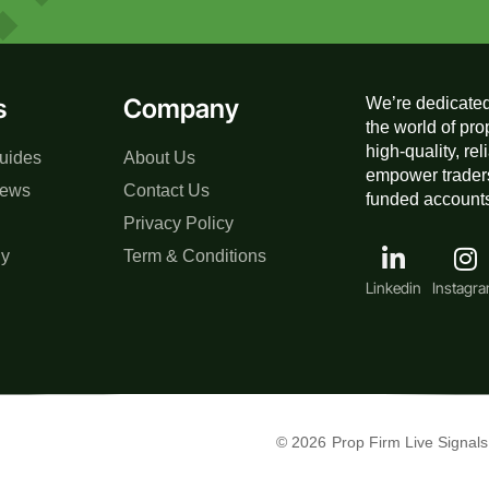
s
Company
We’re dedicated
the world of pro
high-quality, re
uides
About Us
empower traders
iews
Contact Us
funded accounts,
Privacy Policy
gy
Term & Conditions
Linkedin
Instagr
© 2026
Prop Firm Live Signals