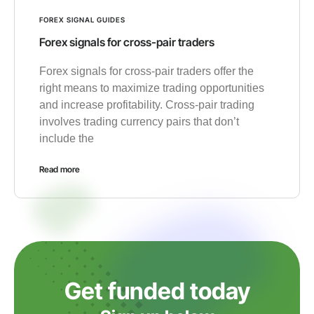
FOREX SIGNAL GUIDES
Forex signals for cross-pair traders
Forex signals for cross-pair traders offer the
right means to maximize trading opportunities
and increase profitability. Cross-pair trading
involves trading currency pairs that don’t
include the
Read more
Get funded today