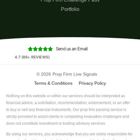
Portfolio
Send us an Email





4.7 (86+ REVIEWS)
© 2026
Prop Firm Live Signals
Terms & Conditions
Privacy Policy
Nothing on this website or within our services should be interpreted as
financial advice, a solicitation, recommendation, endorsement, or an offer
to buy or sell any financial instruments. Our prop firm passing service is
strictly provided to assist clients in completing evaluation challenges and
does not constitute investment or trading advisory services.
By using our services, you acknowledge that you are solely responsible for