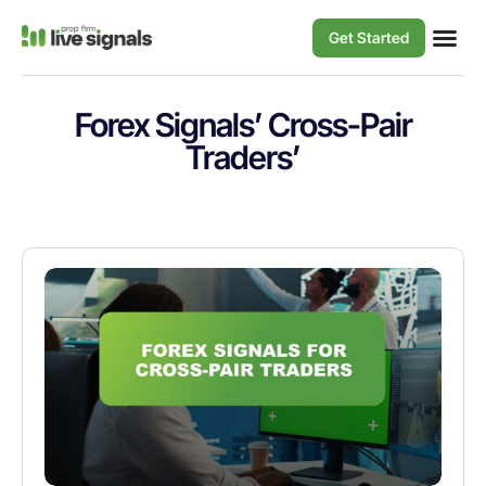
Get Started
Forex Signals’ Cross-Pair
Traders’