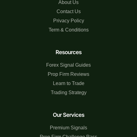
About Us
Contact Us
Privacy Policy
Term & Conditions
Resources
Forex Signal Guides
Prop Firm Reviews
Learn to Trade
Trading Strategy
Our Services
Premium Signals
Prop Firm Challenge Pass