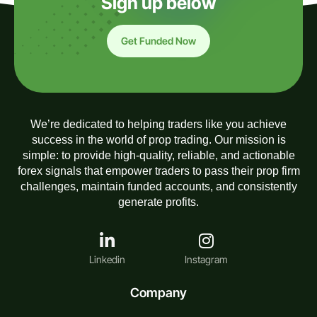
Sign up below
Get Funded Now
We’re dedicated to helping traders like you achieve
success in the world of prop trading. Our mission is
simple: to provide high-quality, reliable, and actionable
forex signals that empower traders to pass their prop firm
challenges, maintain funded accounts, and consistently
generate profits.
Linkedin
Instagram
Company