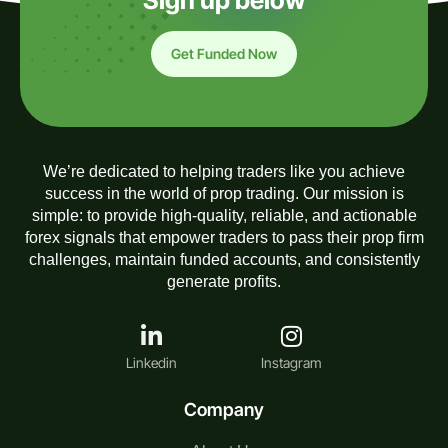
Sign up below
Get Funded Now
We’re dedicated to helping traders like you achieve
success in the world of prop trading. Our mission is
simple: to provide high-quality, reliable, and actionable
forex signals that empower traders to pass their prop firm
challenges, maintain funded accounts, and consistently
generate profits.
Linkedin
Instagram
Company