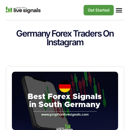
Get Started
Germany Forex Traders On
Instagram