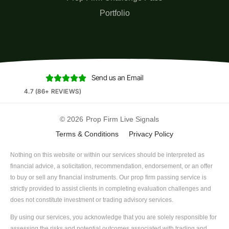
Portfolio
Send us an Email





4.7 (86+ REVIEWS)
© 2026
Prop Firm Live Signals
Terms & Conditions
Privacy Policy
Nothing on this website or within our services should be interpreted as
financial advice, a solicitation, recommendation, endorsement, or an offer
to buy or sell any financial instruments. Our prop firm passing service is
strictly provided to assist clients in completing evaluation challenges and
does not constitute investment or trading advisory services.
By using our services, you acknowledge that you are solely responsible for
assessing the risks and potential outcomes associated with trading and