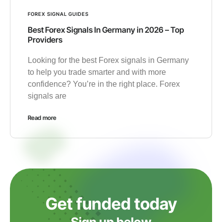
FOREX SIGNAL GUIDES
Best Forex Signals In Germany in 2026 – Top
Providers
Looking for the best Forex signals in Germany
to help you trade smarter and with more
confidence? You’re in the right place. Forex
signals are
Read more
Get funded today