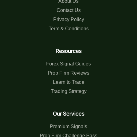
About Us
Contact Us
Privacy Policy
Term & Conditions
Resources
Forex Signal Guides
Prop Firm Reviews
Learn to Trade
Trading Strategy
Our Services
Premium Signals
Prop Firm Challenge Pass