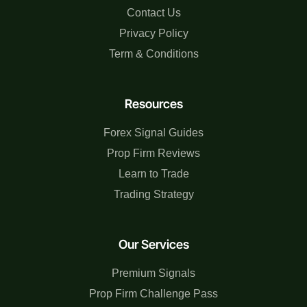
Contact Us
Privacy Policy
Term & Conditions
Resources
Forex Signal Guides
Prop Firm Reviews
Learn to Trade
Trading Strategy
Our Services
Premium Signals
Prop Firm Challenge Pass