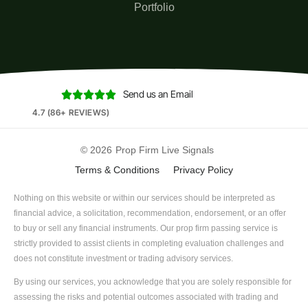
Portfolio
Send us an Email





4.7 (86+ REVIEWS)
© 2026
Prop Firm Live Signals
Terms & Conditions
Privacy Policy
Nothing on this website or within our services should be interpreted as
financial advice, a solicitation, recommendation, endorsement, or an offer
to buy or sell any financial instruments. Our prop firm passing service is
strictly provided to assist clients in completing evaluation challenges and
does not constitute investment or trading advisory services.
By using our services, you acknowledge that you are solely responsible for
assessing the risks and potential outcomes associated with trading and