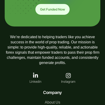
Get Funded Now
We’re dedicated to helping traders like you achieve
success in the world of prop trading. Our mission is
simple: to provide high-quality, reliable, and actionable
forex signals that empower traders to pass their prop firm
challenges, maintain funded accounts, and consistently
generate profits.
Linkedin
Instagram
Company
About Us