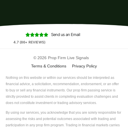
Send us an Email





4.7 (86+ REVIEWS)
© 2026
Prop Firm Live Signals
Terms & Conditions
Privacy Policy
Nothing on this website or within our services should be interpreted as
financial advice, a solicitation, recommendation, endorsement, or an offer
to buy or sell any financial instruments. Our prop firm passing service is
strictly provided to assist clients in completing evaluation challenges and
does not constitute investment or trading advisory services.
By using our services, you acknowledge that you are solely responsible for
assessing the risks and potential outcomes associated with trading and
participation in any prop firm program. Trading in financial markets carries