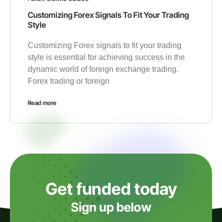
Customizing Forex Signals To Fit Your Trading
Style
Customizing Forex signals to fit your trading
style is essential for achieving success in the
dynamic world of foreign exchange trading.
Forex trading or foreign
Read more
Get funded today
Sign up below