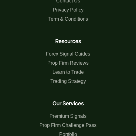
Contact Us
Privacy Policy
Term & Conditions
Resources
Forex Signal Guides
Prop Firm Reviews
Learn to Trade
Trading Strategy
Our Services
Premium Signals
Prop Firm Challenge Pass
Portfolio