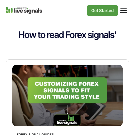
Get Started
How to read Forex signals’
FOREX SIGNAL GUIDES