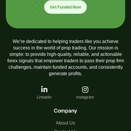
Get Funded Now
We’re dedicated to helping traders like you achieve
success in the world of prop trading. Our mission is
simple: to provide high-quality, reliable, and actionable
forex signals that empower traders to pass their prop firm
challenges, maintain funded accounts, and consistently
generate profits.
Linkedin
Instagram
Company
About Us