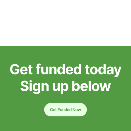
Get funded today
Sign up below
Get Funded Now