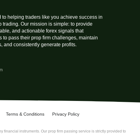
 to helping traders like you achieve success in
p trading. Our mission is simple: to provide
liable, and actionable forex signals that
 to pass their prop firm challenges, maintain
 and consistently generate profits.
am
Terms & Conditions
Privacy Policy
 financial instruments. Our prop firm passing service is strictly provided to