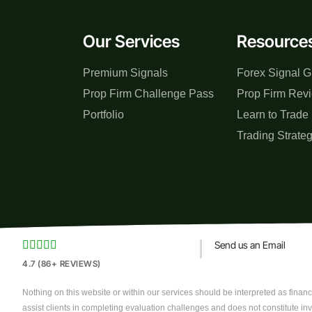
Our Services
Resource
Premium Signals
Forex Signal G
Prop Firm Challenge Pass
Prop Firm Rev
Portfolio
Learn to Trade
Trading Strate





Send us an Email
4.7 (86+ REVIEWS)
Nothing on this website or within our services should be interpreted as financi
assist clients in completing evaluation challenges and does not constitute in