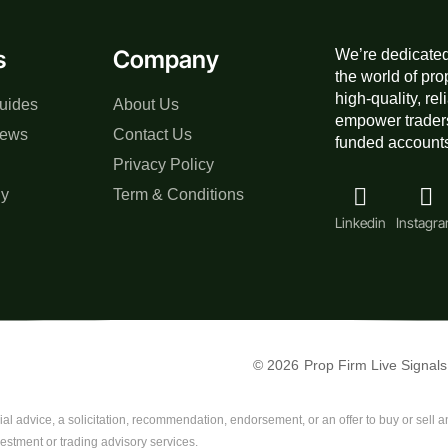
s
Company
We’re dedicated
the world of pro
high-quality, re
uides
About Us
empower traders
iews
Contact Us
funded accounts,
Privacy Policy
gy
Term & Conditions
Linkedin
Instagr
© 2026
Prop Firm Live Signals
al advice, a solicitation, recommendation, endorsement, or an offer to buy or sell any
vestment or trading advisory services.