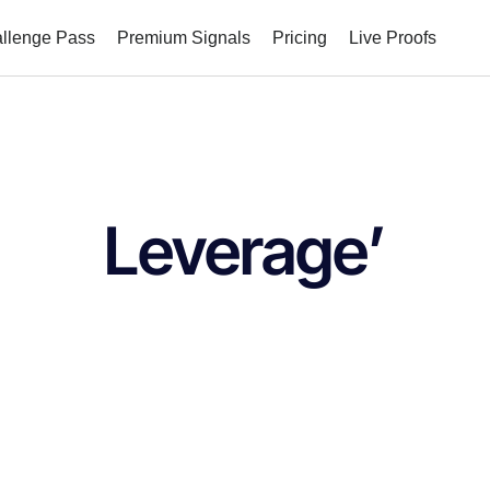
allenge Pass
Premium Signals
Pricing
Live Proofs
Leverage’