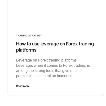
TRADING STRATEGY
How to use leverage on Forex trading
platforms
Leverage on Forex trading platforms:
Leverage, when it comes to Forex trading, is
among the strong tools that give one
permission to control an immense
Read more