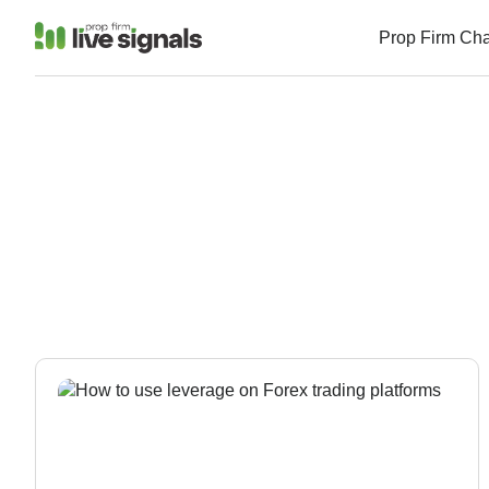
Prop Firm Ch