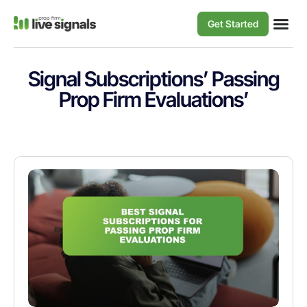
Get Started
Signal Subscriptions’ Passing
Prop Firm Evaluations’