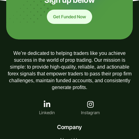
Sign up below
Get Funded Now
We’re dedicated to helping traders like you achieve
success in the world of prop trading. Our mission is
simple: to provide high-quality, reliable, and actionable
forex signals that empower traders to pass their prop firm
challenges, maintain funded accounts, and consistently
generate profits.
Linkedin
Instagram
Company