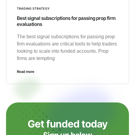
TRADING STRATEGY
Best signal subscriptions for passing prop firm
evaluations
The best signal subscriptions for passing prop
firm evaluations are critical tools to help traders
looking to scale into funded accounts. Prop
firms are tempting
Read more
Get funded today