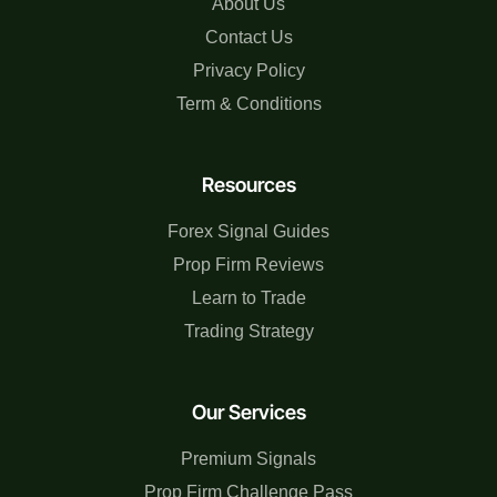
About Us
Contact Us
Privacy Policy
Term & Conditions
Resources
Forex Signal Guides
Prop Firm Reviews
Learn to Trade
Trading Strategy
Our Services
Premium Signals
Prop Firm Challenge Pass