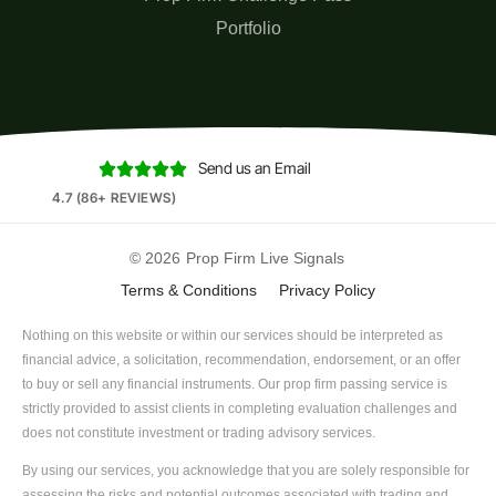
Portfolio
Send us an Email





4.7 (86+ REVIEWS)
© 2026
Prop Firm Live Signals
Terms & Conditions
Privacy Policy
Nothing on this website or within our services should be interpreted as
financial advice, a solicitation, recommendation, endorsement, or an offer
to buy or sell any financial instruments. Our prop firm passing service is
strictly provided to assist clients in completing evaluation challenges and
does not constitute investment or trading advisory services.
By using our services, you acknowledge that you are solely responsible for
assessing the risks and potential outcomes associated with trading and