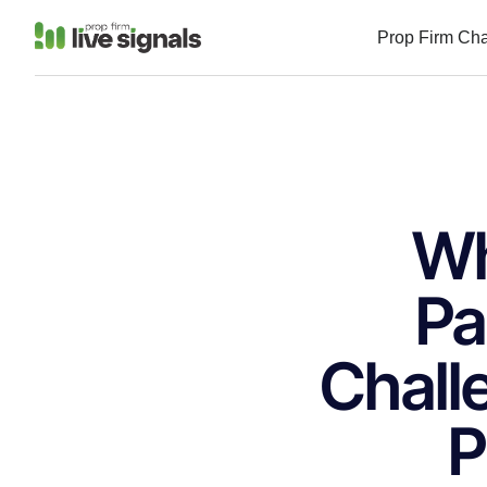
Prop Firm Ch
Wh
Pa
Chall
P