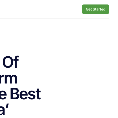
Get Started
 Of
irm
e Best
a’