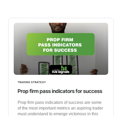
TRADING STRATEGY
Prop firm pass indicators for success
Prop firm pass indicators of success are some
of the most important metrics an aspiring trader
must understand to emerge victorious in this