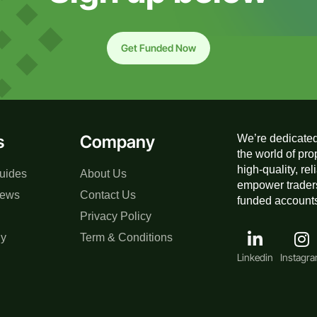
Get Funded Now
s
Company
We’re dedicated
the world of pro
high-quality, re
uides
About Us
empower traders
iews
Contact Us
funded accounts,
Privacy Policy
gy
Term & Conditions
Linkedin
Instagr