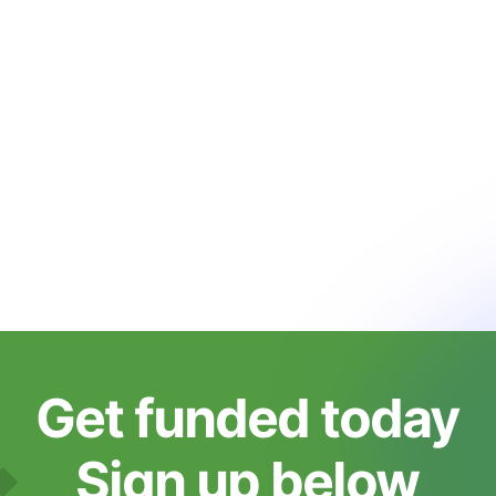
Get funded today
Sign up below