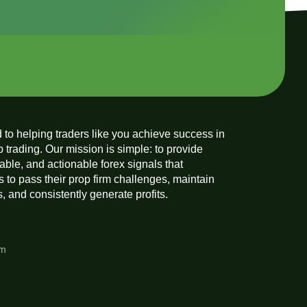
 to helping traders like you achieve success in
p trading. Our mission is simple: to provide
liable, and actionable forex signals that
 to pass their prop firm challenges, maintain
 and consistently generate profits.
am