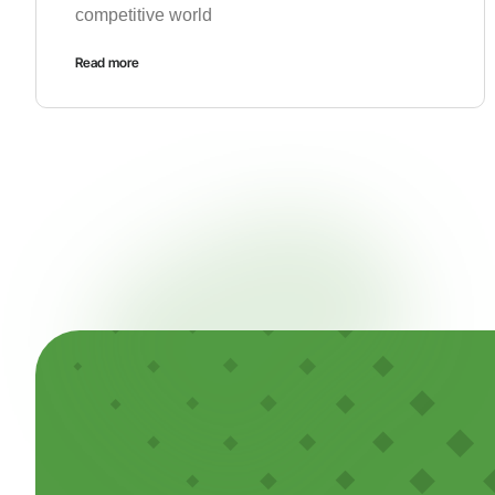
competitive world
Read more