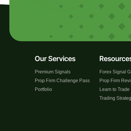
Our Services
Resource
Premium Signals
Forex Signal G
Prop Firm Challenge Pass
Prop Firm Rev
Portfolio
Learn to Trade
Trading Strate