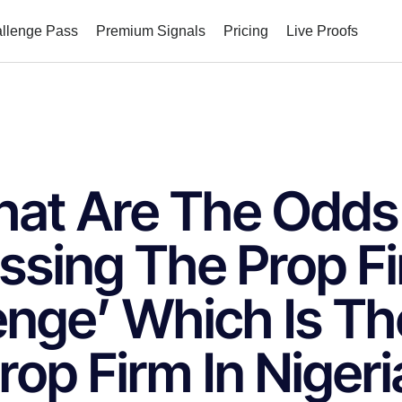
allenge Pass
Premium Signals
Pricing
Live Proofs
at Are The Odds
ssing The Prop F
enge’ Which Is Th
rop Firm In Nigeri