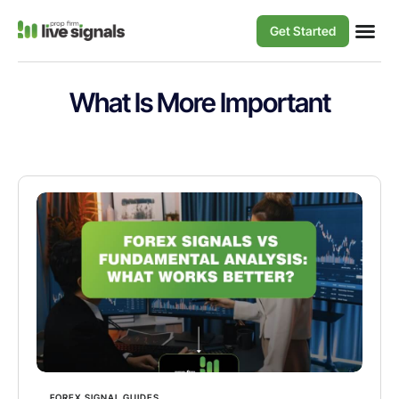
Get Started
What Is More Important
FOREX SIGNAL GUIDES