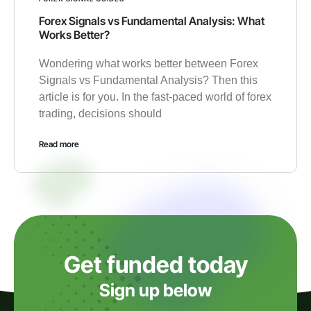
Forex Signals vs Fundamental Analysis: What
Works Better?
Wondering what works better between Forex
Signals vs Fundamental Analysis? Then this
article is for you. In the fast-paced world of forex
trading, decisions should
Read more
Get funded today
Sign up below