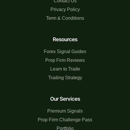
Contact Us
Privacy Policy
Term & Conditions
Resources
Forex Signal Guides
Prop Firm Reviews
Learn to Trade
Trading Strategy
Our Services
Premium Signals
Prop Firm Challenge Pass
Portfolio