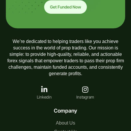
Get Funded Now
We’re dedicated to helping traders like you achieve
success in the world of prop trading. Our mission is
simple: to provide high-quality, reliable, and actionable
forex signals that empower traders to pass their prop firm
challenges, maintain funded accounts, and consistently
generate profits.
Linkedin
Instagram
Company
About Us