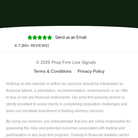
Send us an Email





4.7 (86+ REVIEWS)
© 2026
Prop Firm Live Signals
Terms & Conditions
Privacy Policy
Nothing on this website or within our services should be interpreted as
financial advice, a solicitation, recommendation, endorsement, or an offer
to buy or sell any financial instruments. Our prop firm passing service is
strictly provided to assist clients in completing evaluation challenges and
does not constitute investment or trading advisory services.
By using our services, you acknowledge that you are solely responsible for
assessing the risks and potential outcomes associated with trading and
participation in any prop firm program. Trading in financial markets carries