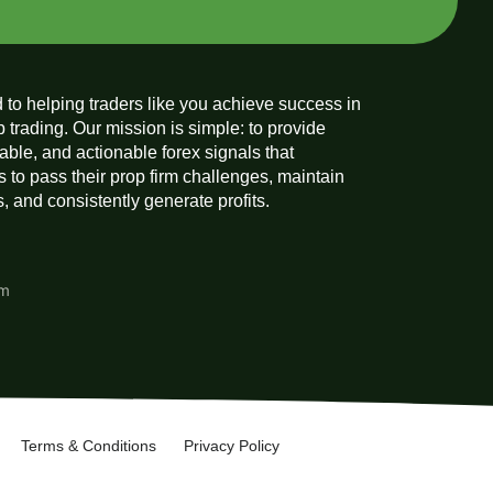
 to helping traders like you achieve success in
p trading. Our mission is simple: to provide
liable, and actionable forex signals that
 to pass their prop firm challenges, maintain
 and consistently generate profits.
am
Terms & Conditions
Privacy Policy