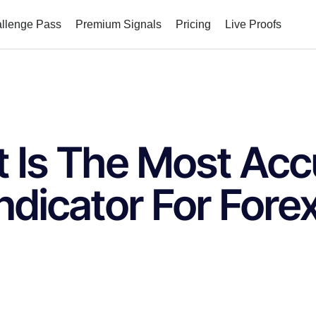
allenge Pass
Premium Signals
Pricing
Live Proofs
 Is The Most Acc
ndicator For Fore