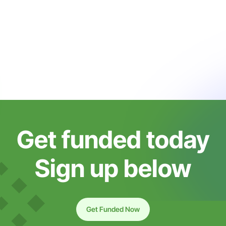
Get funded today
Sign up below
Get Funded Now