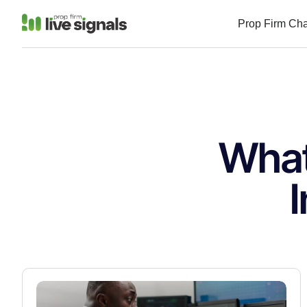
Prop Firm Ch
What
I