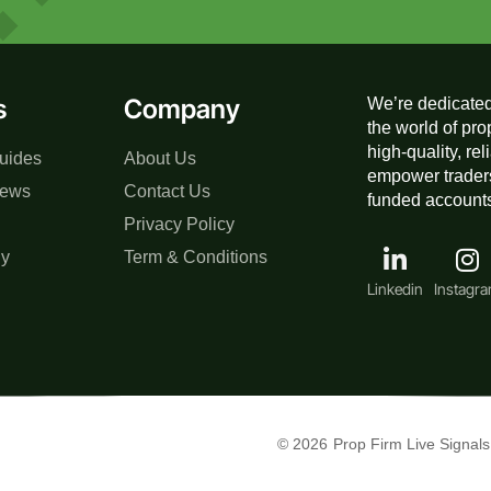
s
Company
We’re dedicated
the world of pro
high-quality, re
uides
About Us
empower traders
iews
Contact Us
funded accounts,
Privacy Policy
gy
Term & Conditions
Linkedin
Instagr
© 2026
Prop Firm Live Signals