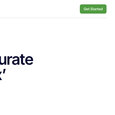
Get Started
urate
x’