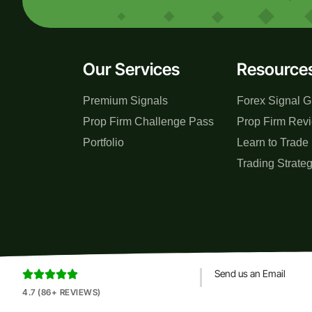
Our Services
Resource
Premium Signals
Forex Signal G
Prop Firm Challenge Pass
Prop Firm Rev
Portfolio
Learn to Trade
Trading Strate
Send us an Email





4.7 (86+ REVIEWS)