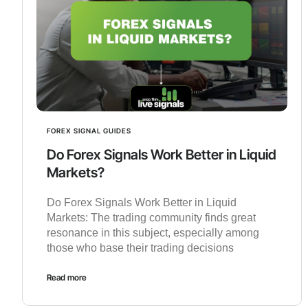
FOREX SIGNAL GUIDES
Do Forex Signals Work Better in Liquid
Markets?
Do Forex Signals Work Better in Liquid
Markets: The trading community finds great
resonance in this subject, especially among
those who base their trading decisions
Read more