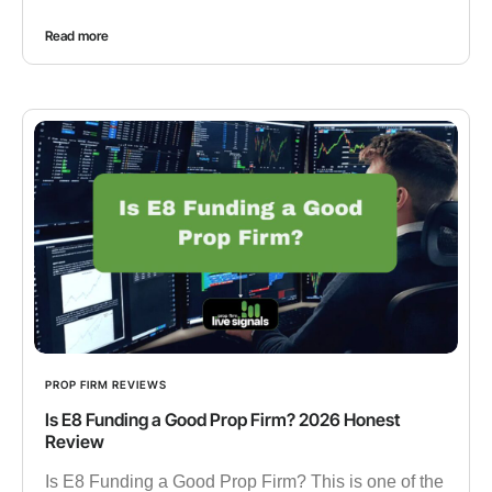
Read more
PROP FIRM REVIEWS
Is E8 Funding a Good Prop Firm? 2026 Honest
Review
Is E8 Funding a Good Prop Firm? This is one of the