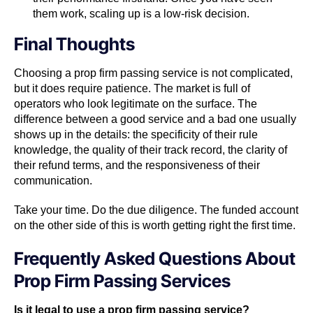
them work, scaling up is a low-risk decision.
Final Thoughts
Choosing a prop firm passing service is not complicated,
but it does require patience. The market is full of
operators who look legitimate on the surface. The
difference between a good service and a bad one usually
shows up in the details: the specificity of their rule
knowledge, the quality of their track record, the clarity of
their refund terms, and the responsiveness of their
communication.
Take your time. Do the due diligence. The funded account
on the other side of this is worth getting right the first time.
Frequently Asked Questions About
Prop Firm Passing Services
Is it legal to use a prop firm passing service?