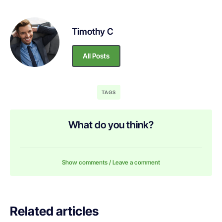
Timothy C
All Posts
TAGS
What do you think?
Show comments / Leave a comment
Related articles