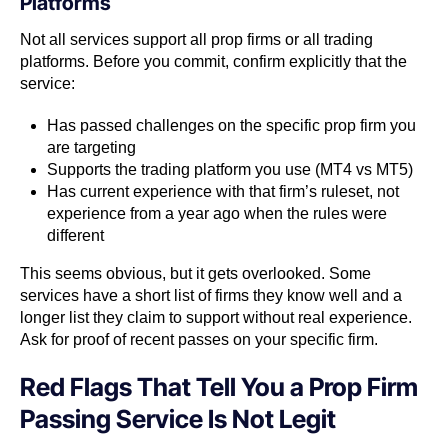
Platforms
Not all services support all prop firms or all trading
platforms. Before you commit, confirm explicitly that the
service:
Has passed challenges on the specific prop firm you
are targeting
Supports the trading platform you use (MT4 vs MT5)
Has current experience with that firm’s ruleset, not
experience from a year ago when the rules were
different
This seems obvious, but it gets overlooked. Some
services have a short list of firms they know well and a
longer list they claim to support without real experience.
Ask for proof of recent passes on your specific firm.
Red Flags That Tell You a Prop Firm
Passing Service Is Not Legit