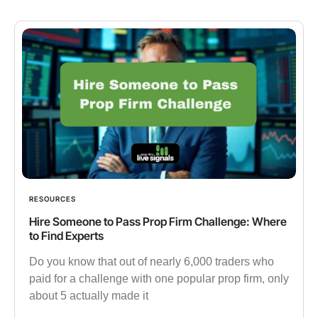
RESOURCES
Hire Someone to Pass Prop Firm Challenge: Where
to Find Experts
Do you know that out of nearly 6,000 traders who
paid for a challenge with one popular prop firm, only
about 5 actually made it