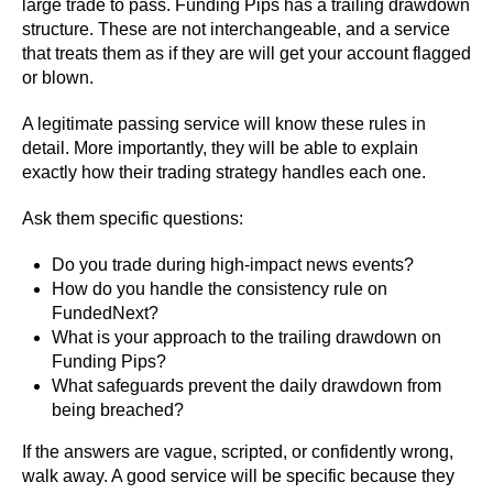
large trade to pass. Funding Pips has a trailing drawdown
structure. These are not interchangeable, and a service
that treats them as if they are will get your account flagged
or blown.
A legitimate passing service will know these rules in
detail. More importantly, they will be able to explain
exactly how their trading strategy handles each one.
Ask them specific questions:
Do you trade during high-impact news events?
How do you handle the consistency rule on
FundedNext?
What is your approach to the trailing drawdown on
Funding Pips?
What safeguards prevent the daily drawdown from
being breached?
If the answers are vague, scripted, or confidently wrong,
walk away. A good service will be specific because they