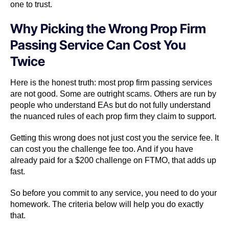
one to trust.
Why Picking the Wrong Prop Firm
Passing Service Can Cost You
Twice
Here is the honest truth: most prop firm passing services
are not good. Some are outright scams. Others are run by
people who understand EAs but do not fully understand
the nuanced rules of each prop firm they claim to support.
Getting this wrong does not just cost you the service fee. It
can cost you the challenge fee too. And if you have
already paid for a $200 challenge on FTMO, that adds up
fast.
So before you commit to any service, you need to do your
homework. The criteria below will help you do exactly
that.