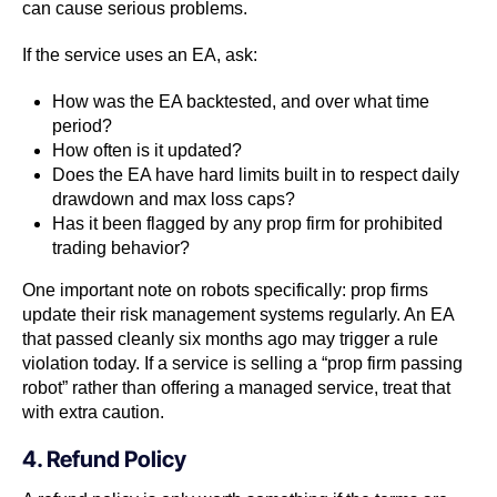
can cause serious problems.
If the service uses an EA, ask:
How was the EA backtested, and over what time
period?
How often is it updated?
Does the EA have hard limits built in to respect daily
drawdown and max loss caps?
Has it been flagged by any prop firm for prohibited
trading behavior?
One important note on robots specifically: prop firms
update their risk management systems regularly. An EA
that passed cleanly six months ago may trigger a rule
violation today. If a service is selling a “prop firm passing
robot” rather than offering a managed service, treat that
with extra caution.
4. Refund Policy