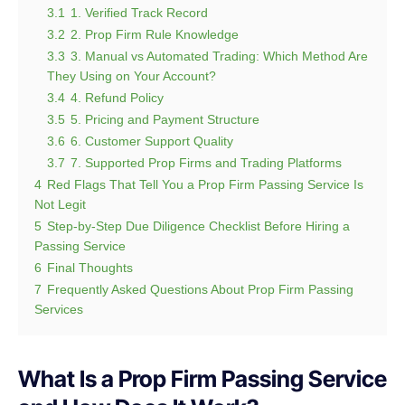
3.1
1. Verified Track Record
3.2
2. Prop Firm Rule Knowledge
3.3
3. Manual vs Automated Trading: Which Method Are
They Using on Your Account?
3.4
4. Refund Policy
3.5
5. Pricing and Payment Structure
3.6
6. Customer Support Quality
3.7
7. Supported Prop Firms and Trading Platforms
4
Red Flags That Tell You a Prop Firm Passing Service Is
Not Legit
5
Step-by-Step Due Diligence Checklist Before Hiring a
Passing Service
6
Final Thoughts
7
Frequently Asked Questions About Prop Firm Passing
Services
What Is a Prop Firm Passing Service