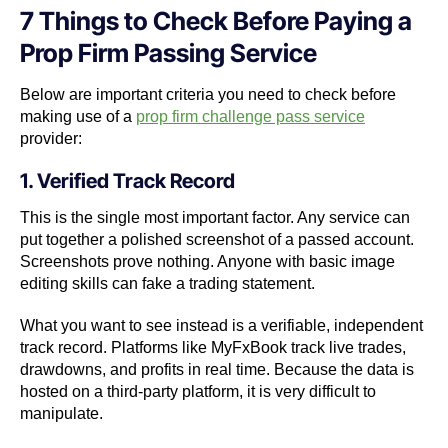
7 Things to Check Before Paying a
Prop Firm Passing Service
Below are important criteria you need to check before
making use of a
prop firm challenge pass service
provider:
1. Verified Track Record
This is the single most important factor. Any service can
put together a polished screenshot of a passed account.
Screenshots prove nothing. Anyone with basic image
editing skills can fake a trading statement.
What you want to see instead is a verifiable, independent
track record. Platforms like MyFxBook track live trades,
drawdowns, and profits in real time. Because the data is
hosted on a third-party platform, it is very difficult to
manipulate.