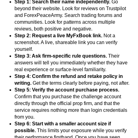
Step 1: Search their name independently.
Go
beyond their website. Look for reviews on Trustpilot
and ForexPeaceArmy. Search trading forums and
communities. Look for patterns across multiple
reviews, both positive and negative.
Step 2: Request a live MyFxBook link.
Not a
screenshot. A live, shareable link you can verify
yourself.
Step 3: Ask firm-specific rule questions.
Their
answers will tell you immediately whether they have
real experience or surface-level familiarity.
Step 4: Confirm the refund and retake policy in
writing.
Get the terms clearly before paying, not after.
Step 5: Verify the account purchase process.
Confirm that you purchase the challenge account
directly through the official prop firm, and that the
service requires nothing more than login credentials
from you.
Step 6: Start with a smaller account size if
possible.
This limits your exposure while you verify
their performance firsthand. Once you have seen