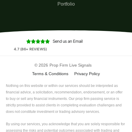
Portfolio
Send us an Email





4.7 (86+ REVIEWS)
© 2026
Prop Firm Live Signals
Terms & Conditions
Privacy Policy
Nothing on this website or within our services should be interpreted as
financial advice, a solicitation, recommendation, endorsement, or an offer
to buy or sell any financial instruments. Our prop firm passing service is
strictly provided to assist clients in completing evaluation challenges and
does not constitute investment or trading advisory services.
By using our services, you acknowledge that you are solely responsible for
assessing the risks and potential outcomes associated with trading and