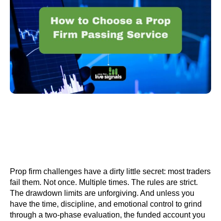
Prop firm challenges have a dirty little secret: most traders
fail them. Not once. Multiple times. The rules are strict.
The drawdown limits are unforgiving. And unless you
have the time, discipline, and emotional control to grind
through a two-phase evaluation, the funded account you