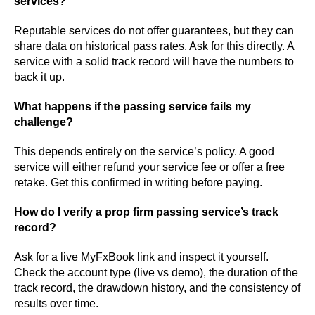
services?
Reputable services do not offer guarantees, but they can
share data on historical pass rates. Ask for this directly. A
service with a solid track record will have the numbers to
back it up.
What happens if the passing service fails my
challenge?
This depends entirely on the service’s policy. A good
service will either refund your service fee or offer a free
retake. Get this confirmed in writing before paying.
How do I verify a prop firm passing service’s track
record?
Ask for a live MyFxBook link and inspect it yourself.
Check the account type (live vs demo), the duration of the
track record, the drawdown history, and the consistency of
results over time.