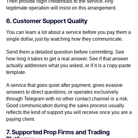
Then provide login credentials to the service. Any
legitimate operation will insist on this arrangement.
6. Customer Support Quality
You can learn a lot about a service before you pay them a
single dollar, just by watching how they communicate.
Send them a detailed question before committing. See
how long it takes to get a real answer. See if that answer
actually addresses what you asked, or if it is a copy-paste
template.
A service that goes quiet after payment, gives evasive
answers to direct questions, or operates exclusively
through Telegram with no other contact channel is a risk.
Good communication during the sales process usually
reflects the kind of support you will receive once you are a
paying client.
7. Supported Prop Firms and Trading