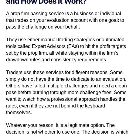
and How Does It Work?
A prop firm passing service is a business or individual
that trades on your evaluation account with one goal: to
pass the challenge on your behalf.
They use either manual trading strategies or automated
tools called Expert Advisors (EAs) to hit the profit targets
set by the prop firm, all while staying within the firm’s
drawdown rules and consistency requirements.
Traders use these services for different reasons. Some
simply do not have the time to dedicate to an evaluation.
Others have failed multiple challenges and need a clean
pass before burning through more challenge fees. Some
want to watch how a professional approach handles the
rules, even if they are not behind the keyboard
themselves.
Whatever your reason, it is a legitimate option. The
decision is not whether to use one. The decision is which