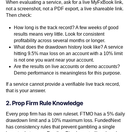
When evaluating a service, ask for a live MyFxBook link,
not a screenshot, not a PDF export, a live shareable link.
Then check:
How long is the track record? A few weeks of good
results means very little. Look for consistent
profitability across several months or longer.
What does the drawdown history look like? A service
hitting 9.5% max loss on an account with a 10% limit
is not one you want near your account.
Are the results on live accounts or demo accounts?
Demo performance is meaningless for this purpose.
If a service cannot provide a verifiable live track record,
that is your answer.
2. Prop Firm Rule Knowledge
Every prop firm has its own ruleset. FTMO has a 5% daily
drawdown limit and a 10% maximum loss. FundedNext
has consistency rules that prevent gambling a single