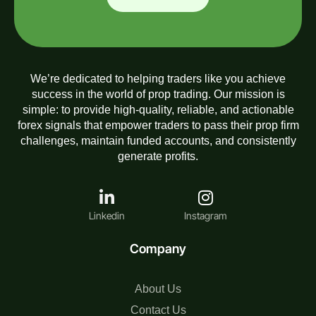
We’re dedicated to helping traders like you achieve
success in the world of prop trading. Our mission is
simple: to provide high-quality, reliable, and actionable
forex signals that empower traders to pass their prop firm
challenges, maintain funded accounts, and consistently
generate profits.
Linkedin
Instagram
Company
About Us
Contact Us