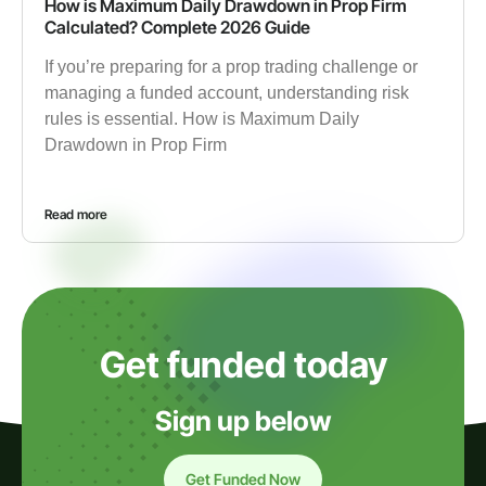
How is Maximum Daily Drawdown in Prop Firm
Calculated? Complete 2026 Guide
If you’re preparing for a prop trading challenge or
managing a funded account, understanding risk
rules is essential. How is Maximum Daily
Drawdown in Prop Firm
Read more
Get funded today
Sign up below
Get Funded Now