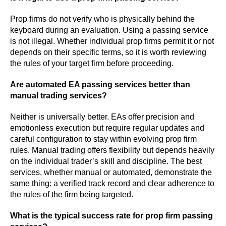
Prop firms do not verify who is physically behind the
keyboard during an evaluation. Using a passing service
is not illegal. Whether individual prop firms permit it or not
depends on their specific terms, so it is worth reviewing
the rules of your target firm before proceeding.
Are automated EA passing services better than
manual trading services?
Neither is universally better. EAs offer precision and
emotionless execution but require regular updates and
careful configuration to stay within evolving prop firm
rules. Manual trading offers flexibility but depends heavily
on the individual trader’s skill and discipline. The best
services, whether manual or automated, demonstrate the
same thing: a verified track record and clear adherence to
the rules of the firm being targeted.
What is the typical success rate for prop firm passing