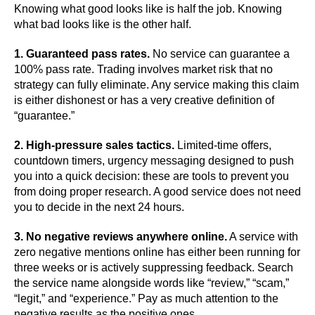
Knowing what good looks like is half the job. Knowing
what bad looks like is the other half.
1. Guaranteed pass rates.
No service can guarantee a
100% pass rate. Trading involves market risk that no
strategy can fully eliminate. Any service making this claim
is either dishonest or has a very creative definition of
“guarantee.”
2. High-pressure sales tactics.
Limited-time offers,
countdown timers, urgency messaging designed to push
you into a quick decision: these are tools to prevent you
from doing proper research. A good service does not need
you to decide in the next 24 hours.
3. No negative reviews anywhere online.
A service with
zero negative mentions online has either been running for
three weeks or is actively suppressing feedback. Search
the service name alongside words like “review,” “scam,”
“legit,” and “experience.” Pay as much attention to the
negative results as the positive ones.