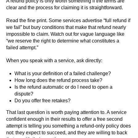
A refund policy is only worth something if the terms are
clear and the process for claiming it is straightforward.
Read the fine print. Some services advertise “full refund if
we fail” but bury conditions that make that refund nearly
impossible to claim. Watch out for vague language like
“we reserve the right to determine what constitutes a
failed attempt.”
When you speak with a service, ask directly:
What is your definition of a failed challenge?
How long does the refund process take?
Is the refund automatic or do I need to open a
dispute?
Do you offer free retakes?
That last question is worth paying attention to. A service
confident enough in their results to offer a free second
attempt is telling you something a refund-only policy does
not: they expect to succeed, and they are willing to back