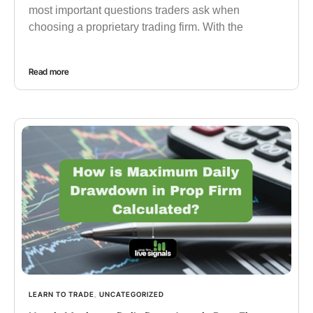
most important questions traders ask when
choosing a proprietary trading firm. With the
Read more
LEARN TO TRADE
,
UNCATEGORIZED