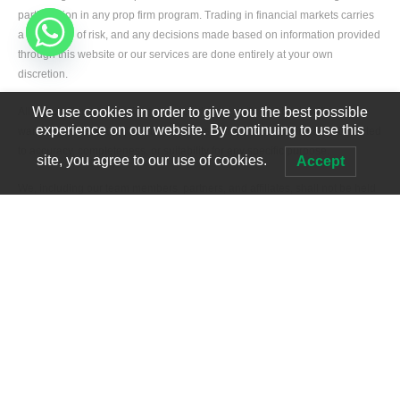
participation in any prop firm program. Trading in financial markets carries
a high level of risk, and any decisions made based on information provided
through this website or our services are done entirely at your own
discretion.
We use cookies in order to give you the best possible
All information and services are provided on an “as is” basis without
experience on our website. By continuing to use this
warranties of any kind, whether express or implied, including but not limited
to accuracy, completeness, or suitability for any specific purpose.
site, you agree to our use of cookies.
Accept
We, including our team members, partners, and affiliates, shall not be held
liable for any direct or indirect losses, damages, or liabilities arising from
the use of or reliance on our services or website content.
Developed by
Edgerank SEO Agency USA
All fees paid for our prop firm passing services are strictly service fees and
not deposits. These fees are non-refundable and are used to cover
operational expenses such as staffing, technology, and service delivery
infrastructure.