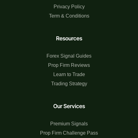
Privacy Policy
Term & Conditions
Resources
Forex Signal Guides
Prop Firm Reviews
Learn to Trade
Trading Strategy
Our Services
Premium Signals
Prop Firm Challenge Pass