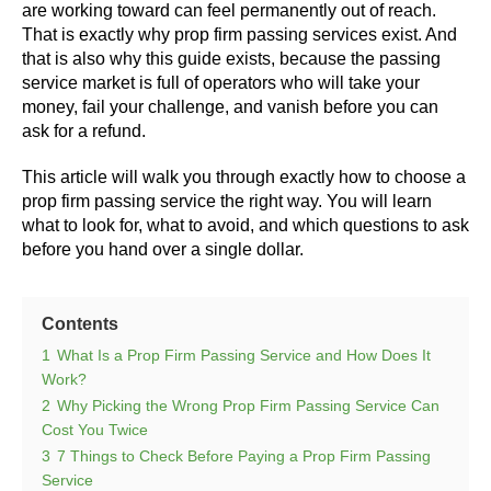
are working toward can feel permanently out of reach.
That is exactly why prop firm passing services exist. And
that is also why this guide exists, because the passing
service market is full of operators who will take your
money, fail your challenge, and vanish before you can
ask for a refund.
This article will walk you through exactly how to choose a
prop firm passing service the right way. You will learn
what to look for, what to avoid, and which questions to ask
before you hand over a single dollar.
Contents
1
What Is a Prop Firm Passing Service and How Does It
Work?
2
Why Picking the Wrong Prop Firm Passing Service Can
Cost You Twice
3
7 Things to Check Before Paying a Prop Firm Passing
Service