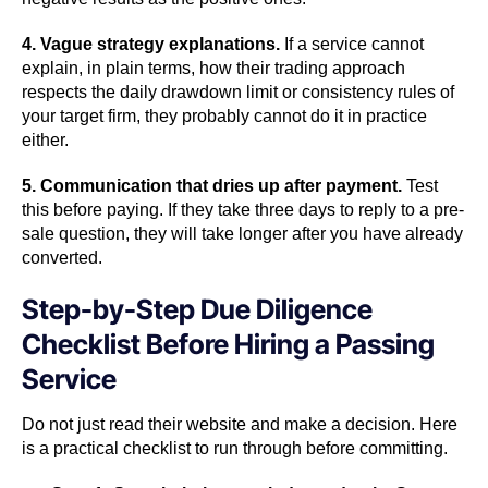
4. Vague strategy explanations.
If a service cannot
explain, in plain terms, how their trading approach
respects the daily drawdown limit or consistency rules of
your target firm, they probably cannot do it in practice
either.
5. Communication that dries up after payment.
Test
this before paying. If they take three days to reply to a pre-
sale question, they will take longer after you have already
converted.
Step-by-Step Due Diligence
Checklist Before Hiring a Passing
Service
Do not just read their website and make a decision. Here
is a practical checklist to run through before committing.