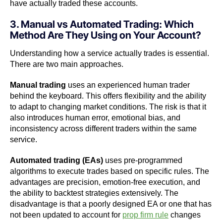
have actually traded these accounts.
3. Manual vs Automated Trading: Which
Method Are They Using on Your Account?
Understanding how a service actually trades is essential.
There are two main approaches.
Manual trading
uses an experienced human trader
behind the keyboard. This offers flexibility and the ability
to adapt to changing market conditions. The risk is that it
also introduces human error, emotional bias, and
inconsistency across different traders within the same
service.
Automated trading (EAs)
uses pre-programmed
algorithms to execute trades based on specific rules. The
advantages are precision, emotion-free execution, and
the ability to backtest strategies extensively. The
disadvantage is that a poorly designed EA or one that has
not been updated to account for
prop firm rule
changes