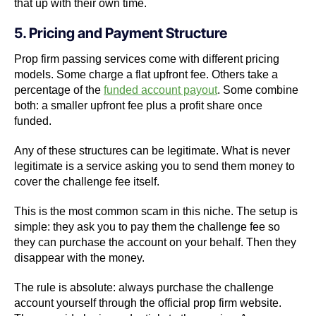
that up with their own time.
5. Pricing and Payment Structure
Prop firm passing services come with different pricing
models. Some charge a flat upfront fee. Others take a
percentage of the
funded account payout
. Some combine
both: a smaller upfront fee plus a profit share once
funded.
Any of these structures can be legitimate. What is never
legitimate is a service asking you to send them money to
cover the challenge fee itself.
This is the most common scam in this niche. The setup is
simple: they ask you to pay them the challenge fee so
they can purchase the account on your behalf. Then they
disappear with the money.
The rule is absolute: always purchase the challenge
account yourself through the official prop firm website.