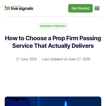
Get Started
TRADING STRATEGY
How to Choose a Prop Firm Passing
Service That Actually Delivers
17 June 2026
Last Updated on June 17, 2026