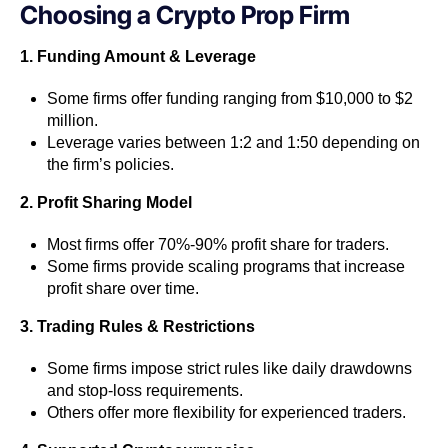
Choosing a Crypto Prop Firm
1. Funding Amount & Leverage
Some firms offer funding ranging from $10,000 to $2
million.
Leverage varies between 1:2 and 1:50 depending on
the firm’s policies.
2. Profit Sharing Model
Most firms offer 70%-90% profit share for traders.
Some firms provide scaling programs that increase
profit share over time.
3. Trading Rules & Restrictions
Some firms impose strict rules like daily drawdowns
and stop-loss requirements.
Others offer more flexibility for experienced traders.