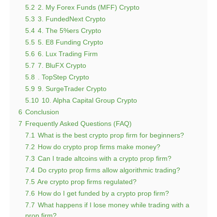
5.2
2. My Forex Funds (MFF) Crypto
5.3
3. FundedNext Crypto
5.4
4. The 5%ers Crypto
5.5
5. E8 Funding Crypto
5.6
6. Lux Trading Firm
5.7
7. BluFX Crypto
5.8
. TopStep Crypto
5.9
9. SurgeTrader Crypto
5.10
10. Alpha Capital Group Crypto
6
Conclusion
7
Frequently Asked Questions (FAQ)
7.1
What is the best crypto prop firm for beginners?
7.2
How do crypto prop firms make money?
7.3
Can I trade altcoins with a crypto prop firm?
7.4
Do crypto prop firms allow algorithmic trading?
7.5
Are crypto prop firms regulated?
7.6
How do I get funded by a crypto prop firm?
7.7
What happens if I lose money while trading with a
prop firm?