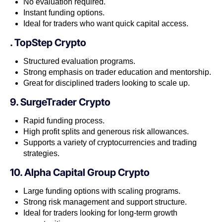
No evaluation required.
Instant funding options.
Ideal for traders who want quick capital access.
. TopStep Crypto
Structured evaluation programs.
Strong emphasis on trader education and mentorship.
Great for disciplined traders looking to scale up.
9. SurgeTrader Crypto
Rapid funding process.
High profit splits and generous risk allowances.
Supports a variety of cryptocurrencies and trading
strategies.
10. Alpha Capital Group Crypto
Large funding options with scaling programs.
Strong risk management and support structure.
Ideal for traders looking for long-term growth