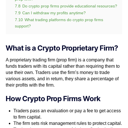
7.8
Do crypto prop firms provide educational resources?
7.9
Can I withdraw my profits anytime?
7.10
What trading platforms do crypto prop firms
support?
What is a Crypto Proprietary Firm?
A proprietary trading firm
(prop firm) is a company that
funds traders with its capital rather than requiring them to
use their own. Traders use the firm’s money to trade
various assets, and in return, they share a percentage of
their profits with the firm.
How Crypto Prop Firms Work
Traders pass an evaluation or pay a fee to get access
to firm capital.
The firm sets risk management rules to protect capital.