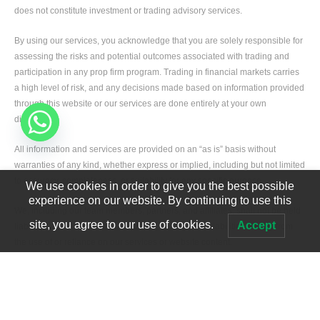
does not constitute investment or trading advisory services.
By using our services, you acknowledge that you are solely responsible for
assessing the risks and potential outcomes associated with trading and
participation in any prop firm program. Trading in financial markets carries
a high level of risk, and any decisions made based on information provided
through this website or our services are done entirely at your own
discretion.
All information and services are provided on an “as is” basis without
warranties of any kind, whether express or implied, including but not limited
to accuracy, completeness, or suitability for any specific purpose.
We use cookies in order to give you the best possible
experience on our website. By continuing to use this
We, including our team members, partners, and affiliates, shall not be held
site, you agree to our use of cookies.
Accept
liable for any direct or indirect losses, damages, or liabilities arising from
the use of or reliance on our services or website content.
Developed by
Edgerank SEO Agency USA
All fees paid for our prop firm passing services are strictly service fees and
not deposits. These fees are non-refundable and are used to cover
operational expenses such as staffing, technology, and service delivery
infrastructure.