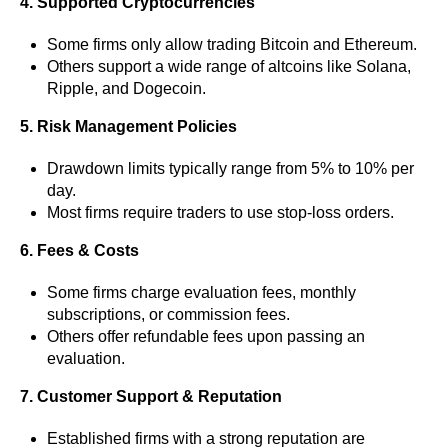
4. Supported Cryptocurrencies
Some firms only allow trading Bitcoin and Ethereum.
Others support a wide range of altcoins like Solana,
Ripple, and Dogecoin.
5. Risk Management Policies
Drawdown limits typically range from 5% to 10% per
day.
Most firms require traders to use stop-loss orders.
6. Fees & Costs
Some firms charge evaluation fees, monthly
subscriptions, or commission fees.
Others offer refundable fees upon passing an
evaluation.
7. Customer Support & Reputation
Established firms with a strong reputation are