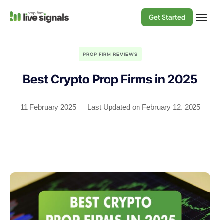
Get Started
PROP FIRM REVIEWS
Best Crypto Prop Firms in 2025
11 February 2025
Last Updated on February 12, 2025