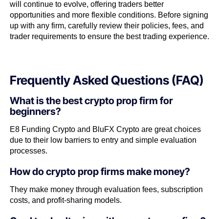
will continue to evolve, offering traders better
opportunities and more flexible conditions. Before signing
up with any firm, carefully review their policies, fees, and
trader requirements to ensure the best trading experience.
Frequently Asked Questions (FAQ)
What is the best crypto prop firm for
beginners?
E8 Funding Crypto and BluFX Crypto are great choices
due to their low barriers to entry and simple evaluation
processes.
How do crypto prop firms make money?
They make money through evaluation fees, subscription
costs, and profit-sharing models.