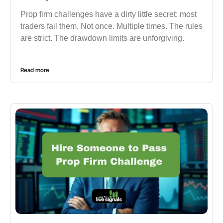
Prop firm challenges have a dirty little secret: most
traders fail them. Not once. Multiple times. The rules
are strict. The drawdown limits are unforgiving.
Read more