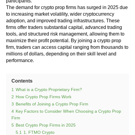
participants.
The demand for crypto prop firms has surged in 2025 due
to increasing market volatility, wider cryptocurrency
adoption, and improved trading infrastructures. These
firms offer traders substantial capital, advanced trading
tools, and structured risk management, allowing them to
maximize their profit potential. By joining a crypto prop
firm, traders can access capital ranging from thousands to
millions of dollars, depending on their skill level and
performance.
Contents
1
What is a Crypto Proprietary Firm?
2
How Crypto Prop Firms Work
3
Benefits of Joining a Crypto Prop Firm
4
Key Factors to Consider When Choosing a Crypto Prop
Firm
5
Best Crypto Prop Firms in 2025
5.1
1. FTMO Crypto