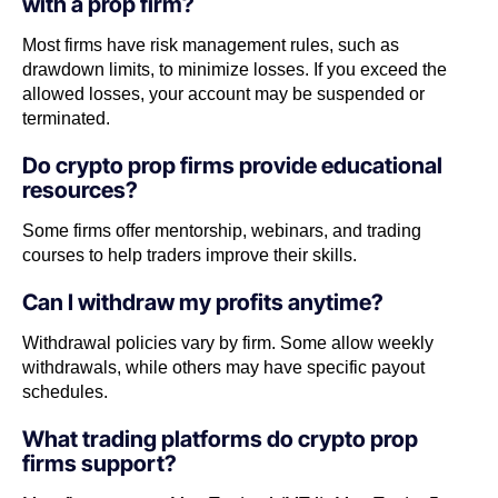
with a prop firm?
Most firms have risk management rules, such as
drawdown limits, to minimize losses. If you exceed the
allowed losses, your account may be suspended or
terminated.
Do crypto prop firms provide educational
resources?
Some firms offer mentorship, webinars, and trading
courses to help traders improve their skills.
Can I withdraw my profits anytime?
Withdrawal policies vary by firm. Some allow weekly
withdrawals, while others may have specific payout
schedules.
What trading platforms do crypto prop
firms support?