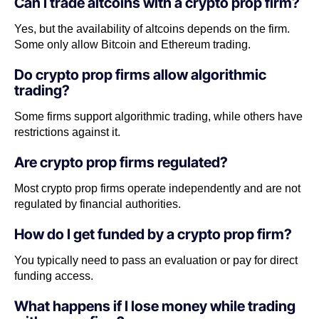
Can I trade altcoins with a crypto prop firm?
Yes, but the availability of altcoins depends on the firm.
Some only allow Bitcoin and Ethereum trading.
Do crypto prop firms allow algorithmic
trading?
Some firms support algorithmic trading, while others have
restrictions against it.
Are crypto prop firms regulated?
Most crypto prop firms operate independently and are not
regulated by financial authorities.
How do I get funded by a crypto prop firm?
You typically need to pass an evaluation or pay for direct
funding access.
What happens if I lose money while trading