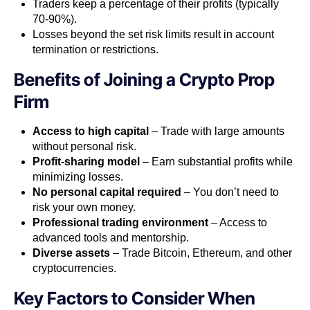
Traders keep a percentage of their profits (typically
70-90%).
Losses beyond the set risk limits result in account
termination or restrictions.
Benefits of Joining a Crypto Prop
Firm
Access to high capital
– Trade with large amounts
without personal risk.
Profit-sharing model
– Earn substantial profits while
minimizing losses.
No personal capital required
– You don’t need to
risk your own money.
Professional trading environment
– Access to
advanced tools and mentorship.
Diverse assets
– Trade Bitcoin, Ethereum, and other
cryptocurrencies.
Key Factors to Consider When