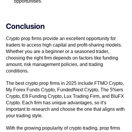
opportunities.
Conclusion
Crypto prop firms provide an excellent opportunity for
traders to access high capital and profit-sharing models.
Whether you are a beginner or a seasoned trader,
choosing the right firm depends on factors like funding
amount, risk management policies, and trading
conditions.
The best crypto prop firms in 2025 include FTMO Crypto,
My Forex Funds Crypto, FundedNext Crypto, The 5%ers
Crypto, E8 Funding Crypto, Lux Trading Firm, and BluFX
Crypto. Each firm has unique advantages, so it’s
important to research and choose the one that aligns with
your trading style.
With the growing popularity of crypto trading, prop firms