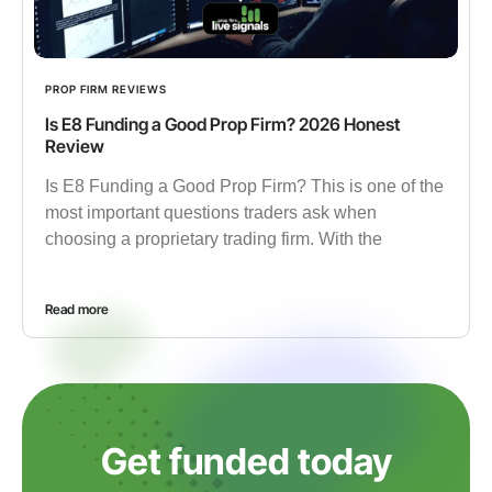
PROP FIRM REVIEWS
Is E8 Funding a Good Prop Firm? 2026 Honest
Review
Is E8 Funding a Good Prop Firm? This is one of the
most important questions traders ask when
choosing a proprietary trading firm. With the
Read more
Get funded today