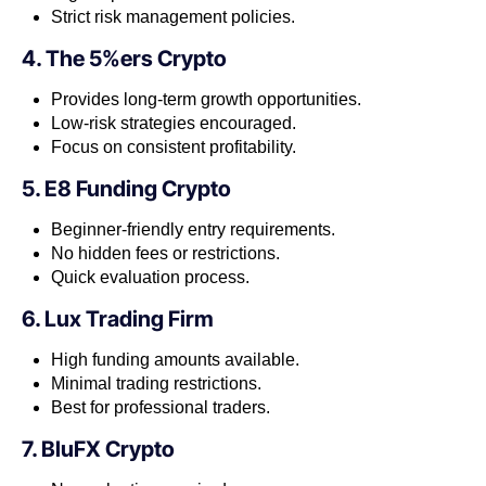
Strict risk management policies.
4. The 5%ers Crypto
Provides long-term growth opportunities.
Low-risk strategies encouraged.
Focus on consistent profitability.
5. E8 Funding Crypto
Beginner-friendly entry requirements.
No hidden fees or restrictions.
Quick evaluation process.
6. Lux Trading Firm
High funding amounts available.
Minimal trading restrictions.
Best for professional traders.
7. BluFX Crypto