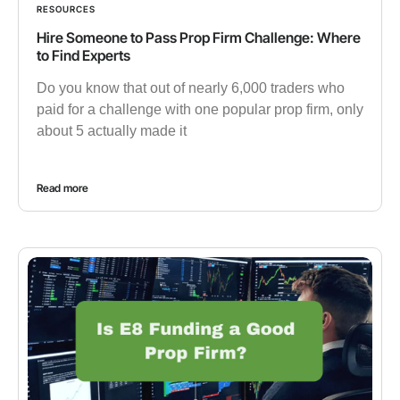
RESOURCES
Hire Someone to Pass Prop Firm Challenge: Where
to Find Experts
Do you know that out of nearly 6,000 traders who
paid for a challenge with one popular prop firm, only
about 5 actually made it
Read more