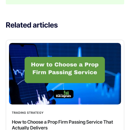
Related articles
TRADING STRATEGY
How to Choose a Prop Firm Passing Service That
Actually Delivers