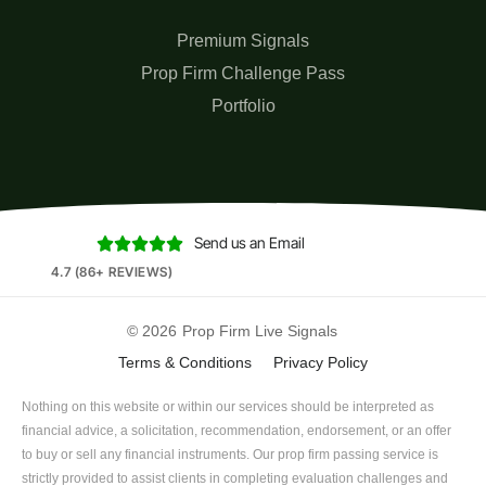
Premium Signals
Prop Firm Challenge Pass
Portfolio
Send us an Email





4.7 (86+ REVIEWS)
© 2026
Prop Firm Live Signals
Terms & Conditions
Privacy Policy
Nothing on this website or within our services should be interpreted as
financial advice, a solicitation, recommendation, endorsement, or an offer
to buy or sell any financial instruments. Our prop firm passing service is
strictly provided to assist clients in completing evaluation challenges and