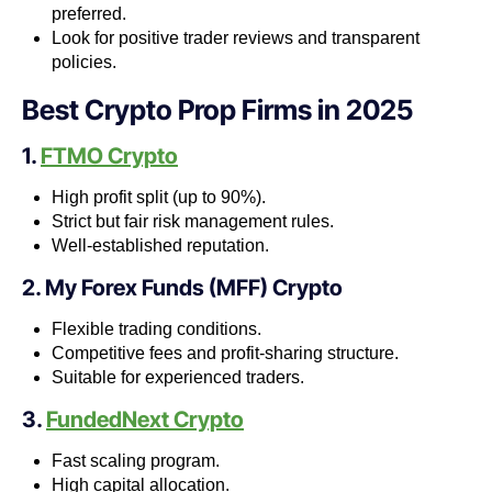
preferred.
Look for positive trader reviews and transparent
policies.
Best Crypto Prop Firms in 2025
1.
FTMO Crypto
High profit split (up to 90%).
Strict but fair risk management rules.
Well-established reputation.
2. My Forex Funds (MFF) Crypto
Flexible trading conditions.
Competitive fees and profit-sharing structure.
Suitable for experienced traders.
3.
FundedNext Crypto
Fast scaling program.
High capital allocation.