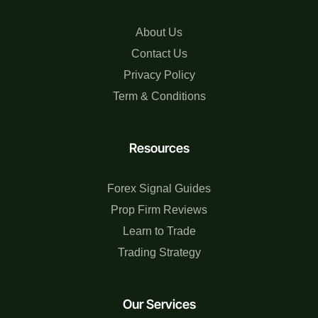
About Us
Contact Us
Privacy Policy
Term & Conditions
Resources
Forex Signal Guides
Prop Firm Reviews
Learn to Trade
Trading Strategy
Our Services