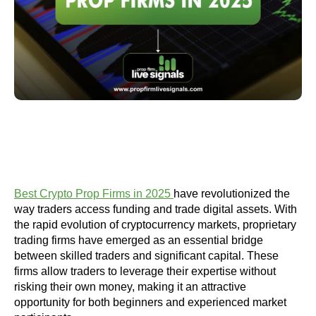
Best Crypto Prop Firms in 2025
have revolutionized the
way traders access funding and trade digital assets. With
the rapid evolution of cryptocurrency markets, proprietary
trading firms have emerged as an essential bridge
between skilled traders and significant capital. These
firms allow traders to leverage their expertise without
risking their own money, making it an attractive
opportunity for both beginners and experienced market