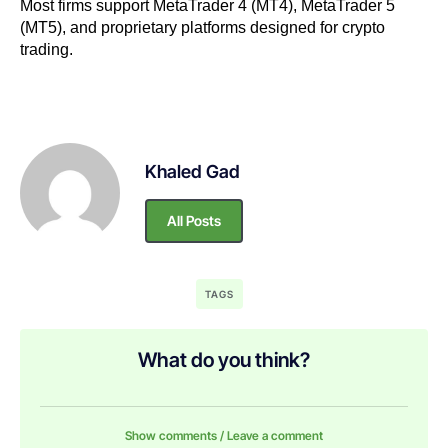
Most firms support MetaTrader 4 (MT4), MetaTrader 5
(MT5), and proprietary platforms designed for crypto
trading.
Khaled Gad
All Posts
TAGS
What do you think?
Show comments / Leave a comment