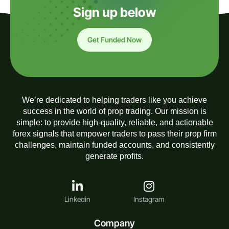
Sign up below
Get Funded Now
We’re dedicated to helping traders like you achieve
success in the world of prop trading. Our mission is
simple: to provide high-quality, reliable, and actionable
forex signals that empower traders to pass their prop firm
challenges, maintain funded accounts, and consistently
generate profits.
Linkedin
Instagram
Company