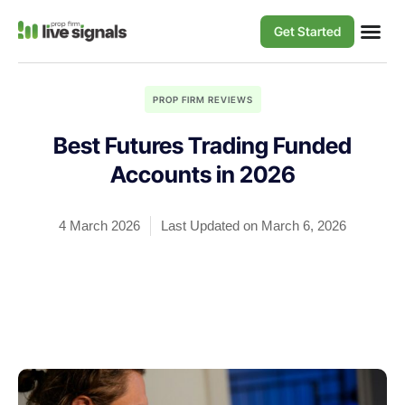
Get Started
PROP FIRM REVIEWS
Best Futures Trading Funded
Accounts in 2026
4 March 2026
Last Updated on March 6, 2026