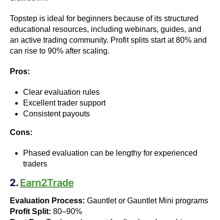
Topstep is ideal for beginners because of its structured
educational resources, including webinars, guides, and
an active trading community. Profit splits start at 80% and
can rise to 90% after scaling.
Pros:
Clear evaluation rules
Excellent trader support
Consistent payouts
Cons:
Phased evaluation can be lengthy for experienced
traders
2.
Earn2Trade
Evaluation Process:
Gauntlet or Gauntlet Mini programs
Profit Split:
80–90%