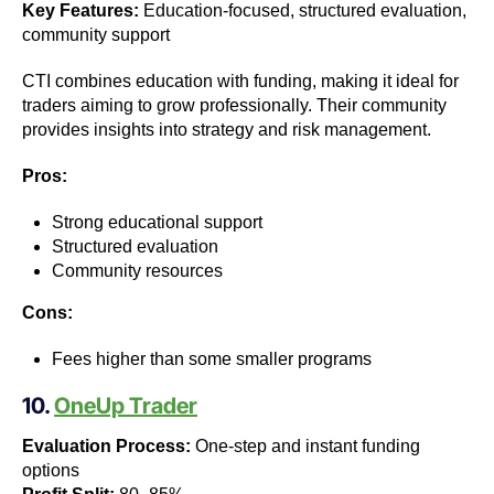
Key Features:
Education-focused, structured evaluation,
community support
CTI combines education with funding, making it ideal for
traders aiming to grow professionally. Their community
provides insights into strategy and risk management.
Pros:
Strong educational support
Structured evaluation
Community resources
Cons:
Fees higher than some smaller programs
10.
OneUp Trader
Evaluation Process:
One-step and instant funding
options