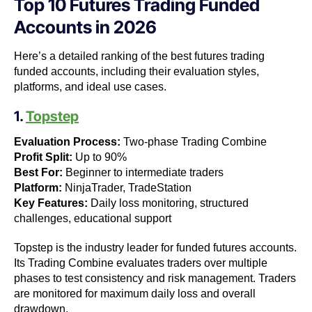
Top 10 Futures Trading Funded
Accounts in 2026
Here’s a detailed ranking of the best futures trading
funded accounts, including their evaluation styles,
platforms, and ideal use cases.
1.
Topstep
Evaluation Process:
Two-phase Trading Combine
Profit Split:
Up to 90%
Best For:
Beginner to intermediate traders
Platform:
NinjaTrader, TradeStation
Key Features:
Daily loss monitoring, structured
challenges, educational support
Topstep is the industry leader for funded futures accounts.
Its Trading Combine evaluates traders over multiple
phases to test consistency and risk management. Traders
are monitored for maximum daily loss and overall
drawdown.