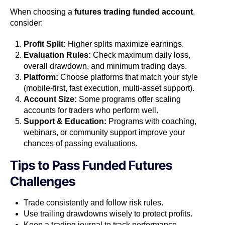
When choosing a
futures trading funded account
,
consider:
Profit Split:
Higher splits maximize earnings.
Evaluation Rules:
Check maximum daily loss,
overall drawdown, and minimum trading days.
Platform:
Choose platforms that match your style
(mobile-first, fast execution, multi-asset support).
Account Size:
Some programs offer scaling
accounts for traders who perform well.
Support & Education:
Programs with coaching,
webinars, or community support improve your
chances of passing evaluations.
Tips to Pass Funded Futures
Challenges
Trade consistently and follow risk rules.
Use trailing drawdowns wisely to protect profits.
Keep a trading journal to track performance.