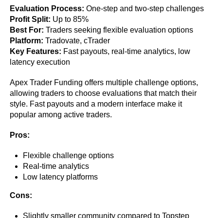
Evaluation Process:
One-step and two-step challenges
Profit Split:
Up to 85%
Best For:
Traders seeking flexible evaluation options
Platform:
Tradovate, cTrader
Key Features:
Fast payouts, real-time analytics, low
latency execution
Apex Trader Funding offers multiple challenge options,
allowing traders to choose evaluations that match their
style. Fast payouts and a modern interface make it
popular among active traders.
Pros:
Flexible challenge options
Real-time analytics
Low latency platforms
Cons:
Slightly smaller community compared to Topstep