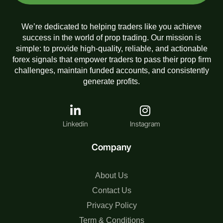
We’re dedicated to helping traders like you achieve
success in the world of prop trading. Our mission is
simple: to provide high-quality, reliable, and actionable
forex signals that empower traders to pass their prop firm
challenges, maintain funded accounts, and consistently
generate profits.
Linkedin
Instagram
Company
About Us
Contact Us
Privacy Policy
Term & Conditions