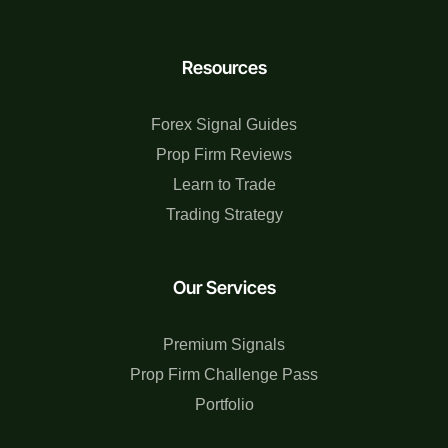
Resources
Forex Signal Guides
Prop Firm Reviews
Learn to Trade
Trading Strategy
Our Services
Premium Signals
Prop Firm Challenge Pass
Portfolio