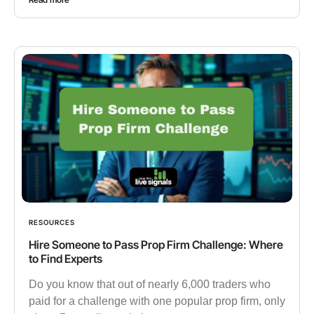
RESOURCES
Hire Someone to Pass Prop Firm Challenge: Where
to Find Experts
Do you know that out of nearly 6,000 traders who
paid for a challenge with one popular prop firm, only