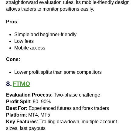
straightforward evaluation rules. Its mobile-friendly design
allows traders to monitor positions easily.
Pros:
Simple and beginner-friendly
Low fees
Mobile access
Cons:
Lower profit splits than some competitors
8.
FTMO
Evaluation Process:
Two-phase challenge
Profit Split:
80–90%
Best For:
Experienced futures and forex traders
Platform:
MT4, MT5
Key Features:
Trailing drawdown, multiple account
sizes, fast payouts