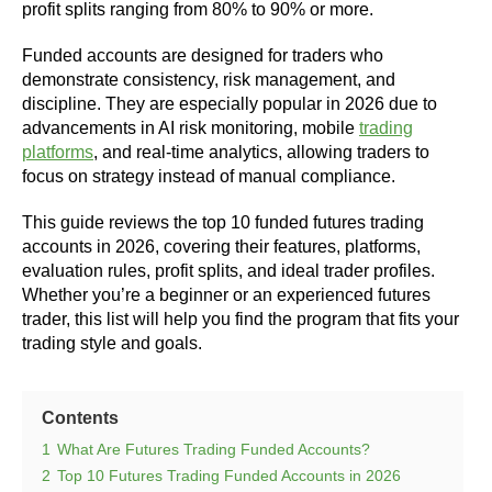
profit splits ranging from 80% to 90% or more.
Funded accounts are designed for traders who
demonstrate consistency, risk management, and
discipline. They are especially popular in 2026 due to
advancements in AI risk monitoring, mobile
trading
platforms
, and real-time analytics, allowing traders to
focus on strategy instead of manual compliance.
This guide reviews the top 10 funded futures trading
accounts in 2026, covering their features, platforms,
evaluation rules, profit splits, and ideal trader profiles.
Whether you’re a beginner or an experienced futures
trader, this list will help you find the program that fits your
trading style and goals.
Contents
1
What Are Futures Trading Funded Accounts?
2
Top 10 Futures Trading Funded Accounts in 2026