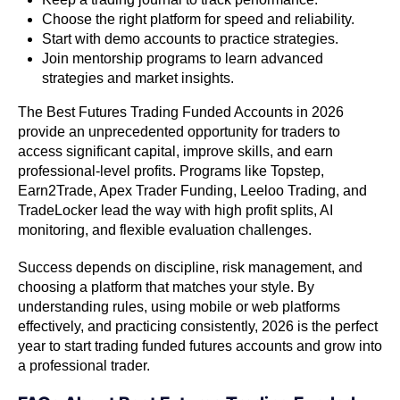
Choose the right platform for speed and reliability.
Start with demo accounts to practice strategies.
Join mentorship programs to learn advanced
strategies and market insights.
The Best Futures Trading Funded Accounts in 2026
provide an unprecedented opportunity for traders to
access significant capital, improve skills, and earn
professional-level profits. Programs like Topstep,
Earn2Trade, Apex Trader Funding, Leeloo Trading, and
TradeLocker lead the way with high profit splits, AI
monitoring, and flexible evaluation challenges.
Success depends on discipline, risk management, and
choosing a platform that matches your style. By
understanding rules, using mobile or web platforms
effectively, and practicing consistently, 2026 is the perfect
year to start trading funded futures accounts and grow into
a professional trader.