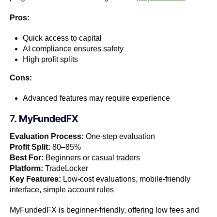
Pros:
Quick access to capital
AI compliance ensures safety
High profit splits
Cons:
Advanced features may require experience
7.
MyFundedFX
Evaluation Process:
One-step evaluation
Profit Split:
80–85%
Best For:
Beginners or casual traders
Platform:
TradeLocker
Key Features:
Low-cost evaluations, mobile-friendly
interface, simple account rules
MyFundedFX is beginner-friendly, offering low fees and