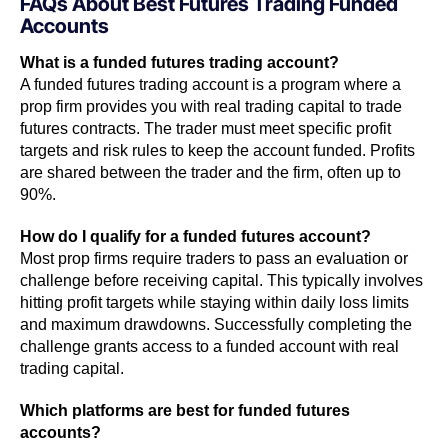
FAQs About Best Futures Trading Funded
Accounts
What is a funded futures trading account?
A funded futures trading account is a program where a
prop firm provides you with real trading capital to trade
futures contracts. The trader must meet specific profit
targets and risk rules to keep the account funded. Profits
are shared between the trader and the firm, often up to
90%.
How do I qualify for a funded futures account?
Most prop firms require traders to pass an evaluation or
challenge before receiving capital. This typically involves
hitting profit targets while staying within daily loss limits
and maximum drawdowns. Successfully completing the
challenge grants access to a funded account with real
trading capital.
Which platforms are best for funded futures
accounts?