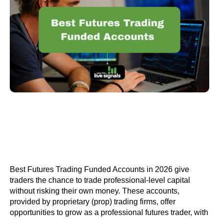
Best Futures Trading Funded Accounts in 2026 give
traders the chance to trade professional-level capital
without risking their own money. These accounts,
provided by proprietary (prop) trading firms, offer
opportunities to grow as a professional futures trader, with