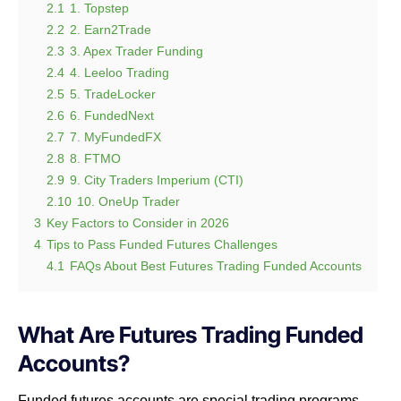
2.1
1. Topstep
2.2
2. Earn2Trade
2.3
3. Apex Trader Funding
2.4
4. Leeloo Trading
2.5
5. TradeLocker
2.6
6. FundedNext
2.7
7. MyFundedFX
2.8
8. FTMO
2.9
9. City Traders Imperium (CTI)
2.10
10. OneUp Trader
3
Key Factors to Consider in 2026
4
Tips to Pass Funded Futures Challenges
4.1
FAQs About Best Futures Trading Funded Accounts
What Are Futures Trading Funded
Accounts?
Funded futures accounts are special trading programs