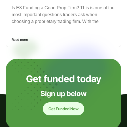
Is E8 Funding a Good Prop Firm? This is one of the
most important questions traders ask when
choosing a proprietary trading firm. With the
Read more
Get funded today
Sign up below
Get Funded Now