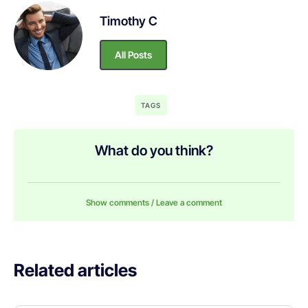
Timothy C
All Posts
TAGS
What do you think?
Show comments / Leave a comment
Related articles