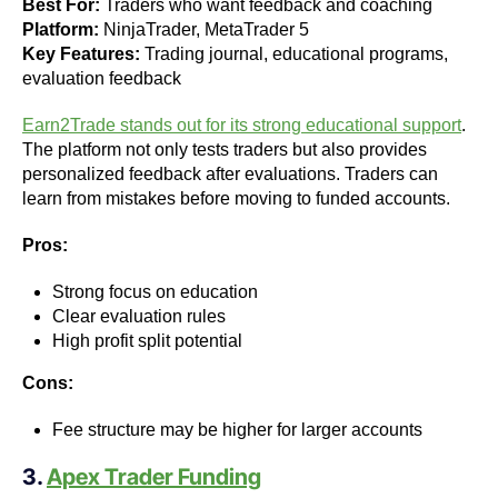
Best For:
Traders who want feedback and coaching
Platform:
NinjaTrader, MetaTrader 5
Key Features:
Trading journal, educational programs,
evaluation feedback
Earn2Trade stands out for its strong educational support
.
The platform not only tests traders but also provides
personalized feedback after evaluations. Traders can
learn from mistakes before moving to funded accounts.
Pros:
Strong focus on education
Clear evaluation rules
High profit split potential
Cons:
Fee structure may be higher for larger accounts
3.
Apex Trader Funding