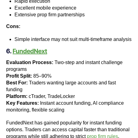
Rapid execution
Excellent mobile experience
Extensive prop firm partnerships
Cons:
Simple interface may not suit multi-timeframe analysis
6.
FundedNext
Evaluation Process:
Two-step and instant challenge
programs
Profit Split:
85–90%
Best For:
Traders wanting large accounts and fast
funding
Platform:
cTrader, TradeLocker
Key Features:
Instant account funding, AI compliance
monitoring, flexible scaling
FundedNext has gained popularity for instant funding
options. Traders can access capital faster than traditional
programs while still adhering to strict
prop firm rules
.