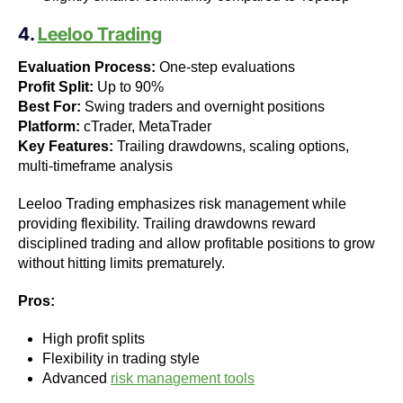
4.
Leeloo Trading
Evaluation Process:
One-step evaluations
Profit Split:
Up to 90%
Best For:
Swing traders and overnight positions
Platform:
cTrader, MetaTrader
Key Features:
Trailing drawdowns, scaling options,
multi-timeframe analysis
Leeloo Trading emphasizes risk management while
providing flexibility. Trailing drawdowns reward
disciplined trading and allow profitable positions to grow
without hitting limits prematurely.
Pros:
High profit splits
Flexibility in trading style
Advanced
risk management tools