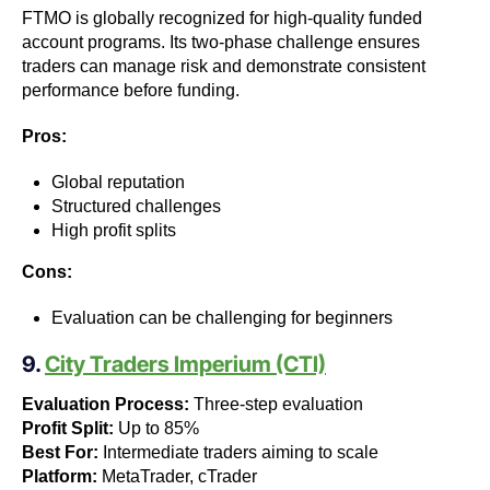
FTMO is globally recognized for high-quality funded
account programs. Its two-phase challenge ensures
traders can manage risk and demonstrate consistent
performance before funding.
Pros:
Global reputation
Structured challenges
High profit splits
Cons:
Evaluation can be challenging for beginners
9.
City Traders Imperium (CTI)
Evaluation Process:
Three-step evaluation
Profit Split:
Up to 85%
Best For:
Intermediate traders aiming to scale
Platform:
MetaTrader, cTrader