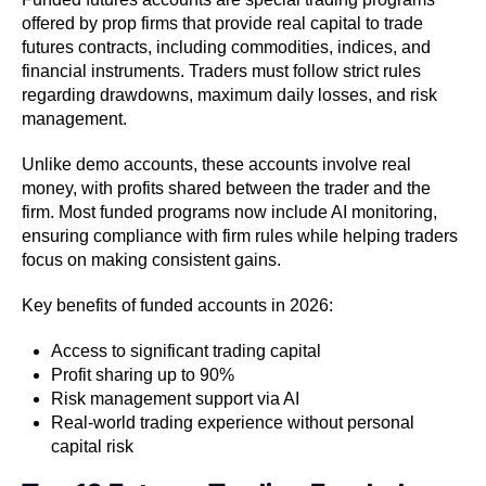
offered by prop firms that provide real capital to trade
futures contracts, including commodities, indices, and
financial instruments. Traders must follow strict rules
regarding drawdowns, maximum daily losses, and risk
management.
Unlike demo accounts, these accounts involve real
money, with profits shared between the trader and the
firm. Most funded programs now include AI monitoring,
ensuring compliance with firm rules while helping traders
focus on making consistent gains.
Key benefits of funded accounts in 2026:
Access to significant trading capital
Profit sharing up to 90%
Risk management support via AI
Real-world trading experience without personal
capital risk