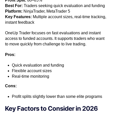
Profit Split:
80–85%
Best For:
Traders seeking quick evaluation and funding
Platform:
NinjaTrader, MetaTrader 5
Key Features:
Multiple account sizes, real-time tracking,
instant feedback
OneUp Trader focuses on fast evaluations and instant
access to funded accounts. It supports traders who want
to move quickly from challenge to live trading.
Pros:
Quick evaluation and funding
Flexible account sizes
Real-time monitoring
Cons:
Profit splits slightly lower than some elite programs
Key Factors to Consider in 2026