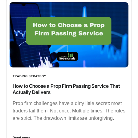
TRADING STRATEGY
How to Choose a Prop Firm Passing Service That
Actually Delivers
Prop firm challenges have a dirty little secret: most
traders fail them. Not once. Multiple times. The rules
are strict. The drawdown limits are unforgiving.
Read more