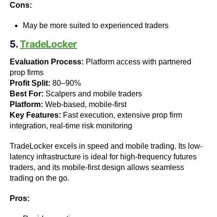
Cons:
May be more suited to experienced traders
5.
TradeLocker
Evaluation Process:
Platform access with partnered
prop firms
Profit Split:
80–90%
Best For:
Scalpers and mobile traders
Platform:
Web-based, mobile-first
Key Features:
Fast execution, extensive prop firm
integration, real-time risk monitoring
TradeLocker excels in speed and mobile trading. Its low-
latency infrastructure is ideal for high-frequency futures
traders, and its mobile-first design allows seamless
trading on the go.
Pros: