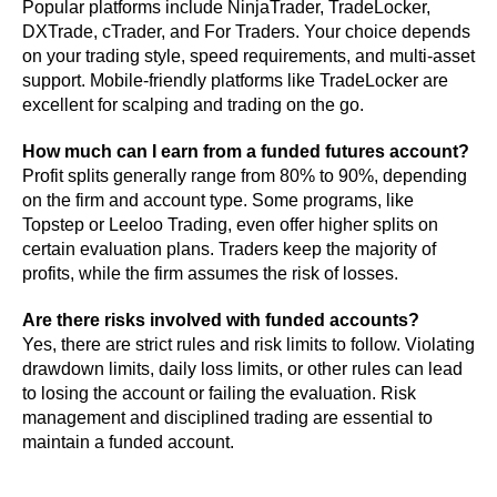
Popular platforms include NinjaTrader, TradeLocker,
DXTrade, cTrader, and For Traders. Your choice depends
on your trading style, speed requirements, and multi-asset
support. Mobile-friendly platforms like TradeLocker are
excellent for scalping and trading on the go.
How much can I earn from a funded futures account?
Profit splits generally range from 80% to 90%, depending
on the firm and account type. Some programs, like
Topstep or Leeloo Trading, even offer higher splits on
certain evaluation plans. Traders keep the majority of
profits, while the firm assumes the risk of losses.
Are there risks involved with funded accounts?
Yes, there are strict rules and risk limits to follow. Violating
drawdown limits, daily loss limits, or other rules can lead
to losing the account or failing the evaluation. Risk
management and disciplined trading are essential to
maintain a funded account.