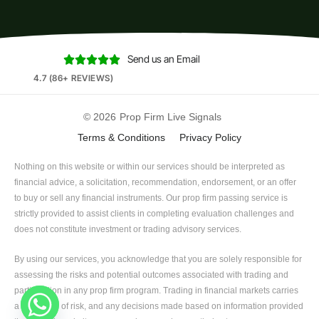
Send us an Email





4.7 (86+ REVIEWS)
© 2026
Prop Firm Live Signals
Terms & Conditions
Privacy Policy
Nothing on this website or within our services should be interpreted as
financial advice, a solicitation, recommendation, endorsement, or an offer
to buy or sell any financial instruments. Our prop firm passing service is
strictly provided to assist clients in completing evaluation challenges and
does not constitute investment or trading advisory services.
By using our services, you acknowledge that you are solely responsible for
assessing the risks and potential outcomes associated with trading and
participation in any prop firm program. Trading in financial markets carries
a high level of risk, and any decisions made based on information provided