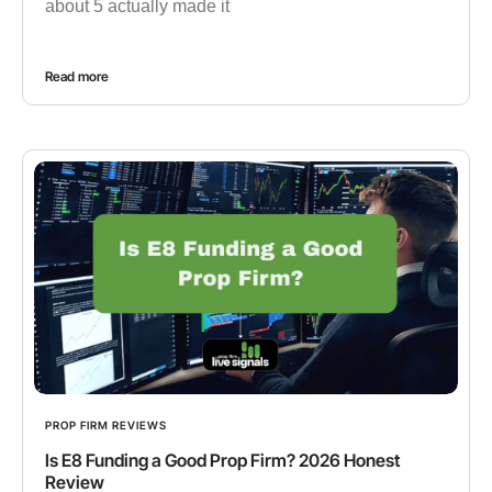
about 5 actually made it
Read more
PROP FIRM REVIEWS
Is E8 Funding a Good Prop Firm? 2026 Honest
Review