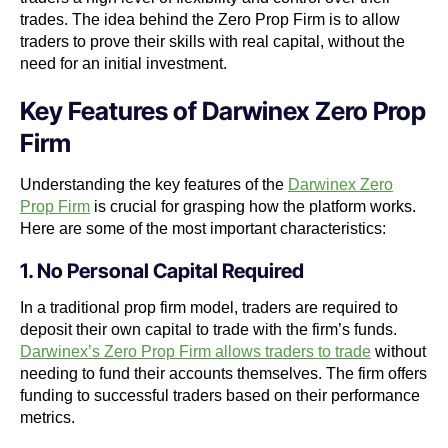
trades. The idea behind the Zero Prop Firm is to allow
traders to prove their skills with real capital, without the
need for an initial investment.
Key Features of Darwinex Zero Prop
Firm
Understanding the key features of the
Darwinex Zero
Prop Firm
is crucial for grasping how the platform works.
Here are some of the most important characteristics:
1. No Personal Capital Required
In a traditional prop firm model, traders are required to
deposit their own capital to trade with the firm’s funds.
Darwinex’s Zero Prop Firm allows traders to trade
without
needing to fund their accounts themselves. The firm offers
funding to successful traders based on their performance
metrics.