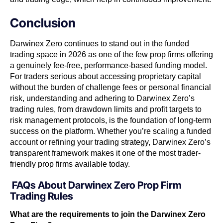
Conclusion
Darwinex Zero continues to stand out in the funded
trading space in 2026 as one of the few prop firms offering
a genuinely fee-free, performance-based funding model.
For traders serious about accessing proprietary capital
without the burden of challenge fees or personal financial
risk, understanding and adhering to Darwinex Zero’s
trading rules, from drawdown limits and profit targets to
risk management protocols, is the foundation of long-term
success on the platform. Whether you’re scaling a funded
account or refining your trading strategy, Darwinex Zero’s
transparent framework makes it one of the most trader-
friendly prop firms available today.
FAQs About Darwinex Zero Prop Firm
Trading Rules
What are the requirements to join the Darwinex Zero