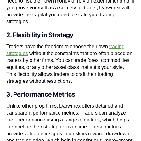
need to risk their own money or rely on external funding. If
you prove yourself as a successful trader, Darwinex will
provide the capital you need to scale your trading
strategies.
2. Flexibility in Strategy
Traders have the freedom to choose their own
trading
strategies
without the constraints that are often placed on
traders by other firms. You can trade forex, commodities,
equities, or any other asset class that suits your style.
This flexibility allows traders to craft their trading
strategies without restrictions.
3. Performance Metrics
Unlike other prop firms, Darwinex offers detailed and
transparent performance metrics. Traders can analyze
their performance using a range of metrics, which helps
them refine their strategies over time. These metrics
provide valuable insights into risk vs reward, drawdown,
and trading edge, which help in continuous improvement.