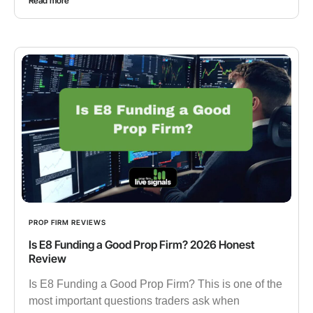
Read more
PROP FIRM REVIEWS
Is E8 Funding a Good Prop Firm? 2026 Honest
Review
Is E8 Funding a Good Prop Firm? This is one of the
most important questions traders ask when