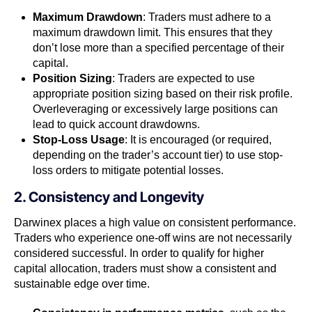
Maximum Drawdown
: Traders must adhere to a
maximum drawdown limit. This ensures that they
don’t lose more than a specified percentage of their
capital.
Position Sizing
: Traders are expected to use
appropriate position sizing based on their risk profile.
Overleveraging or excessively large positions can
lead to quick account drawdowns.
Stop-Loss Usage
: It is encouraged (or required,
depending on the trader’s account tier) to use stop-
loss orders to mitigate potential losses.
2. Consistency and Longevity
Darwinex places a high value on consistent performance.
Traders who experience one-off wins are not necessarily
considered successful. In order to qualify for higher
capital allocation, traders must show a consistent and
sustainable edge over time.