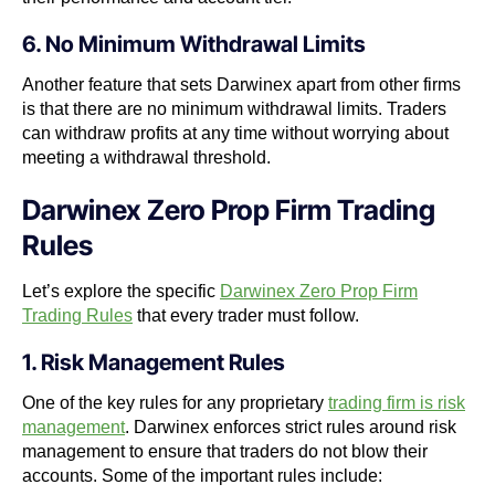
6. No Minimum Withdrawal Limits
Another feature that sets Darwinex apart from other firms
is that there are no minimum withdrawal limits. Traders
can withdraw profits at any time without worrying about
meeting a withdrawal threshold.
Darwinex Zero Prop Firm Trading
Rules
Let’s explore the specific
Darwinex Zero Prop Firm
Trading Rules
that every trader must follow.
1. Risk Management Rules
One of the key rules for any proprietary
trading firm is risk
management
. Darwinex enforces strict rules around risk
management to ensure that traders do not blow their
accounts. Some of the important rules include: