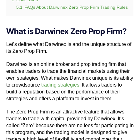
5.1
FAQs About Darwinex Zero Prop Firm Trading Rules
What is Darwinex Zero Prop Firm?
Let’s define what Darwinex is and the unique structure of
its Zero Prop Firm.
Darwinex is an online broker and prop trading firm that
enables traders to trade the financial markets using their
own strategies. What makes Darwinex unique is its ability
to crowdsource
trading strategies
. It allows traders to
build a reputation based on the performance of their
strategies and offers a platform to invest in them.
The Zero Prop Firm is an attractive feature that allows
traders to trade with capital provided by Darwinex. It’s
called “Zero” because there are no fees for participating in
this program, and the trading model is designed to give
traders a high level of flexibility and control over their