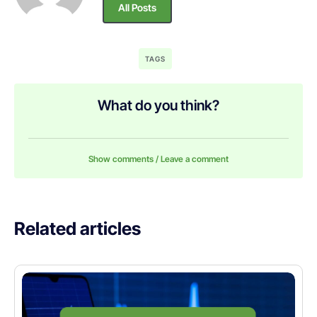
All Posts
TAGS
What do you think?
Show comments / Leave a comment
Related articles