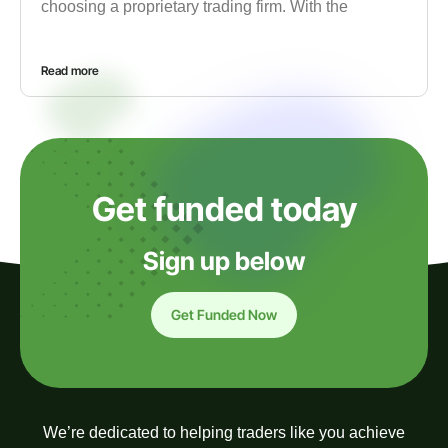
choosing a proprietary trading firm. With the
Read more
Get funded today
Sign up below
Get Funded Now
We’re dedicated to helping traders like you achieve