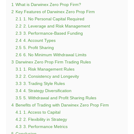
1
What is Darwinex Zero Prop Firm?
2
Key Features of Darwinex Zero Prop Firm
2.1
1. No Personal Capital Required
2.2
2. Leverage and Risk Management
2.3
3. Performance-Based Funding
2.4
4. Account Types
2.5
5. Profit Sharing
2.6
6. No Minimum Withdrawal Limits
3
Darwinex Zero Prop Firm Trading Rules
3.1
1. Risk Management Rules
3.2
2. Consistency and Longevity
3.3
3. Trading Style Rules
3.4
4. Strategy Diversification
3.5
5. Withdrawal and Profit Sharing Rules
4
Benefits of Trading with Darwinex Zero Prop Firm
4.1
1. Access to Capital
4.2
2. Flexibility in Strategy
4.3
3. Performance Metrics
5
Conclusion