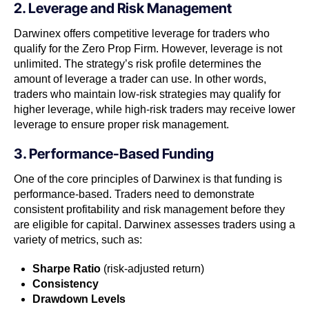
2. Leverage and Risk Management
Darwinex offers competitive leverage for traders who
qualify for the Zero Prop Firm. However, leverage is not
unlimited. The strategy’s risk profile determines the
amount of leverage a trader can use. In other words,
traders who maintain low-risk strategies may qualify for
higher leverage, while high-risk traders may receive lower
leverage to ensure proper risk management.
3. Performance-Based Funding
One of the core principles of Darwinex is that funding is
performance-based. Traders need to demonstrate
consistent profitability and risk management before they
are eligible for capital. Darwinex assesses traders using a
variety of metrics, such as:
Sharpe Ratio
(risk-adjusted return)
Consistency
Drawdown Levels