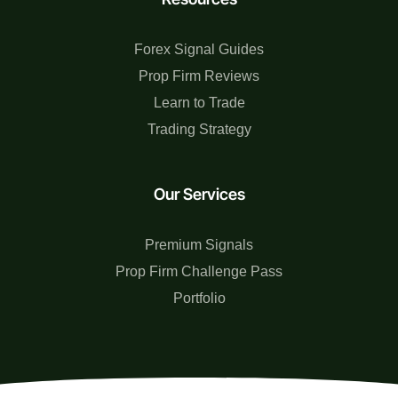
Forex Signal Guides
Prop Firm Reviews
Learn to Trade
Trading Strategy
Our Services
Premium Signals
Prop Firm Challenge Pass
Portfolio