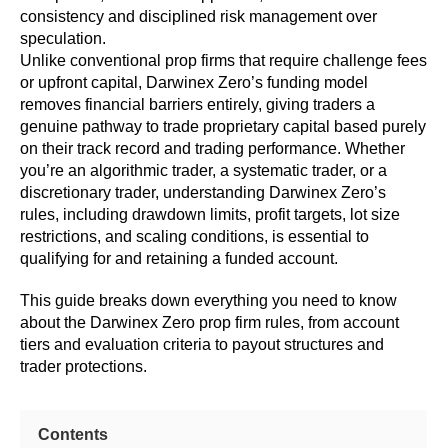
consistency and disciplined risk management over
speculation.
Unlike conventional prop firms that require challenge fees
or upfront capital, Darwinex Zero’s funding model
removes financial barriers entirely, giving traders a
genuine pathway to trade proprietary capital based purely
on their track record and trading performance. Whether
you’re an algorithmic trader, a systematic trader, or a
discretionary trader, understanding Darwinex Zero’s
rules, including drawdown limits, profit targets, lot size
restrictions, and scaling conditions, is essential to
qualifying for and retaining a funded account.
This guide breaks down everything you need to know
about the Darwinex Zero prop firm rules, from account
tiers and evaluation criteria to payout structures and
trader protections.
Contents