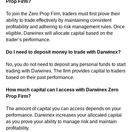
Prop Firm?
To join the Zero Prop Firm, traders must first prove their
ability to trade effectively by maintaining consistent
profitability and adhering to risk management rules. Once
eligible, Darwinex will allocate capital based on the
trader’s performance.
Do I need to deposit money to trade with Darwinex?
No, you do not need to deposit any personal funds to start
trading with Darwinex. The firm provides capital to traders
based on their past performance.
How much capital can I access with Darwinex Zero
Prop Firm?
The amount of capital you can access depends on your
performance. Darwinex increases your allocated capital
as you prove your ability to manage risk and maintain
profitability.