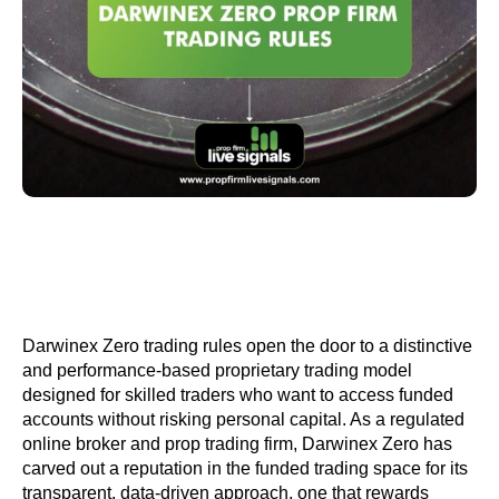
Darwinex Zero trading rules open the door to a distinctive
and performance-based proprietary trading model
designed for skilled traders who want to access funded
accounts without risking personal capital. As a regulated
online broker and prop trading firm, Darwinex Zero has
carved out a reputation in the funded trading space for its
transparent, data-driven approach, one that rewards