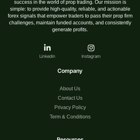
success in the world of prop trading. Our mission is
simple: to provide high-quality, reliable, and actionable
forex signals that empower traders to pass their prop firm
challenges, maintain funded accounts, and consistently
generate profits.
Linkedin
Instagram
Company
About Us
Contact Us
Privacy Policy
Term & Conditions
Resources