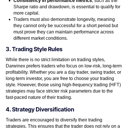
Consistency in performance metrics
, such as the
Sharpe ratio and drawdown, is essential to qualify for
more capital.
Traders must also demonstrate longevity, meaning
they cannot only be successful for a short period but
must prove they can maintain performance across
different market conditions.
3. Trading Style Rules
While there is no strict limitation on trading styles,
Darwinex prefers traders who focus on low-risk, long-term
profitability. Whether you are a day trader, swing trader, or
long-term investor, you are free to choose your trading
style. However, those using high-frequency trading (HFT)
strategies may face stricter risk parameters due to the
fast-paced nature of their trading.
4. Strategy Diversification
Traders are encouraged to diversify their trading
strategies. This ensures that the trader does not rely on a