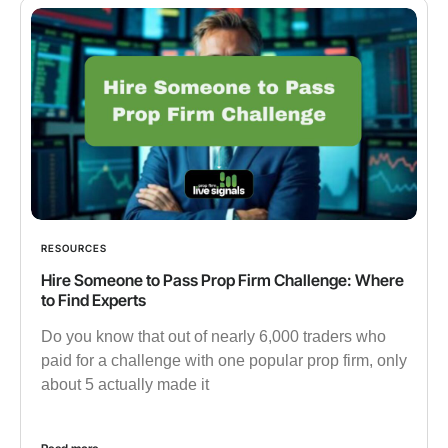
RESOURCES
Hire Someone to Pass Prop Firm Challenge: Where
to Find Experts
Do you know that out of nearly 6,000 traders who
paid for a challenge with one popular prop firm, only
about 5 actually made it