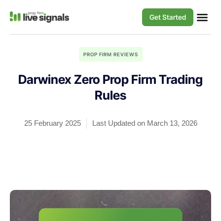
Get Started
PROP FIRM REVIEWS
Darwinex Zero Prop Firm Trading
Rules
25 February 2025
Last Updated on March 13, 2026