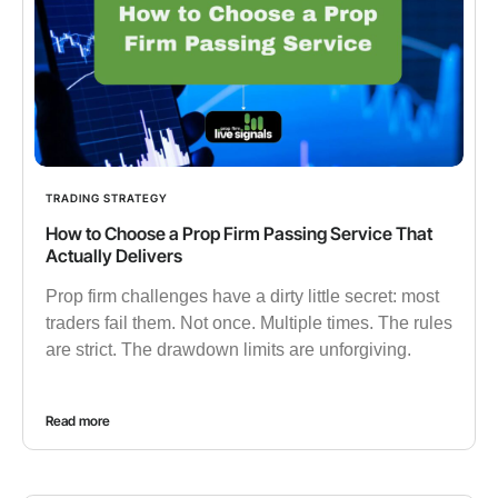
TRADING STRATEGY
How to Choose a Prop Firm Passing Service That
Actually Delivers
Prop firm challenges have a dirty little secret: most
traders fail them. Not once. Multiple times. The rules
are strict. The drawdown limits are unforgiving.
Read more