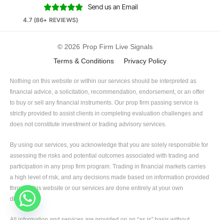
Send us an Email





4.7 (86+ REVIEWS)
© 2026
Prop Firm Live Signals
Terms & Conditions
Privacy Policy
Nothing on this website or within our services should be interpreted as
financial advice, a solicitation, recommendation, endorsement, or an offer
to buy or sell any financial instruments. Our prop firm passing service is
strictly provided to assist clients in completing evaluation challenges and
does not constitute investment or trading advisory services.
By using our services, you acknowledge that you are solely responsible for
assessing the risks and potential outcomes associated with trading and
participation in any prop firm program. Trading in financial markets carries
a high level of risk, and any decisions made based on information provided
through this website or our services are done entirely at your own
discretion.
All information and services are provided on an “as is” basis without