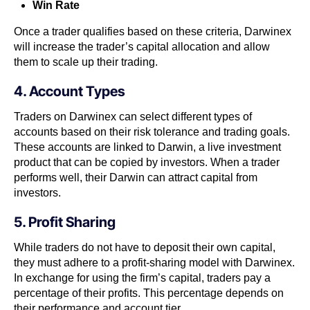
Win Rate
Once a trader qualifies based on these criteria, Darwinex
will increase the trader’s capital allocation and allow
them to scale up their trading.
4. Account Types
Traders on Darwinex can select different types of
accounts based on their risk tolerance and trading goals.
These accounts are linked to Darwin, a live investment
product that can be copied by investors. When a trader
performs well, their Darwin can attract capital from
investors.
5. Profit Sharing
While traders do not have to deposit their own capital,
they must adhere to a profit-sharing model with Darwinex.
In exchange for using the firm’s capital, traders pay a
percentage of their profits. This percentage depends on
their performance and account tier.