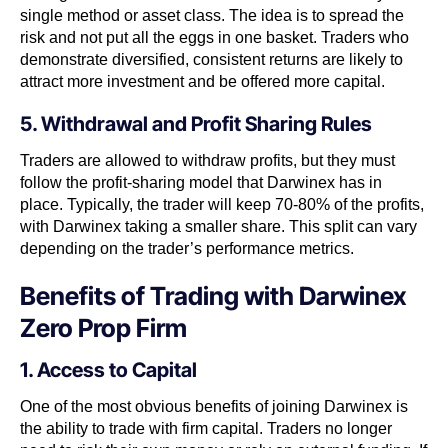
single method or asset class. The idea is to spread the
risk and not put all the eggs in one basket. Traders who
demonstrate diversified, consistent returns are likely to
attract more investment and be offered more capital.
5. Withdrawal and Profit Sharing Rules
Traders are allowed to withdraw profits, but they must
follow the profit-sharing model that Darwinex has in
place. Typically, the trader will keep 70-80% of the profits,
with Darwinex taking a smaller share. This split can vary
depending on the trader’s performance metrics.
Benefits of Trading with Darwinex
Zero Prop Firm
1. Access to Capital
One of the most obvious benefits of joining Darwinex is
the ability to trade with firm capital. Traders no longer