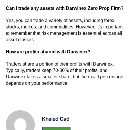
Can I trade any assets with Darwinex Zero Prop Firm?
Yes, you can trade a variety of assets, including forex,
stocks, indices, and commodities. However, it’s important
to remember that risk management is essential across all
asset classes.
How are profits shared with Darwinex?
Traders share a portion of their profits with Darwinex.
Typically, traders keep 70-80% of their profits, and
Darwinex takes a smaller share, but the exact percentage
depends on your performance.
Khaled Gad