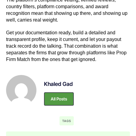
country filters, platform comparisons, and award
recognition mean that showing up there, and showing up
well, carries real weight.
Get your documentation ready, build a detailed and
transparent profile, keep it current, and let your payout
track record do the talking. That combination is what
separates the firms that grow through platforms like Prop
Firm Match from the ones that get ignored.
Khaled Gad
All Posts
TAGS