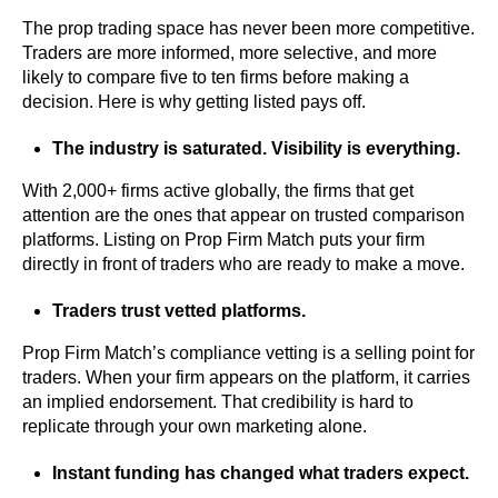
The prop trading space has never been more competitive.
Traders are more informed, more selective, and more
likely to compare five to ten firms before making a
decision. Here is why getting listed pays off.
The industry is saturated. Visibility is everything.
With 2,000+ firms active globally, the firms that get
attention are the ones that appear on trusted comparison
platforms. Listing on Prop Firm Match puts your firm
directly in front of traders who are ready to make a move.
Traders trust vetted platforms.
Prop Firm Match’s compliance vetting is a selling point for
traders. When your firm appears on the platform, it carries
an implied endorsement. That credibility is hard to
replicate through your own marketing alone.
Instant funding has changed what traders expect.