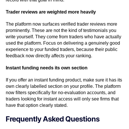
Trader reviews are weighted more heavily
The platform now surfaces verified trader reviews more
prominently. These are not the kind of testimonials you
write yourself. They come from traders who have actually
used the platform. Focus on delivering a genuinely good
experience to your funded traders, because their public
feedback now directly affects your ranking.
Instant funding needs its own section
If you offer an instant funding product, make sure it has its
own clearly labelled section on your profile. The platform
now filters specifically for no-evaluation accounts, and
traders looking for instant access will only see firms that
have that option clearly stated.
Frequently Asked Questions