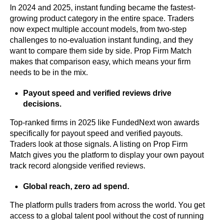
In 2024 and 2025, instant funding became the fastest-
growing product category in the entire space. Traders
now expect multiple account models, from two-step
challenges to no-evaluation instant funding, and they
want to compare them side by side. Prop Firm Match
makes that comparison easy, which means your firm
needs to be in the mix.
Payout speed and verified reviews drive
decisions.
Top-ranked firms in 2025 like FundedNext won awards
specifically for payout speed and verified payouts.
Traders look at those signals. A listing on Prop Firm
Match gives you the platform to display your own payout
track record alongside verified reviews.
Global reach, zero ad spend.
The platform pulls traders from across the world. You get
access to a global talent pool without the cost of running