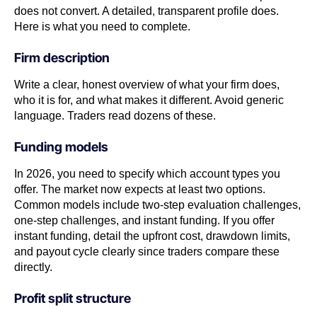
does not convert. A detailed, transparent profile does.
Here is what you need to complete.
Firm description
Write a clear, honest overview of what your firm does,
who it is for, and what makes it different. Avoid generic
language. Traders read dozens of these.
Funding models
In 2026, you need to specify which account types you
offer. The market now expects at least two options.
Common models include two-step evaluation challenges,
one-step challenges, and instant funding. If you offer
instant funding, detail the upfront cost, drawdown limits,
and payout cycle clearly since traders compare these
directly.
Profit split structure