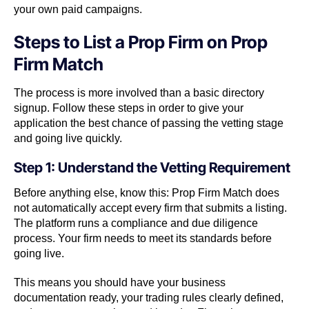
your own paid campaigns.
Steps to List a Prop Firm on Prop
Firm Match
The process is more involved than a basic directory
signup. Follow these steps in order to give your
application the best chance of passing the vetting stage
and going live quickly.
Step 1: Understand the Vetting Requirement
Before anything else, know this: Prop Firm Match does
not automatically accept every firm that submits a listing.
The platform runs a compliance and due diligence
process. Your firm needs to meet its standards before
going live.
This means you should have your business
documentation ready, your trading rules clearly defined,