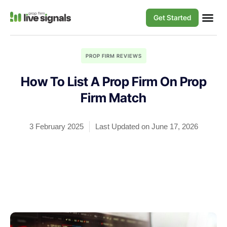
Get Started
PROP FIRM REVIEWS
How To List A Prop Firm On Prop
Firm Match
3 February 2025
Last Updated on June 17, 2026