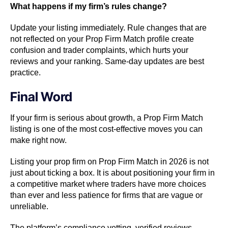
What happens if my firm’s rules change?
Update your listing immediately. Rule changes that are
not reflected on your Prop Firm Match profile create
confusion and trader complaints, which hurts your
reviews and your ranking. Same-day updates are best
practice.
Final Word
If your firm is serious about growth, a Prop Firm Match
listing is one of the most cost-effective moves you can
make right now.
Listing your prop firm on Prop Firm Match in 2026 is not
just about ticking a box. It is about positioning your firm in
a competitive market where traders have more choices
than ever and less patience for firms that are vague or
unreliable.
The platform’s compliance vetting, verified reviews,