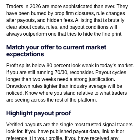
Traders in 2026 are more sophisticated than ever. They
have been burned by prop firm closures, rule changes
after payouts, and hidden fees. A listing that is brutally
clear about costs, rules, and payout conditions will
always outperform one that tries to hide the fine print.
Match your offer to current market
expectations
Profit splits below 80 percent look weak in today’s market.
If you are still running 70/30, reconsider. Payout cycles
longer than two weeks need a strong justification.
Drawdown rules tighter than industry average will be
noticed. Know where you stand relative to what traders
are seeing across the rest of the platform.
Highlight payout proof
Verified payouts are the single most trusted signal traders
look for. If you have published payout data, link to it or
reference it in your profile. If you have received any