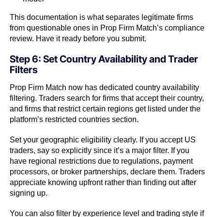
This documentation is what separates legitimate firms
from questionable ones in Prop Firm Match’s compliance
review. Have it ready before you submit.
Step 6: Set Country Availability and Trader
Filters
Prop Firm Match now has dedicated country availability
filtering. Traders search for firms that accept their country,
and firms that restrict certain regions get listed under the
platform’s restricted countries section.
Set your geographic eligibility clearly. If you accept US
traders, say so explicitly since it’s a major filter. If you
have regional restrictions due to regulations, payment
processors, or broker partnerships, declare them. Traders
appreciate knowing upfront rather than finding out after
signing up.
You can also filter by experience level and trading style if