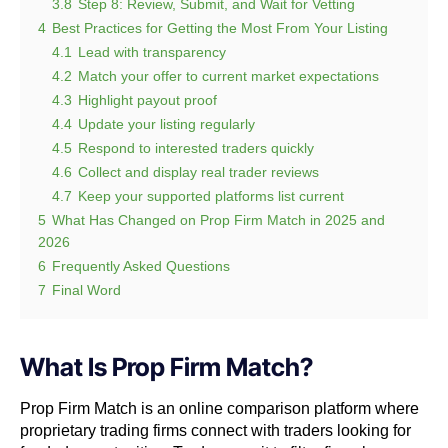
3.8
Step 8: Review, Submit, and Wait for Vetting
4
Best Practices for Getting the Most From Your Listing
4.1
Lead with transparency
4.2
Match your offer to current market expectations
4.3
Highlight payout proof
4.4
Update your listing regularly
4.5
Respond to interested traders quickly
4.6
Collect and display real trader reviews
4.7
Keep your supported platforms list current
5
What Has Changed on Prop Firm Match in 2025 and
2026
6
Frequently Asked Questions
7
Final Word
What Is Prop Firm Match?
Prop Firm Match is an online comparison platform where
proprietary trading firms connect with traders looking for