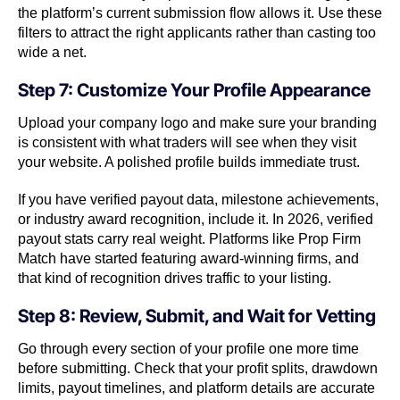
the platform’s current submission flow allows it. Use these
filters to attract the right applicants rather than casting too
wide a net.
Step 7: Customize Your Profile Appearance
Upload your company logo and make sure your branding
is consistent with what traders will see when they visit
your website. A polished profile builds immediate trust.
If you have verified payout data, milestone achievements,
or industry award recognition, include it. In 2026, verified
payout stats carry real weight. Platforms like Prop Firm
Match have started featuring award-winning firms, and
that kind of recognition drives traffic to your listing.
Step 8: Review, Submit, and Wait for Vetting
Go through every section of your profile one more time
before submitting. Check that your profit splits, drawdown
limits, payout timelines, and platform details are accurate