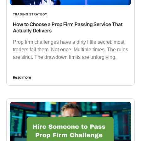
TRADING STRATEGY
How to Choose a Prop Firm Passing Service That
Actually Delivers
Prop firm challenges have a dirty little secret: most
traders fail them. Not once. Multiple times. The rules
are strict. The drawdown limits are unforgiving.
Read more