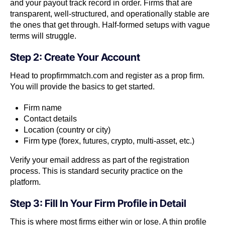
and your payout track record in order. Firms that are
transparent, well-structured, and operationally stable are
the ones that get through. Half-formed setups with vague
terms will struggle.
Step 2: Create Your Account
Head to propfirmmatch.com and register as a prop firm.
You will provide the basics to get started.
Firm name
Contact details
Location (country or city)
Firm type (forex, futures, crypto, multi-asset, etc.)
Verify your email address as part of the registration
process. This is standard security practice on the
platform.
Step 3: Fill In Your Firm Profile in Detail
This is where most firms either win or lose. A thin profile