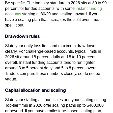
Be specific. The industry standard in 2026 sits at 80 to 90
percent for funded accounts, with some
instant funding
accounts
starting at 80/20 and scaling upward. If you
have a scaling plan that increases the split over time,
spell it out.
Drawdown rules
State your daily loss limit and maximum drawdown
clearly. For challenge-based accounts, typical limits in
2026 sit around 5 percent daily and 8 to 10 percent
overall. Instant funding accounts tend to run tighter,
around 3 to 5 percent daily and 5 to 8 percent overall.
Traders compare these numbers closely, so do not be
vague.
Capital allocation and scaling
State your starting account sizes and your scaling ceiling.
Top-tier firms in 2026 offer scaling paths up to $400,000
or beyond. If you have a milestone-based scaling plan,