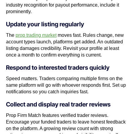
industry recognition for payout performance, include it
prominently.
Update your listing regularly
The
prop trading market
moves fast. Rules change, new
account types launch, platforms get added. An outdated
listing damages credibility. Revisit your profile at least
once a month to confirm everything is current.
Respond to interested traders quickly
Speed matters. Traders comparing multiple firms on the
same platform will go with whoever responds first. Set up
notifications so you catch inquiries fast.
Collect and display real trader reviews
Prop Firm Match features verified trader reviews.
Encourage your funded traders to leave honest feedback
on the platform. A growing review count with strong