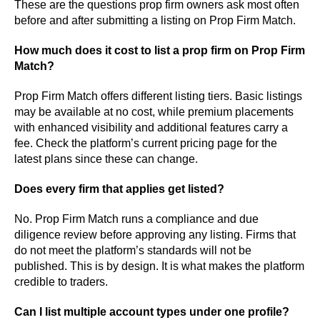
These are the questions prop firm owners ask most often
before and after submitting a listing on Prop Firm Match.
How much does it cost to list a prop firm on Prop Firm
Match?
Prop Firm Match offers different listing tiers. Basic listings
may be available at no cost, while premium placements
with enhanced visibility and additional features carry a
fee. Check the platform’s current pricing page for the
latest plans since these can change.
Does every firm that applies get listed?
No. Prop Firm Match runs a compliance and due
diligence review before approving any listing. Firms that
do not meet the platform’s standards will not be
published. This is by design. It is what makes the platform
credible to traders.
Can I list multiple account types under one profile?