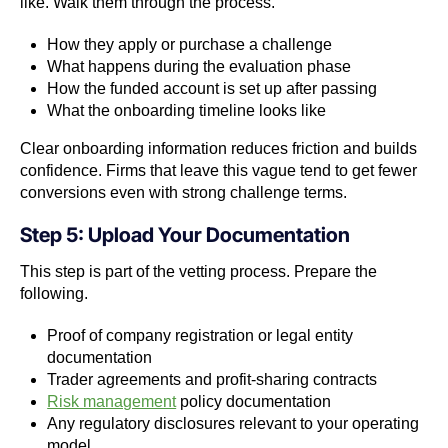
like. Walk them through the process.
How they apply or purchase a challenge
What happens during the evaluation phase
How the funded account is set up after passing
What the onboarding timeline looks like
Clear onboarding information reduces friction and builds
confidence. Firms that leave this vague tend to get fewer
conversions even with strong challenge terms.
Step 5: Upload Your Documentation
This step is part of the vetting process. Prepare the
following.
Proof of company registration or legal entity
documentation
Trader agreements and profit-sharing contracts
Risk management
policy documentation
Any regulatory disclosures relevant to your operating
model