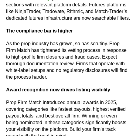
sections with relevant platform details. Futures platforms
like NinjaTrader, Tradovate, Rithmic, and Match-Trader’s
dedicated futures infrastructure are now searchable filters.
The compliance bar is higher
As the prop industry has grown, so has scrutiny. Prop
Firm Match has tightened its vetting process in response
to high-profile firm closures and fraud cases. Expect
thorough documentation review. Firms that operate with
white-label setups and no regulatory disclosures will find
the process harder.
Award recognition now drives listing visibility
Prop Firm Match introduced annual awards in 2025,
covering categories like fastest payouts, highest verified
payout totals, and best overall firm. Winning or even
being nominated in these categories significantly boosts
your visibility on the platform. Build your firm’s track
record with that goal in mind.