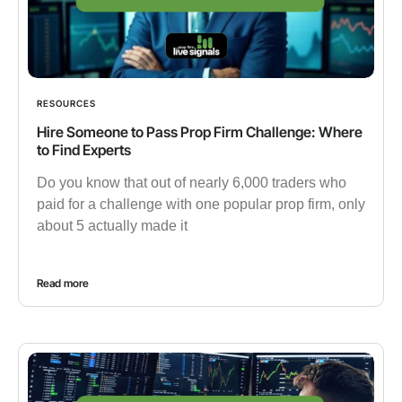
RESOURCES
Hire Someone to Pass Prop Firm Challenge: Where
to Find Experts
Do you know that out of nearly 6,000 traders who
paid for a challenge with one popular prop firm, only
about 5 actually made it
Read more