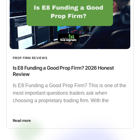
PROP FIRM REVIEWS
Is E8 Funding a Good Prop Firm? 2026 Honest
Review
Is E8 Funding a Good Prop Firm? This is one of the
most important questions traders ask when
choosing a proprietary trading firm. With the
Read more