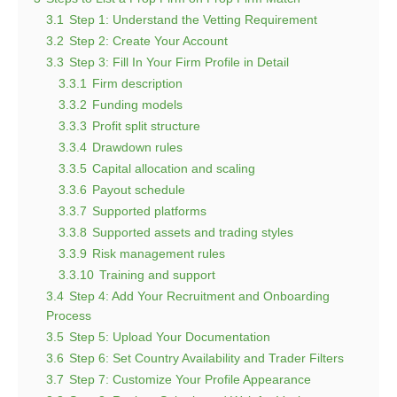
3.1
Step 1: Understand the Vetting Requirement
3.2
Step 2: Create Your Account
3.3
Step 3: Fill In Your Firm Profile in Detail
3.3.1
Firm description
3.3.2
Funding models
3.3.3
Profit split structure
3.3.4
Drawdown rules
3.3.5
Capital allocation and scaling
3.3.6
Payout schedule
3.3.7
Supported platforms
3.3.8
Supported assets and trading styles
3.3.9
Risk management rules
3.3.10
Training and support
3.4
Step 4: Add Your Recruitment and Onboarding
Process
3.5
Step 5: Upload Your Documentation
3.6
Step 6: Set Country Availability and Trader Filters
3.7
Step 7: Customize Your Profile Appearance