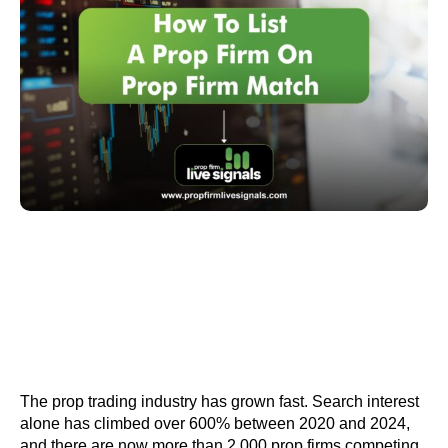
The prop trading industry has grown fast. Search interest
alone has climbed over 600% between 2020 and 2024,
and there are now more than 2,000 prop firms competing