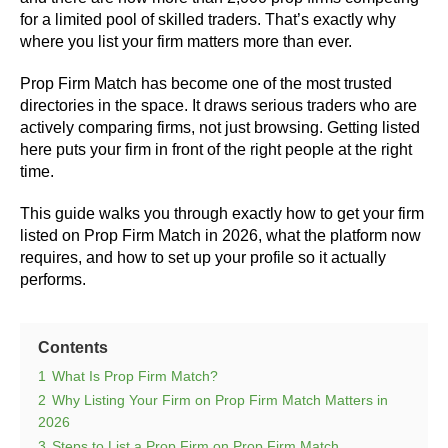
for a limited pool of skilled traders. That’s exactly why
where you list your firm matters more than ever.
Prop Firm Match has become one of the most trusted
directories in the space. It draws serious traders who are
actively comparing firms, not just browsing. Getting listed
here puts your firm in front of the right people at the right
time.
This guide walks you through exactly how to get your firm
listed on Prop Firm Match in 2026, what the platform now
requires, and how to set up your profile so it actually
performs.
Contents
1
What Is Prop Firm Match?
2
Why Listing Your Firm on Prop Firm Match Matters in
2026
3
Steps to List a Prop Firm on Prop Firm Match