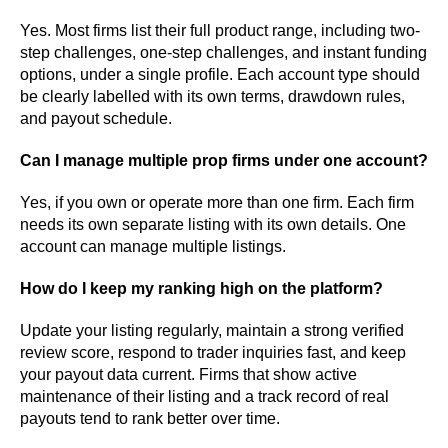
Yes. Most firms list their full product range, including two-
step challenges, one-step challenges, and instant funding
options, under a single profile. Each account type should
be clearly labelled with its own terms, drawdown rules,
and payout schedule.
Can I manage multiple prop firms under one account?
Yes, if you own or operate more than one firm. Each firm
needs its own separate listing with its own details. One
account can manage multiple listings.
How do I keep my ranking high on the platform?
Update your listing regularly, maintain a strong verified
review score, respond to trader inquiries fast, and keep
your payout data current. Firms that show active
maintenance of their listing and a track record of real
payouts tend to rank better over time.