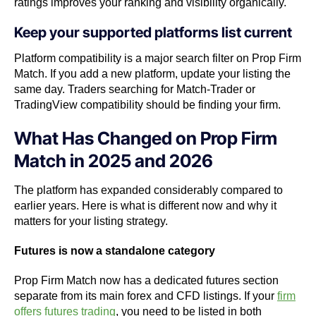
ratings improves your ranking and visibility organically.
Keep your supported platforms list current
Platform compatibility is a major search filter on Prop Firm
Match. If you add a new platform, update your listing the
same day. Traders searching for Match-Trader or
TradingView compatibility should be finding your firm.
What Has Changed on Prop Firm
Match in 2025 and 2026
The platform has expanded considerably compared to
earlier years. Here is what is different now and why it
matters for your listing strategy.
Futures is now a standalone category
Prop Firm Match now has a dedicated futures section
separate from its main forex and CFD listings. If your
firm
offers futures trading
, you need to be listed in both