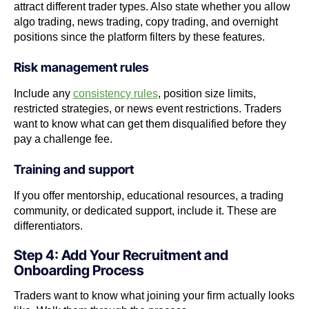
attract different trader types. Also state whether you allow
algo trading, news trading, copy trading, and overnight
positions since the platform filters by these features.
Risk management rules
Include any
consistency rules
, position size limits,
restricted strategies, or news event restrictions. Traders
want to know what can get them disqualified before they
pay a challenge fee.
Training and support
If you offer mentorship, educational resources, a trading
community, or dedicated support, include it. These are
differentiators.
Step 4: Add Your Recruitment and
Onboarding Process
Traders want to know what joining your firm actually looks