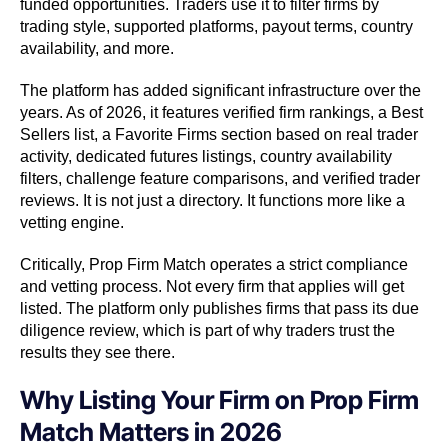
funded opportunities. Traders use it to filter firms by
trading style, supported platforms, payout terms, country
availability, and more.
The platform has added significant infrastructure over the
years. As of 2026, it features verified firm rankings, a Best
Sellers list, a Favorite Firms section based on real trader
activity, dedicated futures listings, country availability
filters, challenge feature comparisons, and verified trader
reviews. It is not just a directory. It functions more like a
vetting engine.
Critically, Prop Firm Match operates a strict compliance
and vetting process. Not every firm that applies will get
listed. The platform only publishes firms that pass its due
diligence review, which is part of why traders trust the
results they see there.
Why Listing Your Firm on Prop Firm
Match Matters in 2026