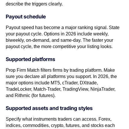
describe the triggers clearly.
Payout schedule
Payout speed has become a major ranking signal. State
your payout cycle. Options in 2026 include weekly,
biweekly, on-demand, and same-day. The faster your
payout cycle, the more competitive your listing looks.
Supported platforms
Prop Firm Match filters firms by trading platform. Make
sure you declare all platforms you support. In 2026, the
major options include MT5, cTrader, DXtrade,
TradeLocker, Match-Trader, TradingView, NinjaTrader,
and Rithmic (for futures).
Supported assets and trading styles
Specify what instruments traders can access. Forex,
indices, commodities, crypto, futures, and stocks each