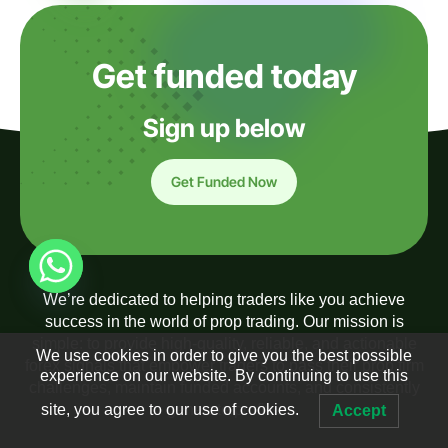
Get funded today
Sign up below
Get Funded Now
We’re dedicated to helping traders like you achieve
success in the world of prop trading. Our mission is
simple: to provide high-quality, reliable, and actionable
We use cookies in order to give you the best possible
forex signals that empower traders to pass their prop firm
experience on our website. By continuing to use this
challenges, maintain funded accounts, and consistently
site, you agree to our use of cookies.
generate profits.
Accept