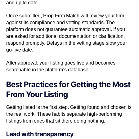
and up to date.
Once submitted, Prop Firm Match will review your firm
against its compliance and vetting standards. The
platform does not guarantee automatic approval. If you
are asked for additional documentation or clarification,
respond promptly. Delays in the vetting stage slow your
go-live date.
After approval, your listing goes live and becomes
searchable in the platform’s database.
Best Practices for Getting the Most
From Your Listing
Getting listed is the first step. Getting found and chosen is
the real work. These habits separate high-performing
listings from ones that sit there doing nothing.
Lead with transparency