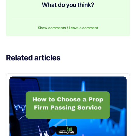
What do you think?
Show comments / Leave a comment
Related articles