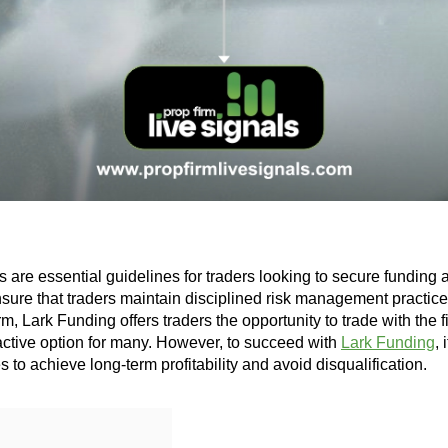
are essential guidelines for traders looking to secure funding a
nsure that traders maintain disciplined risk management practic
irm, Lark Funding offers traders the opportunity to trade with the f
ractive option for many. However, to succeed with
Lark Funding
, 
es to achieve long-term profitability and avoid disqualification.