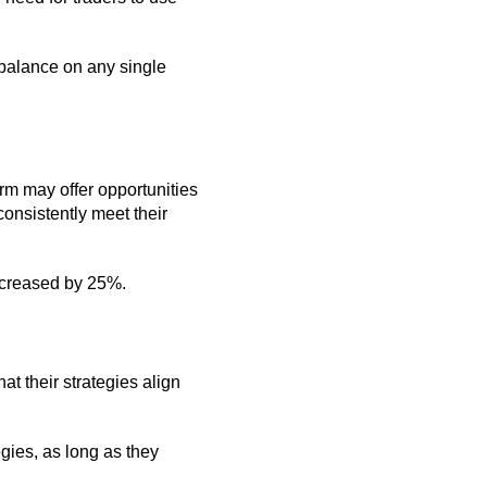
t balance on any single
firm may offer opportunities
consistently meet their
 increased by 25%.
at their strategies align
egies, as long as they