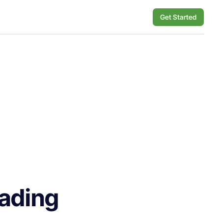
Get Started
rading