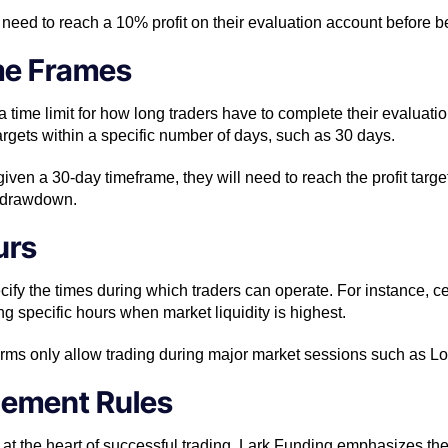
 need to reach a 10% profit on their evaluation account before be
me Frames
 time limit for how long traders have to complete their evaluati
 targets within a specific number of days, such as 30 days.
is given a 30-day timeframe, they will need to reach the profit targe
 drawdown.
urs
ify the times during which traders can operate. For instance, c
g specific hours when market liquidity is highest.
irms only allow trading during major market sessions such as 
gement Rules
at the heart of successful trading. Lark Funding emphasizes the 