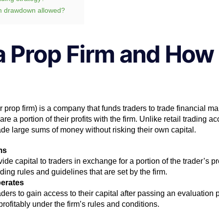
m drawdown allowed?
a Prop Firm and How 
or prop firm) is a company that funds traders to trade financial ma
hare a portion of their profits with the firm. Unlike retail trading a
rade large sums of money without risking their own capital.
ms
vide capital to traders in exchange for a portion of the trader’s pr
ading rules and guidelines that are set by the firm.
erates
ders to gain access to their capital after passing an evaluation 
 profitably under the firm’s rules and conditions.