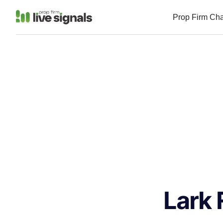
Prop Firm Ch
Lark 