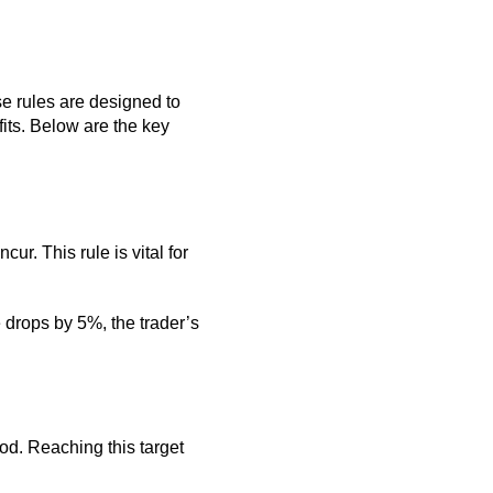
se rules are designed to
its. Below are the key
r. This rule is vital for
 drops by 5%, the trader’s
iod. Reaching this target