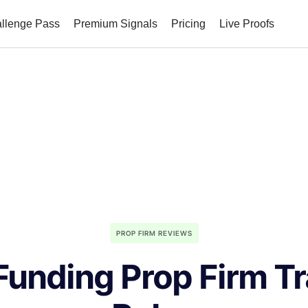
allenge Pass
Premium Signals
Pricing
Live Proofs
PROP FIRM REVIEWS
Funding Prop Firm T