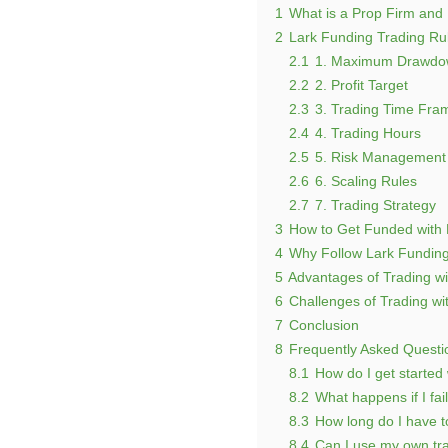
1
What is a Prop Firm and
2
Lark Funding Trading Ru
2.1
1. Maximum Drawdow
2.2
2. Profit Target
2.3
3. Trading Time Fra
2.4
4. Trading Hours
2.5
5. Risk Management
2.6
6. Scaling Rules
2.7
7. Trading Strategy
3
How to Get Funded with 
4
Why Follow Lark Funding
5
Advantages of Trading wi
6
Challenges of Trading wi
7
Conclusion
8
Frequently Asked Questi
8.1
How do I get started
8.2
What happens if I fai
8.3
How long do I have to
8.4
Can I use my own tra