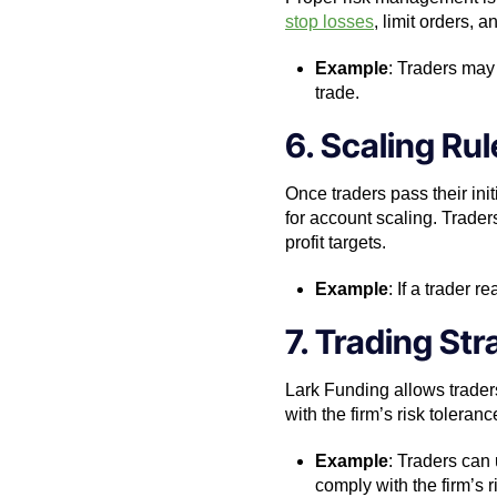
stop losses
, limit orders, 
Example
: Traders may 
trade.
6. Scaling Rul
Once traders pass their init
for account scaling. Trader
profit targets.
Example
: If a trader 
7. Trading St
Lark Funding allows traders
with the firm’s risk toleran
Example
: Traders can 
comply with the firm’s