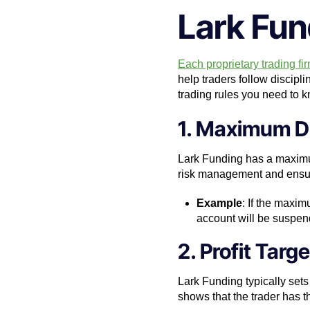
Lark Fun
Each proprietary trading fir
help traders follow discipl
trading rules you need to 
1. Maximum D
Lark Funding has a maximum 
risk management and ensures
Example
: If the maxi
account will be suspend
2. Profit Targe
Lark Funding typically sets 
shows that the trader has the