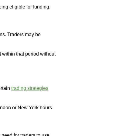
ing eligible for funding.
ons. Traders may be
t within that period without
ertain
trading strategies
London or New York hours.
need for traders to use