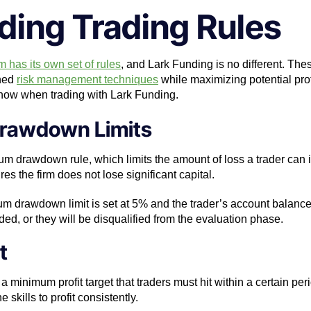
ding Trading Rules
m has its own set of rules
, and Lark Funding is no different. The
ined
risk management techniques
while maximizing potential prof
know when trading with Lark Funding.
rawdown Limits
drawdown rule, which limits the amount of loss a trader can incu
 the firm does not lose significant capital.
mum drawdown limit is set at 5% and the trader’s account balance
ed, or they will be disqualified from the evaluation phase.
t
a minimum profit target that traders must hit within a certain per
 skills to profit consistently.