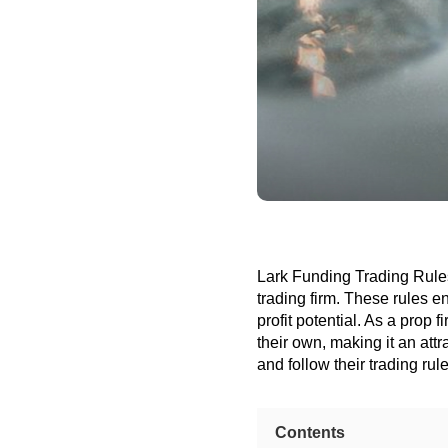
Lark Funding Trading Rules 
trading firm. These rules e
profit potential. As a prop f
their own, making it an att
and follow their trading rul
Contents