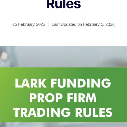
Rules
25 February 2025
Last Updated on February 9, 2026