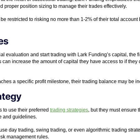
and proper position sizing to manage their trades effectively.
be restricted to risking no more than 1-2% of their total accoun
es
ial evaluation and start trading with Lark Funding’s capital, the 
s can increase the amount of capital they have access to if they 
reaches a specific profit milestone, their trading balance may be
rategy
 to use their preferred
trading strategies
, but they must ensure th
ce and guidelines.
use day trading, swing trading, or even algorithmic trading strat
 risk management rules.