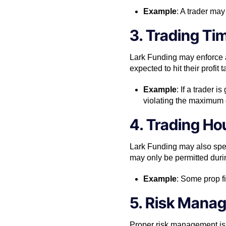
Example
: A trader may
3. Trading Ti
Lark Funding may enforce a
expected to hit their profit
Example
: If a trader 
violating the maximum
4. Trading Ho
Lark Funding may also spec
may only be permitted durin
Example
: Some prop f
5. Risk Mana
Proper risk management is 