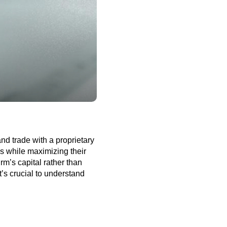
nd trade with a proprietary
es while maximizing their
irm’s capital rather than
it’s crucial to understand