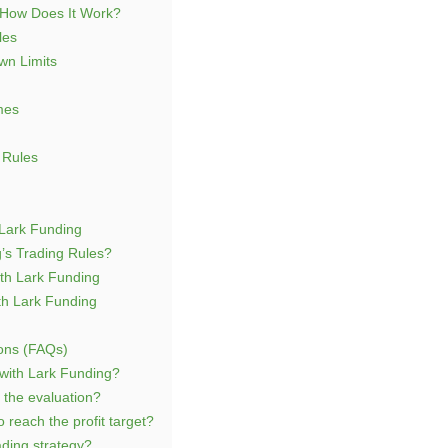
 How Does It Work?
les
n Limits
mes
 Rules
Lark Funding
’s Trading Rules?
th Lark Funding
th Lark Funding
ons (FAQs)
 with Lark Funding?
l the evaluation?
 reach the profit target?
ding strategy?