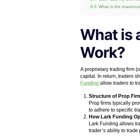
8.5
What is the maximu
What is 
Work?
A proprietary trading firm (
capital. In return, traders s
Funding
allow traders to t
Structure of Prop Fir
Prop firms typically pro
to adhere to specific tr
How Lark Funding Op
Lark Funding allows tra
trader’s ability to trade