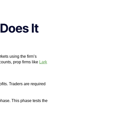
Does It
rkets using the firm’s
ccounts, prop firms like
Lark
ofits. Traders are required
phase. This phase tests the