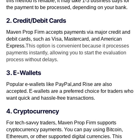
this method is reliable, it may take 1-3 business days for
the payment to be processed, depending on your bank.
2. Credit/Debit Cards
Maven Prop Firm accepts payments via major credit and
debit cards, such as Visa, Mastercard, and American
Express.
This option is convenient because it processes
payments instantly, allowing you to start the evaluation
process without delays.
3. E-Wallets
Popular e-wallets like PayPal,and Rise are also
accepted. E-wallets are a preferred choice for traders who
want quick and hassle-free transactions.
4. Cryptocurrency
For tech-savvy traders, Maven Prop Firm supports
cryptocurrency payments. You can pay using Bitcoin,
Ethereum, or other supported digital currencies. This