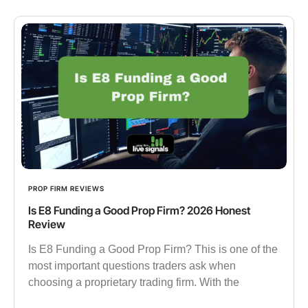
PROP FIRM REVIEWS
Is E8 Funding a Good Prop Firm? 2026 Honest
Review
Is E8 Funding a Good Prop Firm? This is one of the
most important questions traders ask when
choosing a proprietary trading firm. With the