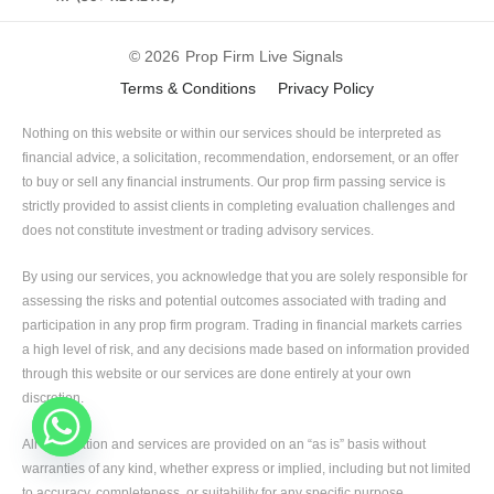
© 2026
Prop Firm Live Signals
Terms & Conditions
Privacy Policy
Nothing on this website or within our services should be interpreted as
financial advice, a solicitation, recommendation, endorsement, or an offer
to buy or sell any financial instruments. Our prop firm passing service is
strictly provided to assist clients in completing evaluation challenges and
does not constitute investment or trading advisory services.
By using our services, you acknowledge that you are solely responsible for
assessing the risks and potential outcomes associated with trading and
participation in any prop firm program. Trading in financial markets carries
a high level of risk, and any decisions made based on information provided
through this website or our services are done entirely at your own
discretion.
All information and services are provided on an “as is” basis without
warranties of any kind, whether express or implied, including but not limited
to accuracy, completeness, or suitability for any specific purpose.