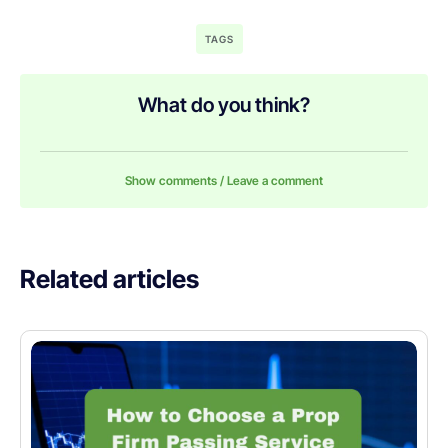
TAGS
What do you think?
Show comments / Leave a comment
Related articles