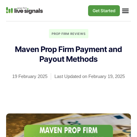
Get Started
PROP FIRM REVIEWS
Maven Prop Firm Payment and
Payout Methods
19 February 2025
Last Updated on February 19, 2025