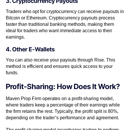
3. Cryptocurrency Payouts
Traders who opt for cryptocurrency can receive payouts in
Bitcoin or Ethereum. Cryptocurrency payouts process
faster than traditional banking methods, making them
ideal for traders who want immediate access to their
earnings.
4. Other E-Wallets
You can also receive your payouts through Rise. This
method is efficient and ensures quick access to your
funds.
Profit-Sharing: How Does It Work?
Maven Prop Firm operates on a profit-sharing model,
where traders keep a percentage of their earnings while
the firm retains the rest. Typically, the profit split is 80%,
depending on the trader’s performance and agreement.
The profit-sharing model incentivizes traders to perform