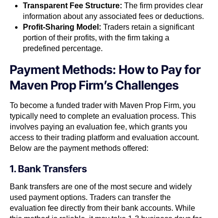
Transparent Fee Structure:
The firm provides clear
information about any associated fees or deductions.
Profit-Sharing Model:
Traders retain a significant
portion of their profits, with the firm taking a
predefined percentage.
Payment Methods: How to Pay for
Maven Prop Firm’s Challenges
To become a funded trader with Maven Prop Firm, you
typically need to complete an evaluation process. This
involves paying an evaluation fee, which grants you
access to their trading platform and evaluation account.
Below are the payment methods offered:
1. Bank Transfers
Bank transfers are one of the most secure and widely
used payment options. Traders can transfer the
evaluation fee directly from their bank accounts. While