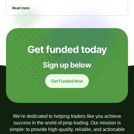
Read more
Get funded today
Sign up below
Get Funded Now
We’re dedicated to helping traders like you achieve
success in the world of prop trading. Our mission is
simple: to provide high-quality, reliable, and actionable