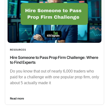
RESOURCES
Hire Someone to Pass Prop Firm Challenge: Where
to Find Experts
Do you know that out of nearly 6,000 traders who
paid for a challenge with one popular prop firm, only
about 5 actually made it
Read more