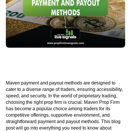
Maven payment and payout methods are designed to
cater to a diverse range of traders, ensuring accessibility,
speed, and security. In the world of proprietary trading,
choosing the right prop firm is crucial. Maven Prop Firm
has become a popular choice among traders for its
competitive offerings, supportive environment, and
straightforward payment and payout methods. This blog
post will go into everything you need to know about