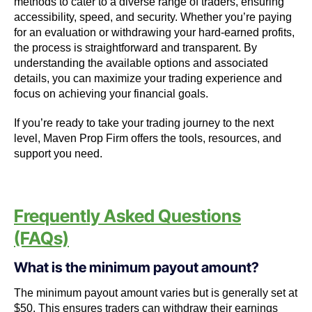
methods to cater to a diverse range of traders, ensuring
accessibility, speed, and security. Whether you’re paying
for an evaluation or withdrawing your hard-earned profits,
the process is straightforward and transparent. By
understanding the available options and associated
details, you can maximize your trading experience and
focus on achieving your financial goals.
If you’re ready to take your trading journey to the next
level, Maven Prop Firm offers the tools, resources, and
support you need.
Frequently Asked Questions
(FAQs)
What is the minimum payout amount?
The minimum payout amount varies but is generally set at
$50. This ensures traders can withdraw their earnings