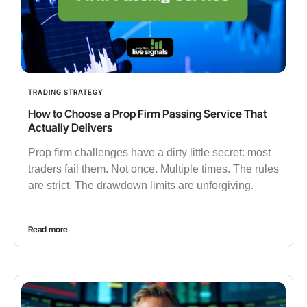
TRADING STRATEGY
How to Choose a Prop Firm Passing Service That
Actually Delivers
Prop firm challenges have a dirty little secret: most
traders fail them. Not once. Multiple times. The rules
are strict. The drawdown limits are unforgiving.
Read more