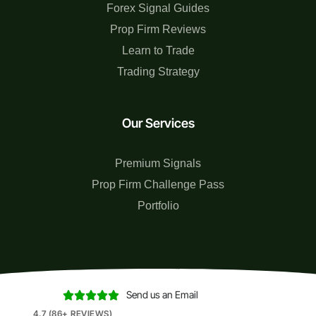
Forex Signal Guides
Prop Firm Reviews
Learn to Trade
Trading Strategy
Our Services
Premium Signals
Prop Firm Challenge Pass
Portfolio
Send us an Email





4.7 (86+ REVIEWS)