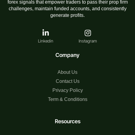
forex signals that empower traders to pass their prop firm
challenges, maintain funded accounts, and consistently
generate profits.
Linkedin
Instagram
Company
About Us
Contact Us
Privacy Policy
Term & Conditions
Resources