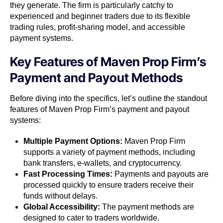
they generate. The firm is particularly catchy to
experienced and beginner traders due to its flexible
trading rules, profit-sharing model, and accessible
payment systems.
Key Features of Maven Prop Firm’s
Payment and Payout Methods
Before diving into the specifics, let’s outline the standout
features of Maven Prop Firm’s payment and payout
systems:
Multiple Payment Options:
Maven Prop Firm
supports a variety of payment methods, including
bank transfers, e-wallets, and cryptocurrency.
Fast Processing Times:
Payments and payouts are
processed quickly to ensure traders receive their
funds without delays.
Global Accessibility:
The payment methods are
designed to cater to traders worldwide.