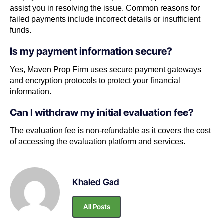
assist you in resolving the issue. Common reasons for
failed payments include incorrect details or insufficient
funds.
Is my payment information secure?
Yes, Maven Prop Firm uses secure payment gateways
and encryption protocols to protect your financial
information.
Can I withdraw my initial evaluation fee?
The evaluation fee is non-refundable as it covers the cost
of accessing the evaluation platform and services.
Khaled Gad
All Posts