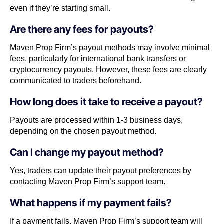
even if they’re starting small.
Are there any fees for payouts?
Maven Prop Firm’s payout methods may involve minimal
fees, particularly for international bank transfers or
cryptocurrency payouts. However, these fees are clearly
communicated to traders beforehand.
How long does it take to receive a payout?
Payouts are processed within 1-3 business days,
depending on the chosen payout method.
Can I change my payout method?
Yes, traders can update their payout preferences by
contacting Maven Prop Firm’s support team.
What happens if my payment fails?
If a payment fails, Maven Prop Firm’s support team will