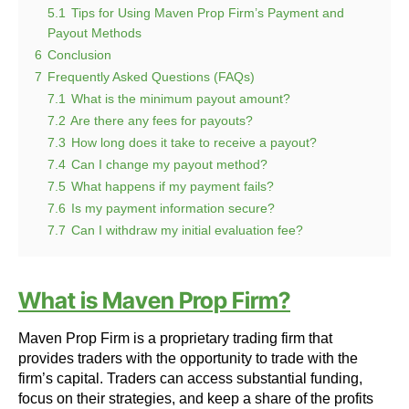
5.1
Tips for Using Maven Prop Firm’s Payment and
Payout Methods
6
Conclusion
7
Frequently Asked Questions (FAQs)
7.1
What is the minimum payout amount?
7.2
Are there any fees for payouts?
7.3
How long does it take to receive a payout?
7.4
Can I change my payout method?
7.5
What happens if my payment fails?
7.6
Is my payment information secure?
7.7
Can I withdraw my initial evaluation fee?
What is Maven Prop Firm?
Maven Prop Firm is a proprietary trading firm that
provides traders with the opportunity to trade with the
firm’s capital. Traders can access substantial funding,
focus on their strategies, and keep a share of the profits