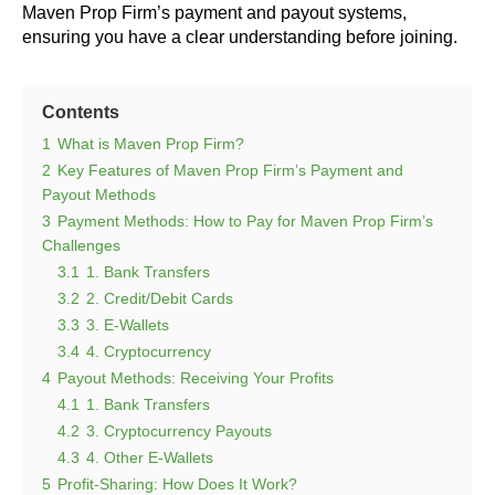
Maven Prop Firm’s payment and payout systems,
ensuring you have a clear understanding before joining.
Contents
1
What is Maven Prop Firm?
2
Key Features of Maven Prop Firm’s Payment and
Payout Methods
3
Payment Methods: How to Pay for Maven Prop Firm’s
Challenges
3.1
1. Bank Transfers
3.2
2. Credit/Debit Cards
3.3
3. E-Wallets
3.4
4. Cryptocurrency
4
Payout Methods: Receiving Your Profits
4.1
1. Bank Transfers
4.2
3. Cryptocurrency Payouts
4.3
4. Other E-Wallets
5
Profit-Sharing: How Does It Work?