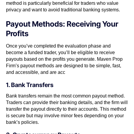
method is particularly beneficial for traders who value
privacy and want to avoid traditional banking systems.
Payout Methods: Receiving Your
Profits
Once you’ve completed the evaluation phase and
become a funded trader, you’ll be eligible to receive
payouts based on the profits you generate. Maven Prop
Firm’s payout methods are designed to be simple, fast,
and accessible, and are acc
1. Bank Transfers
Bank transfers remain the most common payout method.
Traders can provide their banking details, and the firm will
transfer the payout directly to their accounts. This method
is secure but may involve minor fees depending on your
bank’s policies.