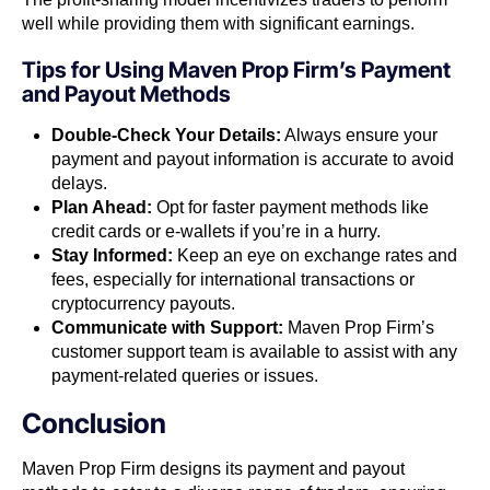
well while providing them with significant earnings.
Tips for Using Maven Prop Firm’s Payment
and Payout Methods
Double-Check Your Details:
Always ensure your
payment and payout information is accurate to avoid
delays.
Plan Ahead:
Opt for faster payment methods like
credit cards or e-wallets if you’re in a hurry.
Stay Informed:
Keep an eye on exchange rates and
fees, especially for international transactions or
cryptocurrency payouts.
Communicate with Support:
Maven Prop Firm’s
customer support team is available to assist with any
payment-related queries or issues.
Conclusion
Maven Prop Firm designs its payment and payout