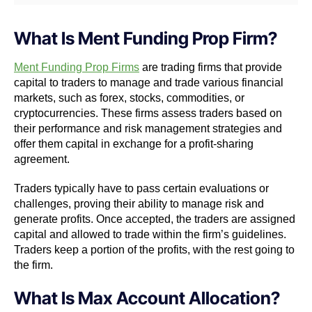
What Is Ment Funding Prop Firm?
Ment Funding Prop Firms
are trading firms that provide
capital to traders to manage and trade various financial
markets, such as forex, stocks, commodities, or
cryptocurrencies. These firms assess traders based on
their performance and risk management strategies and
offer them capital in exchange for a profit-sharing
agreement.
Traders typically have to pass certain evaluations or
challenges, proving their ability to manage risk and
generate profits. Once accepted, the traders are assigned
capital and allowed to trade within the firm’s guidelines.
Traders keep a portion of the profits, with the rest going to
the firm.
What Is Max Account Allocation?