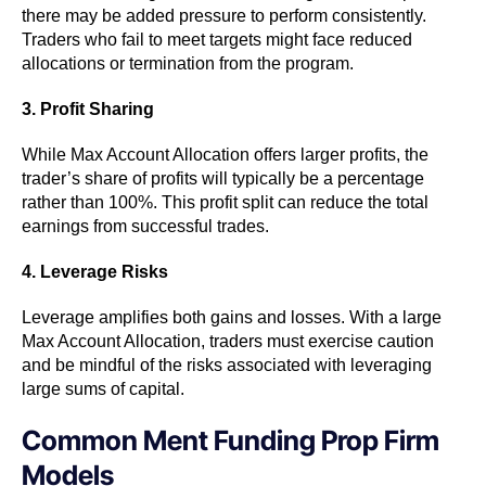
there may be added pressure to perform consistently.
Traders who fail to meet targets might face reduced
allocations or termination from the program.
3. Profit Sharing
While Max Account Allocation offers larger profits, the
trader’s share of profits will typically be a percentage
rather than 100%. This profit split can reduce the total
earnings from successful trades.
4. Leverage Risks
Leverage amplifies both gains and losses. With a large
Max Account Allocation, traders must exercise caution
and be mindful of the risks associated with leveraging
large sums of capital.
Common Ment Funding Prop Firm
Models