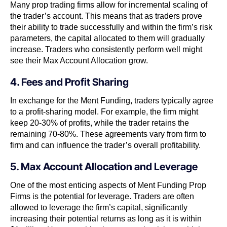
Many prop trading firms allow for incremental scaling of
the trader’s account. This means that as traders prove
their ability to trade successfully and within the firm’s risk
parameters, the capital allocated to them will gradually
increase. Traders who consistently perform well might
see their Max Account Allocation grow.
4. Fees and Profit Sharing
In exchange for the Ment Funding, traders typically agree
to a profit-sharing model. For example, the firm might
keep 20-30% of profits, while the trader retains the
remaining 70-80%. These agreements vary from firm to
firm and can influence the trader’s overall profitability.
5. Max Account Allocation and Leverage
One of the most enticing aspects of Ment Funding Prop
Firms is the potential for leverage. Traders are often
allowed to leverage the firm’s capital, significantly
increasing their potential returns as long as it is within