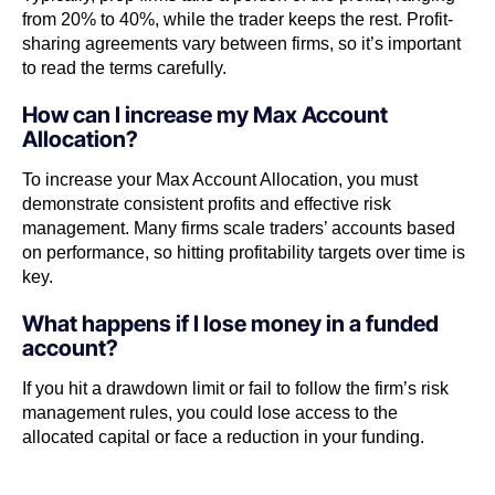
from 20% to 40%, while the trader keeps the rest. Profit-
sharing agreements vary between firms, so it’s important
to read the terms carefully.
How can I increase my Max Account
Allocation?
To increase your Max Account Allocation, you must
demonstrate consistent profits and effective risk
management. Many firms scale traders’ accounts based
on performance, so hitting profitability targets over time is
key.
What happens if I lose money in a funded
account?
If you hit a drawdown limit or fail to follow the firm’s risk
management rules, you could lose access to the
allocated capital or face a reduction in your funding.