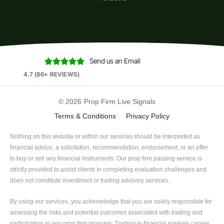
Send us an Email





4.7 (86+ REVIEWS)
© 2026
Prop Firm Live Signals
Terms & Conditions
Privacy Policy
Nothing on this website or within our services should be interpreted as
financial advice, a solicitation, recommendation, endorsement, or an offer
to buy or sell any financial instruments. Our prop firm passing service is
strictly provided to assist clients in completing evaluation challenges and
does not constitute investment or trading advisory services.
By using our services, you acknowledge that you are solely responsible for
assessing the risks and potential outcomes associated with trading and
participation in any prop firm program. Trading in financial markets carries