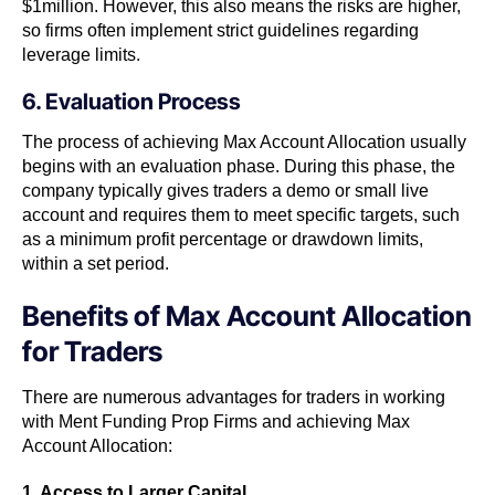
$1million. However, this also means the risks are higher,
so firms often implement strict guidelines regarding
leverage limits.
6. Evaluation Process
The process of achieving Max Account Allocation usually
begins with an evaluation phase. During this phase, the
company typically gives traders a demo or small live
account and requires them to meet specific targets, such
as a minimum profit percentage or drawdown limits,
within a set period.
Benefits of Max Account Allocation
for Traders
There are numerous advantages for traders in working
with Ment Funding Prop Firms and achieving Max
Account Allocation:
1. Access to Larger Capital