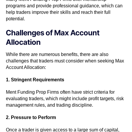
programs and provide professional guidance, which can
help traders improve their skills and reach their full
potential.
Challenges of Max Account
Allocation
While there are numerous benefits, there are also
challenges that traders must consider when seeking Max
Account Allocation:
1. Stringent Requirements
Ment Funding Prop Firms often have strict criteria for
evaluating traders, which might include profit targets, risk
management rules, and trading discipline.
2. Pressure to Perform
Once a trader is given access to a large sum of capital,