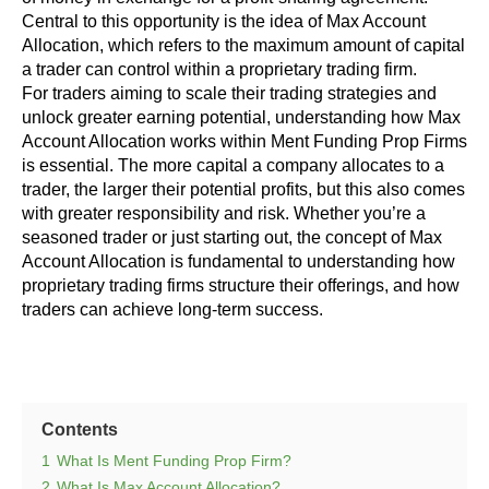
Central to this opportunity is the idea of Max Account
Allocation, which refers to the maximum amount of capital
a trader can control within a proprietary trading firm.
For traders aiming to scale their trading strategies and
unlock greater earning potential, understanding how Max
Account Allocation works within Ment Funding Prop Firms
is essential. The more capital a company allocates to a
trader, the larger their potential profits, but this also comes
with greater responsibility and risk. Whether you’re a
seasoned trader or just starting out, the concept of Max
Account Allocation is fundamental to understanding how
proprietary trading firms structure their offerings, and how
traders can achieve long-term success.
Contents
1
What Is Ment Funding Prop Firm?
2
What Is Max Account Allocation?