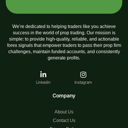
We’re dedicated to helping traders like you achieve
success in the world of prop trading. Our mission is
simple: to provide high-quality, reliable, and actionable
forex signals that empower traders to pass their prop firm
challenges, maintain funded accounts, and consistently
generate profits.
Linkedin
Instagram
Company
About Us
Contact Us