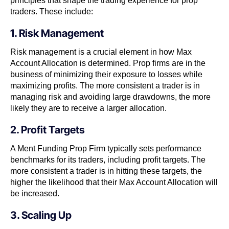
principles that shape the trading experience for prop
traders. These include:
1. Risk Management
Risk management is a crucial element in how Max
Account Allocation is determined. Prop firms are in the
business of minimizing their exposure to losses while
maximizing profits. The more consistent a trader is in
managing risk and avoiding large drawdowns, the more
likely they are to receive a larger allocation.
2. Profit Targets
A Ment Funding Prop Firm typically sets performance
benchmarks for its traders, including profit targets. The
more consistent a trader is in hitting these targets, the
higher the likelihood that their Max Account Allocation will
be increased.
3. Scaling Up