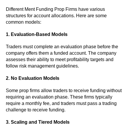
Different Ment Funding Prop Firms have various
structures for account allocations. Here are some
common models:
1. Evaluation-Based Models
Traders must complete an evaluation phase before the
company offers them a funded account. The company
assesses their ability to meet profitability targets and
follow risk management guidelines.
2. No Evaluation Models
Some prop firms allow traders to receive funding without
requiring an evaluation phase. These firms typically
require a monthly fee, and traders must pass a trading
challenge to receive funding.
3. Scaling and Tiered Models