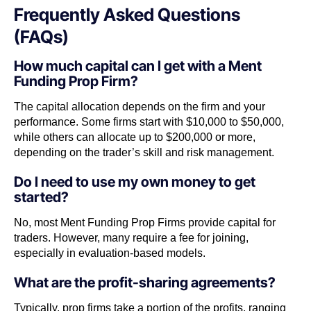
Frequently Asked Questions
(FAQs)
How much capital can I get with a Ment
Funding Prop Firm?
The capital allocation depends on the firm and your
performance. Some firms start with $10,000 to $50,000,
while others can allocate up to $200,000 or more,
depending on the trader’s skill and risk management.
Do I need to use my own money to get
started?
No, most Ment Funding Prop Firms provide capital for
traders. However, many require a fee for joining,
especially in evaluation-based models.
What are the profit-sharing agreements?
Typically, prop firms take a portion of the profits, ranging