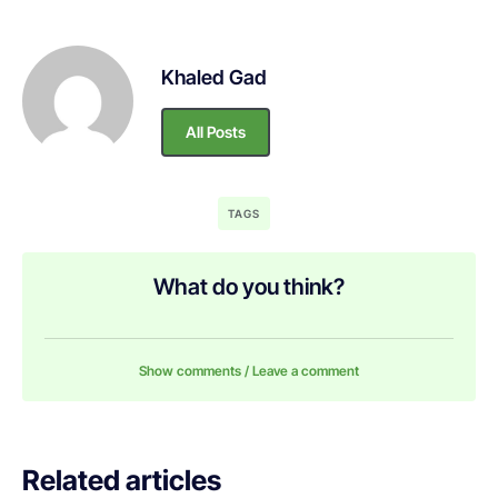
Khaled Gad
All Posts
TAGS
What do you think?
Show comments / Leave a comment
Related articles