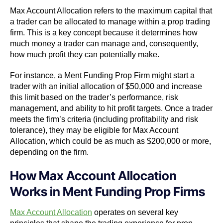
Max Account Allocation refers to the maximum capital that
a trader can be allocated to manage within a prop trading
firm. This is a key concept because it determines how
much money a trader can manage and, consequently,
how much profit they can potentially make.
For instance, a Ment Funding Prop Firm might start a
trader with an initial allocation of $50,000 and increase
this limit based on the trader’s performance, risk
management, and ability to hit profit targets. Once a trader
meets the firm’s criteria (including profitability and risk
tolerance), they may be eligible for Max Account
Allocation, which could be as much as $200,000 or more,
depending on the firm.
How Max Account Allocation
Works in Ment Funding Prop Firms
Max Account Allocation
operates on several key