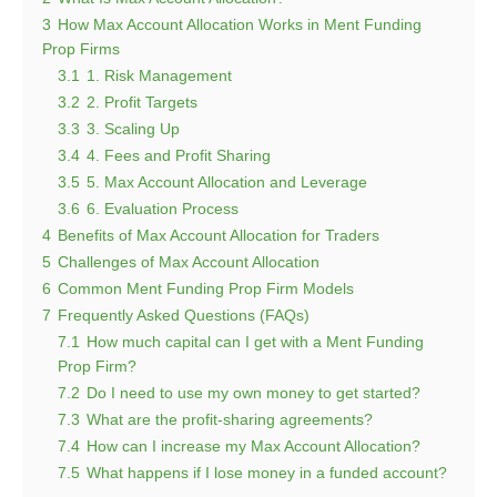
3
How Max Account Allocation Works in Ment Funding
Prop Firms
3.1
1. Risk Management
3.2
2. Profit Targets
3.3
3. Scaling Up
3.4
4. Fees and Profit Sharing
3.5
5. Max Account Allocation and Leverage
3.6
6. Evaluation Process
4
Benefits of Max Account Allocation for Traders
5
Challenges of Max Account Allocation
6
Common Ment Funding Prop Firm Models
7
Frequently Asked Questions (FAQs)
7.1
How much capital can I get with a Ment Funding
Prop Firm?
7.2
Do I need to use my own money to get started?
7.3
What are the profit-sharing agreements?
7.4
How can I increase my Max Account Allocation?
7.5
What happens if I lose money in a funded account?