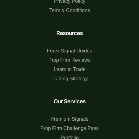
Privacy Policy
Term & Conditions
Resources
Forex Signal Guides
Prop Firm Reviews
Learn to Trade
Trading Strategy
Our Services
Premium Signals
Prop Firm Challenge Pass
Portfolio