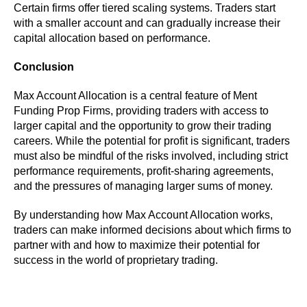
Certain firms offer tiered scaling systems. Traders start
with a smaller account and can gradually increase their
capital allocation based on performance.
Conclusion
Max Account Allocation is a central feature of Ment
Funding Prop Firms, providing traders with access to
larger capital and the opportunity to grow their trading
careers. While the potential for profit is significant, traders
must also be mindful of the risks involved, including strict
performance requirements, profit-sharing agreements,
and the pressures of managing larger sums of money.
By understanding how Max Account Allocation works,
traders can make informed decisions about which firms to
partner with and how to maximize their potential for
success in the world of proprietary trading.