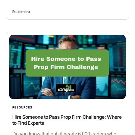
Read more
RESOURCES
Hire Someone to Pass Prop Firm Challenge: Where
to Find Experts
Do you know that out of nearly 6,000 traders who