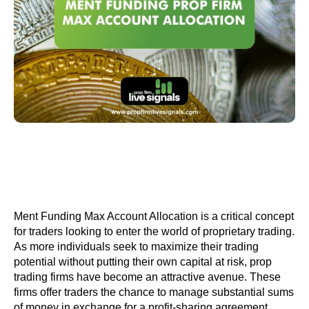
Ment Funding Max Account Allocation is a critical concept
for traders looking to enter the world of proprietary trading.
As more individuals seek to maximize their trading
potential without putting their own capital at risk, prop
trading firms have become an attractive avenue. These
firms offer traders the chance to manage substantial sums
of money in exchange for a profit-sharing agreement.