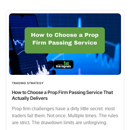
TRADING STRATEGY
How to Choose a Prop Firm Passing Service That
Actually Delivers
Prop firm challenges have a dirty little secret: most
traders fail them. Not once. Multiple times. The rules
are strict. The drawdown limits are unforgiving.