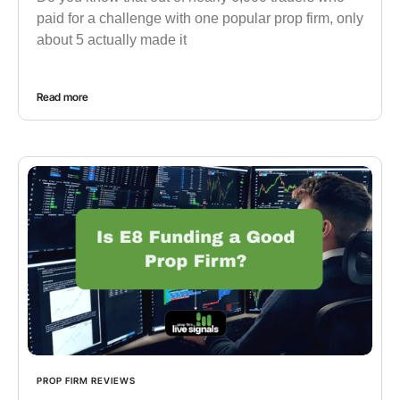
paid for a challenge with one popular prop firm, only
about 5 actually made it
Read more
PROP FIRM REVIEWS