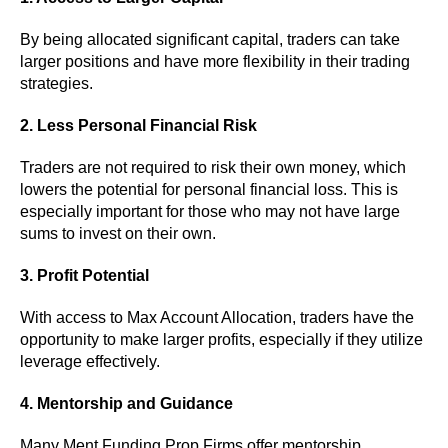
By being allocated significant capital, traders can take
larger positions and have more flexibility in their trading
strategies.
2. Less Personal Financial Risk
Traders are not required to risk their own money, which
lowers the potential for personal financial loss. This is
especially important for those who may not have large
sums to invest on their own.
3. Profit Potential
With access to Max Account Allocation, traders have the
opportunity to make larger profits, especially if they utilize
leverage effectively.
4. Mentorship and Guidance
Many Ment Funding Prop Firms offer mentorship