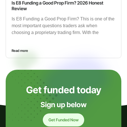
Is E8 Funding a Good Prop Firm? 2026 Honest
Review
Is E8 Funding a Good Prop Firm? This is one of the
most important questions traders ask when
choosing a proprietary trading firm. With the
Read more
Get funded today
Sign up below
Get Funded Now