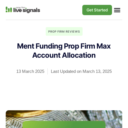
Get Started
PROP FIRM REVIEWS
Ment Funding Prop Firm Max
Account Allocation
13 March 2025
Last Updated on March 13, 2025