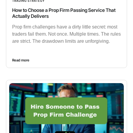
TRADING STRATEGY
How to Choose a Prop Firm Passing Service That
Actually Delivers
Prop firm challenges have a dirty little secret: most
traders fail them. Not once. Multiple times. The rules
are strict. The drawdown limits are unforgiving.
Read more