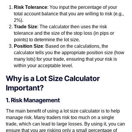
Risk Tolerance
: You input the percentage of your
total account balance that you are willing to risk (e.g.,
2%).
Trade Size
: The calculator then uses the risk
tolerance and the size of the stop loss (in pips or
points) to determine the lot size.
Position Size
: Based on the calculations, the
calculator tells you the appropriate position size (how
many lots) for your trade, ensuring that your risk is
within your acceptable level.
Why is a Lot Size Calculator
Important?
1. Risk Management
The main benefit of using a lot size calculator is to help
manage risk. Many traders risk too much on a single
trade, which can lead to large losses. By using it, you can
ensure that you are risking only a small percentage of