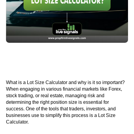
What is a Lot Size Calculator and why is it so important?
When engaging in various financial markets like Forex,
stock trading, or real estate, managing risk and
determining the right position size is essential for
success. One of the tools that traders, investors, and
businesses use to simplify this process is a Lot Size
Calculator.