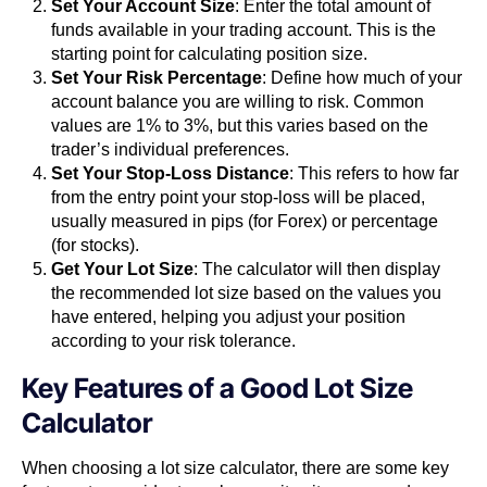
Set Your Account Size
: Enter the total amount of
funds available in your trading account. This is the
starting point for calculating position size.
Set Your Risk Percentage
: Define how much of your
account balance you are willing to risk. Common
values are 1% to 3%, but this varies based on the
trader’s individual preferences.
Set Your Stop-Loss Distance
: This refers to how far
from the entry point your stop-loss will be placed,
usually measured in pips (for Forex) or percentage
(for stocks).
Get Your Lot Size
: The calculator will then display
the recommended lot size based on the values you
have entered, helping you adjust your position
according to your risk tolerance.
Key Features of a Good Lot Size
Calculator
When choosing a lot size calculator, there are some key