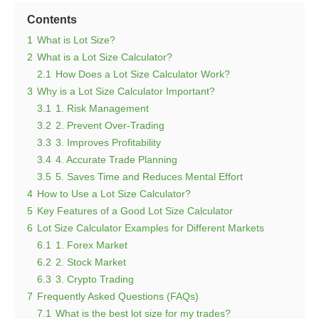
Contents
1
What is Lot Size?
2
What is a Lot Size Calculator?
2.1
How Does a Lot Size Calculator Work?
3
Why is a Lot Size Calculator Important?
3.1
1. Risk Management
3.2
2. Prevent Over-Trading
3.3
3. Improves Profitability
3.4
4. Accurate Trade Planning
3.5
5. Saves Time and Reduces Mental Effort
4
How to Use a Lot Size Calculator?
5
Key Features of a Good Lot Size Calculator
6
Lot Size Calculator Examples for Different Markets
6.1
1. Forex Market
6.2
2. Stock Market
6.3
3. Crypto Trading
7
Frequently Asked Questions (FAQs)
7.1
What is the best lot size for my trades?