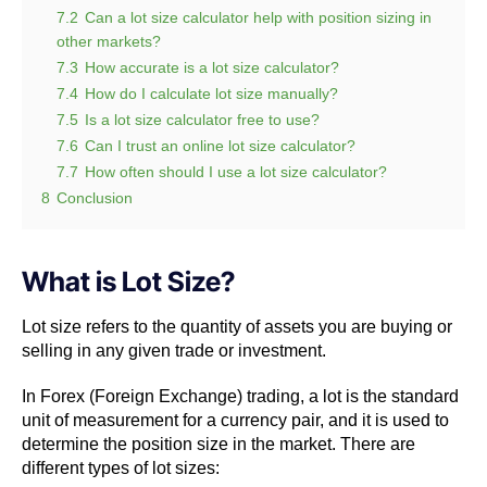
7.2
Can a lot size calculator help with position sizing in
other markets?
7.3
How accurate is a lot size calculator?
7.4
How do I calculate lot size manually?
7.5
Is a lot size calculator free to use?
7.6
Can I trust an online lot size calculator?
7.7
How often should I use a lot size calculator?
8
Conclusion
What is Lot Size?
Lot size refers to the quantity of assets you are buying or
selling in any given trade or investment.
In Forex (Foreign Exchange) trading, a lot is the standard
unit of measurement for a currency pair, and it is used to
determine the position size in the market. There are
different types of lot sizes: