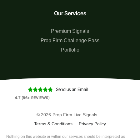
Our Services
Premium Signals
Prop Firm Challenge Pass
Portfolio
Send us an Email





4.7 (86+ REVIEWS)
© 2026
Prop Firm Live Signals
Terms & Conditions
Privacy Policy
Nothing on this website or within our services should be interpreted as