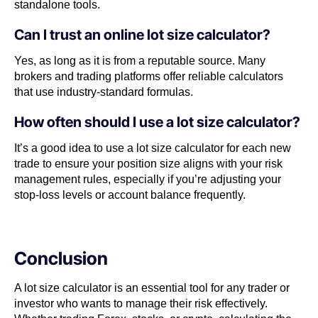
standalone tools.
Can I trust an online lot size calculator?
Yes, as long as it is from a reputable source. Many
brokers and trading platforms offer reliable calculators
that use industry-standard formulas.
How often should I use a lot size calculator?
It’s a good idea to use a lot size calculator for each new
trade to ensure your position size aligns with your risk
management rules, especially if you’re adjusting your
stop-loss levels or account balance frequently.
Conclusion
A lot size calculator is an essential tool for any trader or
investor who wants to manage their risk effectively.