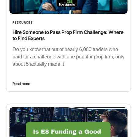
RESOURCES
Hire Someone to Pass Prop Firm Challenge: Where
to Find Experts
Do you know that out of nearly 6,000 traders who
paid for a challenge with one popular prop firm, only
about 5 actually made it
Read more