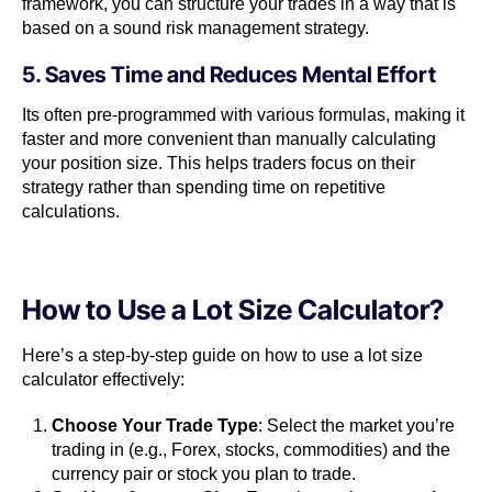
framework, you can structure your trades in a way that is
based on a sound risk management strategy.
5. Saves Time and Reduces Mental Effort
Its often pre-programmed with various formulas, making it
faster and more convenient than manually calculating
your position size. This helps traders focus on their
strategy rather than spending time on repetitive
calculations.
How to Use a Lot Size Calculator?
Here’s a step-by-step guide on how to use a lot size
calculator effectively:
Choose Your Trade Type
: Select the market you’re
trading in (e.g., Forex, stocks, commodities) and the
currency pair or stock you plan to trade.