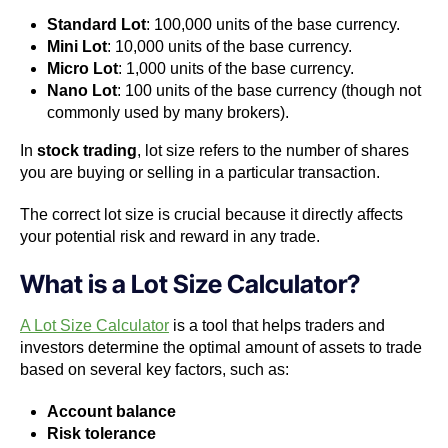
Standard Lot
: 100,000 units of the base currency.
Mini Lot
: 10,000 units of the base currency.
Micro Lot
: 1,000 units of the base currency.
Nano Lot
: 100 units of the base currency (though not
commonly used by many brokers).
In
stock trading
, lot size refers to the number of shares
you are buying or selling in a particular transaction.
The correct lot size is crucial because it directly affects
your potential risk and reward in any trade.
What is a Lot Size Calculator?
A Lot Size Calculator
is a tool that helps traders and
investors determine the optimal amount of assets to trade
based on several key factors, such as:
Account balance
Risk tolerance