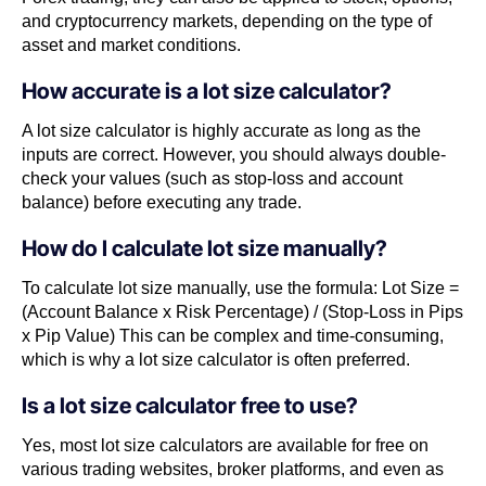
and cryptocurrency markets, depending on the type of
asset and market conditions.
How accurate is a lot size calculator?
A lot size calculator is highly accurate as long as the
inputs are correct. However, you should always double-
check your values (such as stop-loss and account
balance) before executing any trade.
How do I calculate lot size manually?
To calculate lot size manually, use the formula: Lot Size =
(Account Balance x Risk Percentage) / (Stop-Loss in Pips
x Pip Value) This can be complex and time-consuming,
which is why a lot size calculator is often preferred.
Is a lot size calculator free to use?
Yes, most lot size calculators are available for free on
various trading websites, broker platforms, and even as