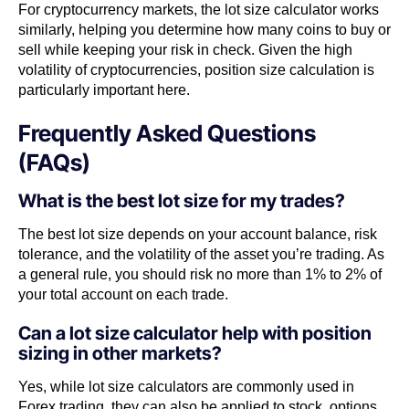
For cryptocurrency markets, the lot size calculator works
similarly, helping you determine how many coins to buy or
sell while keeping your risk in check. Given the high
volatility of cryptocurrencies, position size calculation is
particularly important here.
Frequently Asked Questions
(FAQs)
What is the best lot size for my trades?
The best lot size depends on your account balance, risk
tolerance, and the volatility of the asset you’re trading. As
a general rule, you should risk no more than 1% to 2% of
your total account on each trade.
Can a lot size calculator help with position
sizing in other markets?
Yes, while lot size calculators are commonly used in
Forex trading, they can also be applied to stock, options,