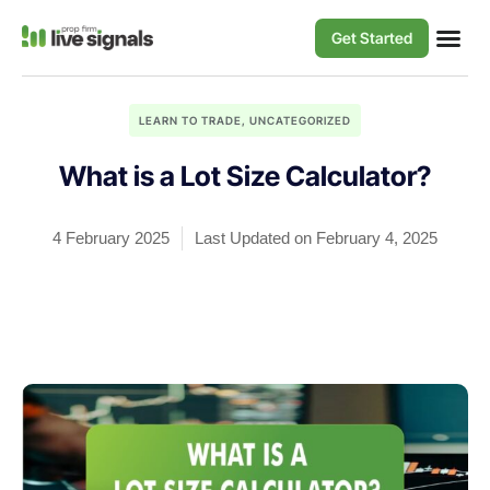
Get Started
LEARN TO TRADE
,
UNCATEGORIZED
What is a Lot Size Calculator?
4 February 2025
Last Updated on February 4, 2025