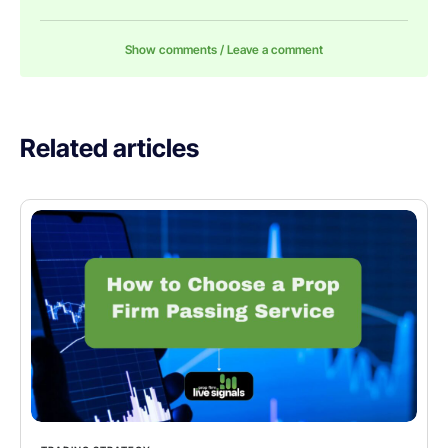
Show comments / Leave a comment
Related articles