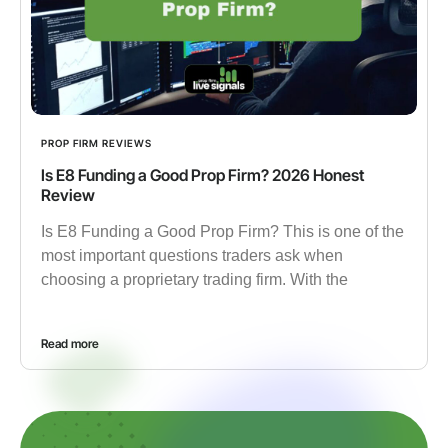
PROP FIRM REVIEWS
Is E8 Funding a Good Prop Firm? 2026 Honest
Review
Is E8 Funding a Good Prop Firm? This is one of the
most important questions traders ask when
choosing a proprietary trading firm. With the
Read more