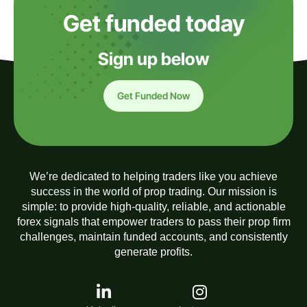
Get funded today
Sign up below
Get Funded Now
We’re dedicated to helping traders like you achieve
success in the world of prop trading. Our mission is
simple: to provide high-quality, reliable, and actionable
forex signals that empower traders to pass their prop firm
challenges, maintain funded accounts, and consistently
generate profits.