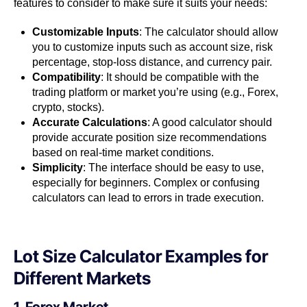
features to consider to make sure it suits your needs:
Customizable Inputs
: The calculator should allow
you to customize inputs such as account size, risk
percentage, stop-loss distance, and currency pair.
Compatibility
: It should be compatible with the
trading platform or market you’re using (e.g., Forex,
crypto, stocks).
Accurate Calculations
: A good calculator should
provide accurate position size recommendations
based on real-time market conditions.
Simplicity
: The interface should be easy to use,
especially for beginners. Complex or confusing
calculators can lead to errors in trade execution.
Lot Size Calculator Examples for
Different Markets