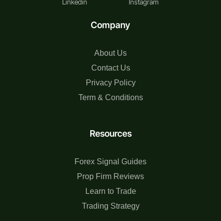
Linkedin
Instagram
Company
About Us
Contact Us
Privacy Policy
Term & Conditions
Resources
Forex Signal Guides
Prop Firm Reviews
Learn to Trade
Trading Strategy