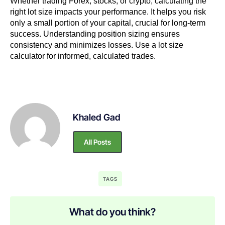
Whether trading Forex, stocks, or crypto, calculating the
right lot size impacts your performance. It helps you risk
only a small portion of your capital, crucial for long-term
success. Understanding position sizing ensures
consistency and minimizes losses. Use a lot size
calculator for informed, calculated trades.
Khaled Gad
All Posts
TAGS
What do you think?