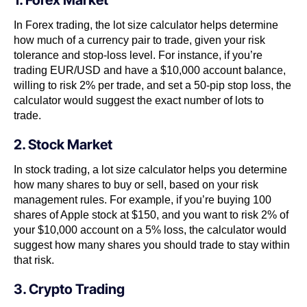
1. Forex Market
In Forex trading, the lot size calculator helps determine
how much of a currency pair to trade, given your risk
tolerance and stop-loss level. For instance, if you’re
trading EUR/USD and have a $10,000 account balance,
willing to risk 2% per trade, and set a 50-pip stop loss, the
calculator would suggest the exact number of lots to
trade.
2. Stock Market
In stock trading, a lot size calculator helps you determine
how many shares to buy or sell, based on your risk
management rules. For example, if you’re buying 100
shares of Apple stock at $150, and you want to risk 2% of
your $10,000 account on a 5% loss, the calculator would
suggest how many shares you should trade to stay within
that risk.
3. Crypto Trading