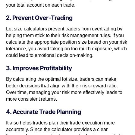
your total account on each trade.
2. Prevent Over-Trading
Lot size calculators prevent traders from overtrading by
helping them stick to their risk management rules. If you
calculate the appropriate position size based on your risk
tolerance, you avoid taking on too much exposure, which
could lead to emotional decision-making.
3. Improves Profitability
By calculating the optimal lot size, traders can make
better decisions that align with their risk-reward ratio.
Over time, managing your risk more effectively leads to
more consistent returns.
4. Accurate Trade Planning
It also helps traders plan their trade execution more
accurately. Since the calculator provides a clear