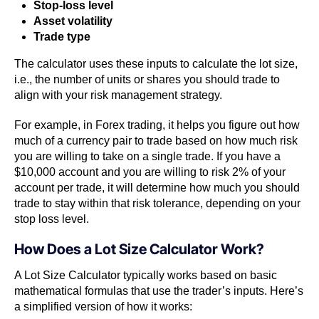
Stop-loss level
Asset volatility
Trade type
The calculator uses these inputs to calculate the lot size,
i.e., the number of units or shares you should trade to
align with your risk management strategy.
For example, in Forex trading, it helps you figure out how
much of a currency pair to trade based on how much risk
you are willing to take on a single trade. If you have a
$10,000 account and you are willing to risk 2% of your
account per trade, it will determine how much you should
trade to stay within that risk tolerance, depending on your
stop loss level.
How Does a Lot Size Calculator Work?
A Lot Size Calculator typically works based on basic
mathematical formulas that use the trader’s inputs. Here’s
a simplified version of how it works: