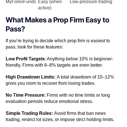
MyForexFunds
Easy (when
Low-pressure trading
active)
What Makes a Prop Firm Easy to
Pass?
If you’re trying to decide which prop firm is easiest to
pass, look for these features:
Low Profit Targets
: Anything below 10% is beginner-
friendly. Firms with 6–8% targets are even better.
High Drawdown Limits:
A total drawdown of 10–12%
gives you room to recover from losing trades.
No Time Pressure:
Firms with no time limits or long
evaluation periods reduce emotional stress.
Simple Trading Rules:
Avoid firms that ban news
trading, restrict lot sizes, or impose strict holding limits.