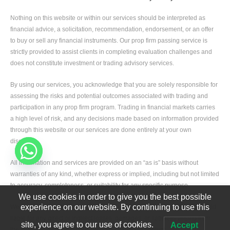
Nothing on this website or within our services should be interpreted as
financial advice, a solicitation, recommendation, endorsement, or an offer
to buy or sell any financial instruments. Our prop firm passing service is
strictly provided to assist clients in completing evaluation challenges and
does not constitute investment or trading advisory services.
By using our services, you acknowledge that you are solely responsible for
assessing the risks and potential outcomes associated with trading and
participation in any prop firm program. Trading in financial markets carries
a high level of risk, and any decisions made based on information provided
through this website or our services are done entirely at your own
discretion.
All information and services are provided on an “as is” basis without
warranties of any kind, whether express or implied, including but not limited
to accuracy, completeness, or suitability for any specific purpose.
We use cookies in order to give you the best possible
experience on our website. By continuing to use this
We, including our team members, partners, and affiliates, shall not be held
liable for any direct or indirect losses, damages, or liabilities arising from
site, you agree to our use of cookies.
Accept
the use of or reliance on our services or website content.