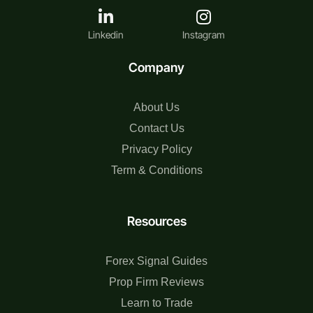
Linkedin
Instagram
Company
About Us
Contact Us
Privacy Policy
Term & Conditions
Resources
Forex Signal Guides
Prop Firm Reviews
Learn to Trade