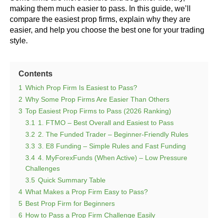
making them much easier to pass. In this guide, we’ll
compare the easiest prop firms, explain why they are
easier, and help you choose the best one for your trading
style.
Contents
1
Which Prop Firm Is Easiest to Pass?
2
Why Some Prop Firms Are Easier Than Others
3
Top Easiest Prop Firms to Pass (2026 Ranking)
3.1
1. FTMO – Best Overall and Easiest to Pass
3.2
2. The Funded Trader – Beginner-Friendly Rules
3.3
3. E8 Funding – Simple Rules and Fast Funding
3.4
4. MyForexFunds (When Active) – Low Pressure
Challenges
3.5
Quick Summary Table
4
What Makes a Prop Firm Easy to Pass?
5
Best Prop Firm for Beginners
6
How to Pass a Prop Firm Challenge Easily