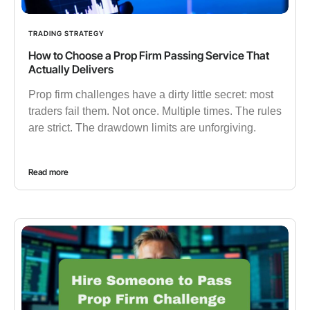
TRADING STRATEGY
How to Choose a Prop Firm Passing Service That
Actually Delivers
Prop firm challenges have a dirty little secret: most
traders fail them. Not once. Multiple times. The rules
are strict. The drawdown limits are unforgiving.
Read more