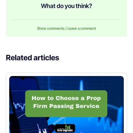
What do you think?
Show comments / Leave a comment
Related articles