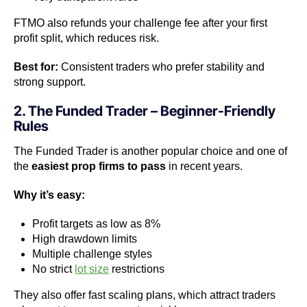
FTMO also refunds your challenge fee after your first
profit split, which reduces risk.
Best for:
Consistent traders who prefer stability and
strong support.
2. The Funded Trader – Beginner-Friendly
Rules
The Funded Trader is another popular choice and one of
the
easiest prop firms to pass
in recent years.
Why it’s easy:
Profit targets as low as 8%
High drawdown limits
Multiple challenge styles
No strict
lot size
restrictions
They also offer fast scaling plans, which attract traders