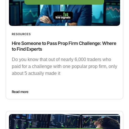
RESOURCES
Hire Someone to Pass Prop Firm Challenge: Where
to Find Experts
Do you know that out of nearly 6,000 traders who
paid for a challenge with one popular prop firm, only
about 5 actually made it
Read more