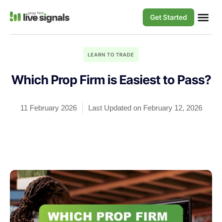
Get Started
LEARN TO TRADE
Which Prop Firm is Easiest to Pass?
11 February 2026
Last Updated on February 12, 2026