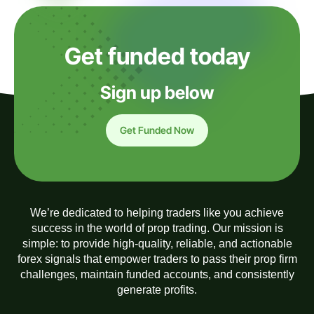
Get funded today
Sign up below
Get Funded Now
We’re dedicated to helping traders like you achieve
success in the world of prop trading. Our mission is
simple: to provide high-quality, reliable, and actionable
forex signals that empower traders to pass their prop firm
challenges, maintain funded accounts, and consistently
generate profits.