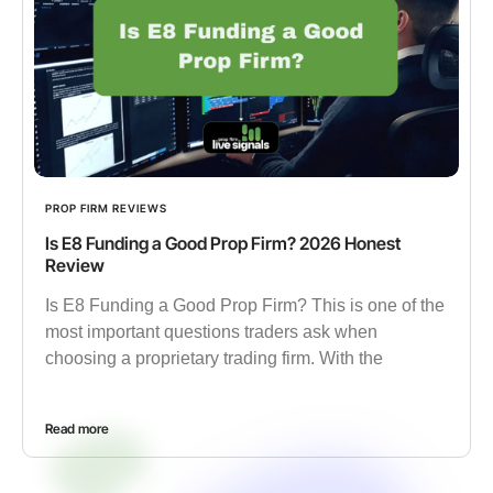
PROP FIRM REVIEWS
Is E8 Funding a Good Prop Firm? 2026 Honest
Review
Is E8 Funding a Good Prop Firm? This is one of the
most important questions traders ask when
choosing a proprietary trading firm. With the
Read more