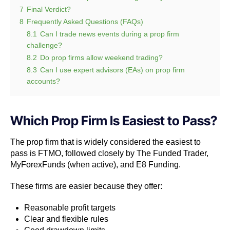
7
Final Verdict?
8
Frequently Asked Questions (FAQs)
8.1
Can I trade news events during a prop firm
challenge?
8.2
Do prop firms allow weekend trading?
8.3
Can I use expert advisors (EAs) on prop firm
accounts?
Which Prop Firm Is Easiest to Pass?
The prop firm that is widely considered the easiest to
pass is FTMO, followed closely by The Funded Trader,
MyForexFunds (when active), and E8 Funding.
These firms are easier because they offer:
Reasonable profit targets
Clear and flexible rules