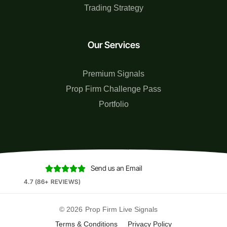
Trading Strategy
Our Services
Premium Signals
Prop Firm Challenge Pass
Portfolio
Send us an Email





4.7 (86+ REVIEWS)
© 2026
Prop Firm Live Signals
Terms & Conditions
Privacy Policy