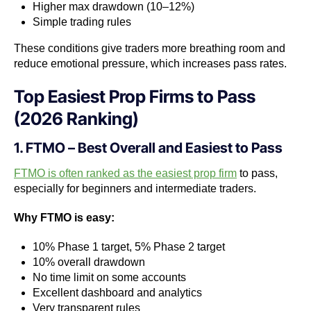
Higher max drawdown (10–12%)
Simple trading rules
These conditions give traders more breathing room and
reduce emotional pressure, which increases pass rates.
Top Easiest Prop Firms to Pass
(2026 Ranking)
1. FTMO – Best Overall and Easiest to Pass
FTMO is often ranked as the easiest prop firm
to pass,
especially for beginners and intermediate traders.
Why FTMO is easy:
10% Phase 1 target, 5% Phase 2 target
10% overall drawdown
No time limit on some accounts
Excellent dashboard and analytics
Very transparent rules