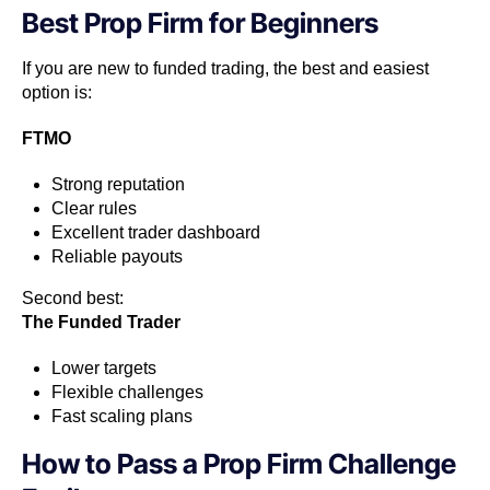
Best Prop Firm for Beginners
If you are new to funded trading, the best and easiest
option is:
FTMO
Strong reputation
Clear rules
Excellent trader dashboard
Reliable payouts
Second best:
The Funded Trader
Lower targets
Flexible challenges
Fast scaling plans
How to Pass a Prop Firm Challenge