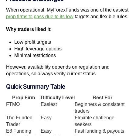
When operational, MyForexFunds was one of the easiest
prop firms to pass due to its low
targets and flexible rules.
Why traders liked it:
Low profit targets
High leverage options
Minimal restrictions
However, availability depends on regulation and
operations, so always verify current status.
Quick Summary Table
Prop Firm
Difficulty Level
Best For
FTMO
Easiest
Beginners & consistent
traders
The Funded
Easy
Flexible challenge
Trader
seekers
E8 Funding
Easy
Fast funding & payouts