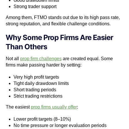
Good drawdown limits
Strong trader support
Among them, FTMO stands out due to its high pass rate,
strong reputation, and flexible challenge conditions.
Why Some Prop Firms Are Easier
Than Others
Not all
prop firm challenges
are created equal. Some
firms make passing harder by setting:
Very high profit targets
Tight daily drawdown limits
Short trading periods
Strict trading restrictions
The easiest
prop firms usually offer
:
Lower profit targets (8–10%)
No time pressure or longer evaluation periods