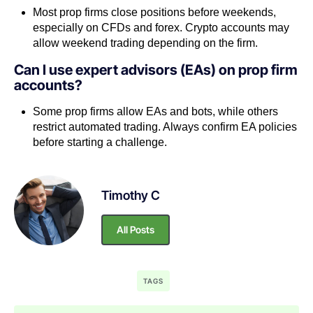
Most prop firms close positions before weekends,
especially on CFDs and forex. Crypto accounts may
allow weekend trading depending on the firm.
Can I use expert advisors (EAs) on prop firm
accounts?
Some prop firms allow EAs and bots, while others
restrict automated trading. Always confirm EA policies
before starting a challenge.
Timothy C
All Posts
TAGS