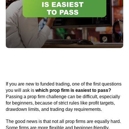
If you are new to funded trading, one of the first questions
you will ask is
which prop firm is easiest to pass?
Passing a prop firm challenge can be difficult, especially
for beginners, because of strict rules like profit targets,
drawdown limits, and trading day requirements.
The good news is that not all prop firms are equally hard.
Some firms are more flexible and beginner-friendly,