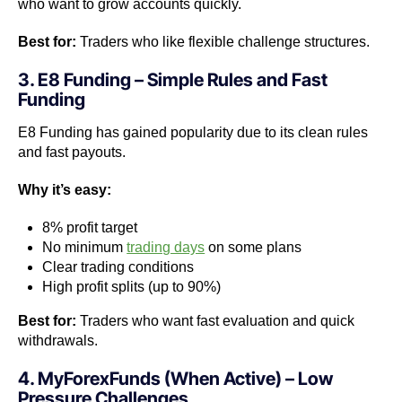
who want to grow accounts quickly.
Best for:
Traders who like flexible challenge structures.
3. E8 Funding – Simple Rules and Fast
Funding
E8 Funding has gained popularity due to its clean rules
and fast payouts.
Why it’s easy:
8% profit target
No minimum
trading days
on some plans
Clear trading conditions
High profit splits (up to 90%)
Best for:
Traders who want fast evaluation and quick
withdrawals.
4. MyForexFunds (When Active) – Low
Pressure Challenges