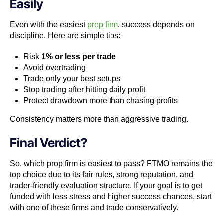
Easily
Even with the easiest
prop firm
, success depends on
discipline. Here are simple tips:
Risk
1% or less per trade
Avoid overtrading
Trade only your best setups
Stop trading after hitting daily profit
Protect drawdown more than chasing profits
Consistency matters more than aggressive trading.
Final Verdict?
So, which prop firm is easiest to pass? FTMO remains the
top choice due to its fair rules, strong reputation, and
trader-friendly evaluation structure. If your goal is to get
funded with less stress and higher success chances, start
with one of these firms and trade conservatively.