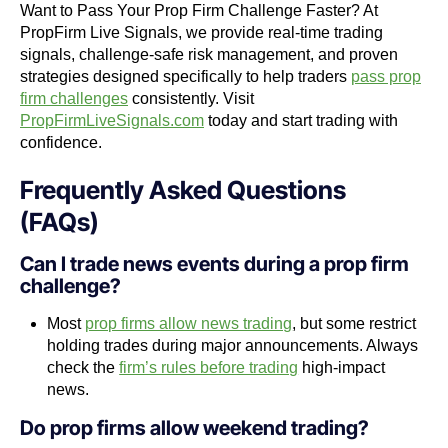
Want to Pass Your Prop Firm Challenge Faster? At
PropFirm Live Signals, we provide real-time trading
signals, challenge-safe risk management, and proven
strategies designed specifically to help traders
pass prop
firm challenges
consistently. Visit
PropFirmLiveSignals.com
today and start trading with
confidence.
Frequently Asked Questions
(FAQs)
Can I trade news events during a prop firm
challenge?
Most
prop firms allow news trading
, but some restrict
holding trades during major announcements. Always
check the
firm’s rules before trading
high-impact
news.
Do prop firms allow weekend trading?