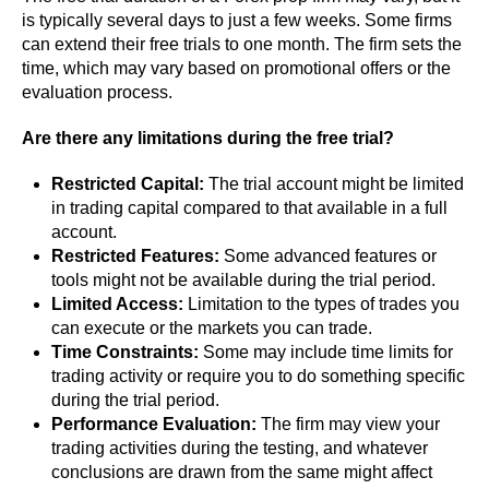
is typically several days to just a few weeks. Some firms
can extend their free trials to one month. The firm sets the
time, which may vary based on promotional offers or the
evaluation process.
Are there any limitations during the free trial?
Restricted Capital:
The trial account might be limited
in trading capital compared to that available in a full
account.
Restricted Features:
Some advanced features or
tools might not be available during the trial period.
Limited Access:
Limitation to the types of trades you
can execute or the markets you can trade.
Time Constraints:
Some may include time limits for
trading activity or require you to do something specific
during the trial period.
Performance Evaluation:
The firm may view your
trading activities during the testing, and whatever
conclusions are drawn from the same might affect