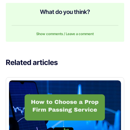
What do you think?
Show comments / Leave a comment
Related articles