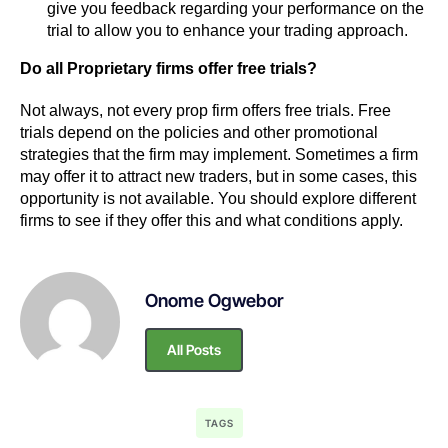
give you feedback regarding your performance on the
trial to allow you to enhance your trading approach.
Do all Proprietary firms offer free trials?
Not always, not every prop firm offers free trials. Free
trials depend on the policies and other promotional
strategies that the firm may implement. Sometimes a firm
may offer it to attract new traders, but in some cases, this
opportunity is not available. You should explore different
firms to see if they offer this and what conditions apply.
Onome Ogwebor
All Posts
TAGS