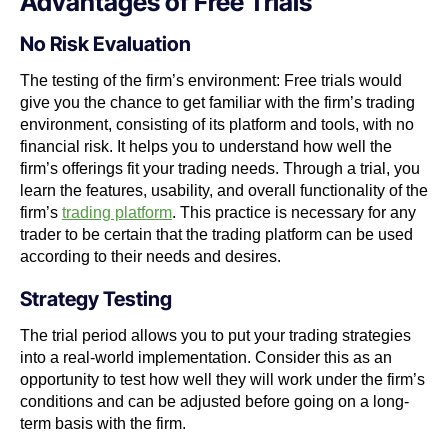
Advantages of Free Trials
No Risk Evaluation
The testing of the firm’s environment: Free trials would
give you the chance to get familiar with the firm’s trading
environment, consisting of its platform and tools, with no
financial risk. It helps you to understand how well the
firm’s offerings fit your trading needs.
Through a trial, you
learn the features, usability, and overall functionality of the
firm’s
trading platform
. This practice is necessary for any
trader to be certain that the trading platform can be used
according to their needs and desires.
Strategy Testing
The trial period allows you to put your trading strategies
into a real-world implementation. Consider this as an
opportunity to test how well they will work under the firm’s
conditions and can be adjusted before going on a long-
term basis with the firm.