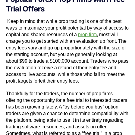
Trial Offers
Keep in mind that while prop trading is one of the best
ways to maximize your profit potential by way of access to
capital and shared resources of a
prop firm
, most will
charge you to get started with an evaluation up front. The
entry fees vary and go up proportionately with the size of
the starting account, but you are generally looking at
about $99 to trade a $100,000 account. Traders who pass
the evaluation receive a refund of their entry fee and
access to live accounts, while those who fail to meet the
profit targets forfeit their entry fees.
Thankfully for the traders, the number of prop firms
offering the opportunity for a free trial to interested traders
has been growing lately. A “try before you buy” option,
traders are given a chance to determine compatibility with
the platform, being able to use it in its entirety regarding
trading software, resources, and assets on offer.
Sometimes, what is referred to as a “free trial” in a prop