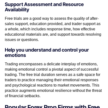
Support Assessment and Resource
Availability
Free trials are a good way to assess the quality of after-
sales support, education provided, and trader support as
a whole, which includes response time, how effective
educational materials are, and support towards resolving
issues or questions.
Help you understand and control your
emotions
Trading encompasses a delicate interplay of emotions,
making emotional control a pivotal aspect of successful
trading. The free trial duration serves as a safe space for
traders to practice managing their emotional responses
and psychological reactions to market movements. This
practice augments emotional resilience without the threat
of financial setbacks.
Popular Forex Prop Firms with Free