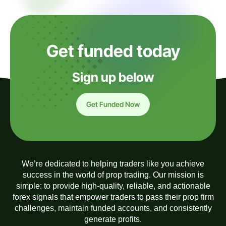
Get funded today
Sign up below
Get Funded Now
We’re dedicated to helping traders like you achieve
success in the world of prop trading. Our mission is
simple: to provide high-quality, reliable, and actionable
forex signals that empower traders to pass their prop firm
challenges, maintain funded accounts, and consistently
generate profits.