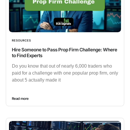
RESOURCES
Hire Someone to Pass Prop Firm Challenge: Where
to Find Experts
Do you know that out of nearly 6,000 traders who
paid for a challenge with one popular prop firm, only
about 5 actually made it
Read more