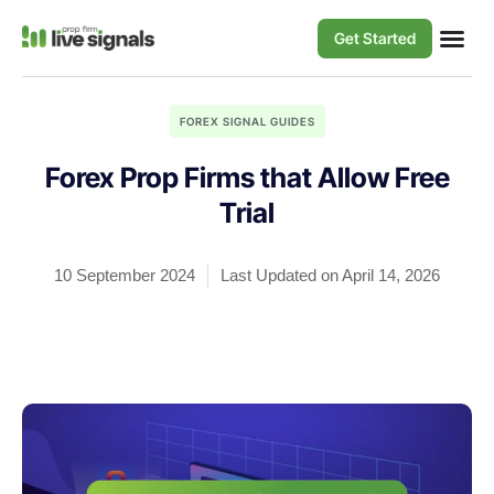
Get Started
FOREX SIGNAL GUIDES
Forex Prop Firms that Allow Free
Trial
10 September 2024
Last Updated on April 14, 2026