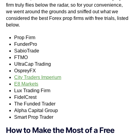
firm truly flies below the radar, so for your convenience,
we went around the grounds and sniffed out what we
considered the best Forex prop firms with free trials, listed
below.
Prop Firm
FunderPro
SabioTrade
FTMO
UltraCap Trading
OspreyFX
City Traders Imperium
E8 Markets
Lux Trading Firm
FidelCrest
The Funded Trader
Alpha Capital Group
Smart Prop Trader
How to Make the Most of a Free