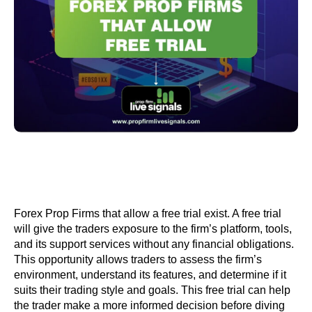
Forex Prop Firms that allow a free trial exist. A free trial
will give the traders exposure to the firm’s platform, tools,
and its support services without any financial obligations.
This opportunity allows traders to assess the firm’s
environment, understand its features, and determine if it
suits their trading style and goals. This free trial can help
the trader make a more informed decision before diving