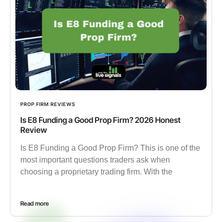
PROP FIRM REVIEWS
Is E8 Funding a Good Prop Firm? 2026 Honest
Review
Is E8 Funding a Good Prop Firm? This is one of the
most important questions traders ask when
choosing a proprietary trading firm. With the
Read more