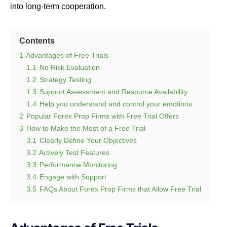
into long-term cooperation.
Contents
1
Advantages of Free Trials
1.1
No Risk Evaluation
1.2
Strategy Testing
1.3
Support Assessment and Resource Availability
1.4
Help you understand and control your emotions
2
Popular Forex Prop Firms with Free Trial Offers
3
How to Make the Most of a Free Trial
3.1
Clearly Define Your Objectives
3.2
Actively Test Features
3.3
Performance Monitoring
3.4
Engage with Support
3.5
FAQs About Forex Prop Firms that Allow Free Trial