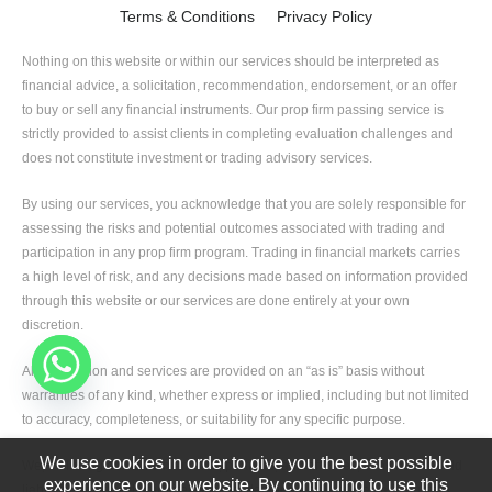
Terms & Conditions
Privacy Policy
Nothing on this website or within our services should be interpreted as
financial advice, a solicitation, recommendation, endorsement, or an offer
to buy or sell any financial instruments. Our prop firm passing service is
strictly provided to assist clients in completing evaluation challenges and
does not constitute investment or trading advisory services.
By using our services, you acknowledge that you are solely responsible for
assessing the risks and potential outcomes associated with trading and
participation in any prop firm program. Trading in financial markets carries
a high level of risk, and any decisions made based on information provided
through this website or our services are done entirely at your own
discretion.
All information and services are provided on an “as is” basis without
warranties of any kind, whether express or implied, including but not limited
to accuracy, completeness, or suitability for any specific purpose.
We use cookies in order to give you the best possible
We, including our team members, partners, and affiliates, shall not be held
experience on our website. By continuing to use this
liable for any direct or indirect losses, damages, or liabilities arising from