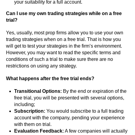
your suitability for a full account.
Can I use my own trading strategies while on a free
trial?
Yes, usually, most prop firms allow you to use your own
trading strategies when on a free trial. That is how you
will get to test your strategies in the firm’s environment.
However, you may want to read the specific terms and
conditions of such a trial to make sure there are no
restrictions on using any strategy.
What happens after the free trial ends?
Transitional Options:
By the end or expiration of the
free trial, you will be presented with several options,
including;
Subscription:
You would subscribe to a full trading
account with the company, pending your experience
with them on trial.
Evaluation Feedback:
A few companies will actually