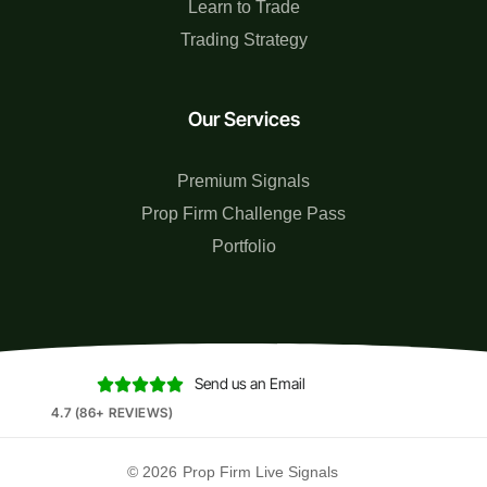
Learn to Trade
Trading Strategy
Our Services
Premium Signals
Prop Firm Challenge Pass
Portfolio
Send us an Email





4.7 (86+ REVIEWS)
© 2026
Prop Firm Live Signals