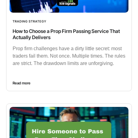
TRADING STRATEGY
How to Choose a Prop Firm Passing Service That
Actually Delivers
Prop firm challenges have a dirty little secret: most
traders fail them. Not once. Multiple times. The rules
are strict. The drawdown limits are unforgiving.
Read more