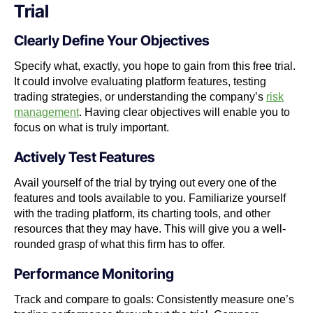
Trial
Clearly Define Your Objectives
Specify what, exactly, you hope to gain from this free trial.
It could involve evaluating platform features, testing
trading strategies, or understanding the company’s
risk
management
. Having clear objectives will enable you to
focus on what is truly important.
Actively Test Features
Avail yourself of the trial by trying out every one of the
features and tools available to you. Familiarize yourself
with the trading platform, its charting tools, and other
resources that they may have. This will give you a well-
rounded grasp of what this firm has to offer.
Performance Monitoring
Track and compare to goals: Consistently measure one’s