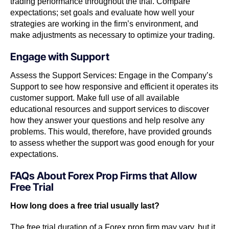
trading performance throughout the trial. Compare
expectations; set goals and evaluate how well your
strategies are working in the firm’s environment, and
make adjustments as necessary to optimize your trading.
Engage with Support
Assess the Support Services: Engage in the Company’s
Support to see how responsive and efficient it operates its
customer support. Make full use of all available
educational resources and support services to discover
how they answer your questions and help resolve any
problems. This would, therefore, have provided grounds
to assess whether the support was good enough for your
expectations.
FAQs About Forex Prop Firms that Allow
Free Trial
How long does a free trial usually last?
The free trial duration of a Forex prop firm may vary, but it