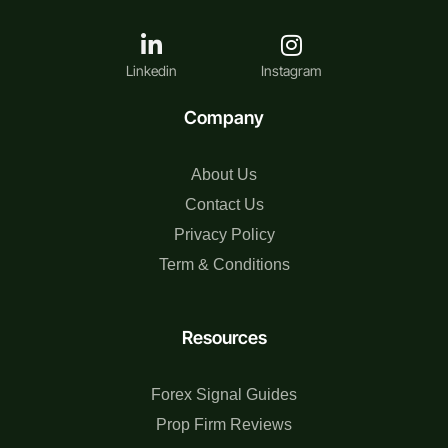
Linkedin
Instagram
Company
About Us
Contact Us
Privacy Policy
Term & Conditions
Resources
Forex Signal Guides
Prop Firm Reviews