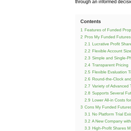
through an informed decisio
Contents
1
Features of Funded Prop
2
Pros My Funded Futures
2.1
Lucrative Profit Shar
2.2
Flexible Account Siz
2.3
Simple and Single-P
2.4
Transparent Pricing
2.5
Flexible Evaluation 
2.6
Round-the-Clock and
2.7
Variety of Advanced 
2.8
Supports Several Fu
2.9
Lower All-in Costs fo
3
Cons My Funded Futures
3.1
No Platform Trial Exi
3.2
A New Company with 
3.3
High-Profit Shares M