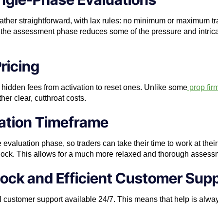
rather straightforward, with lax rules: no minimum or maximum t
 in the assessment phase reduces some of the pressure and intrica
ricing
idden fees from activation to reset ones. Unlike some
prop fir
her clear, cutthroat costs.
uation Timeframe
e evaluation phase, so traders can take their time to work at the
clock. This allows for a much more relaxed and thorough assess
ock and Efficient Customer Sup
 customer support available 24/7. This means that help is alway