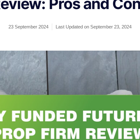
eview: Pros and Co
23 September 2024
Last Updated on September 23, 2024