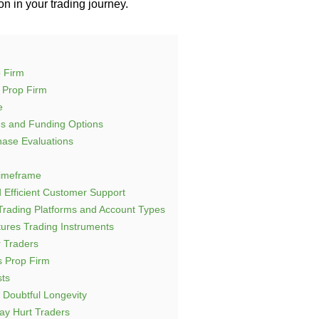
n in your trading journey.
 Firm
 Prop Firm
e
es and Funding Options
hase Evaluations
Timeframe
 Efficient Customer Support
Trading Platforms and Account Types
tures Trading Instruments
r Traders
 Prop Firm
sts
Doubtful Longevity
ay Hurt Traders