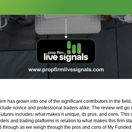
 has grown into one of the significant contributors in the field
nclude novice and professional traders alike. The review will go i
tures includes: what makes it unique, its pros, and cons. This 
ls and trading platforms in relation to what makes this firm stand
 through as we weigh through the pros and cons of My Funded 