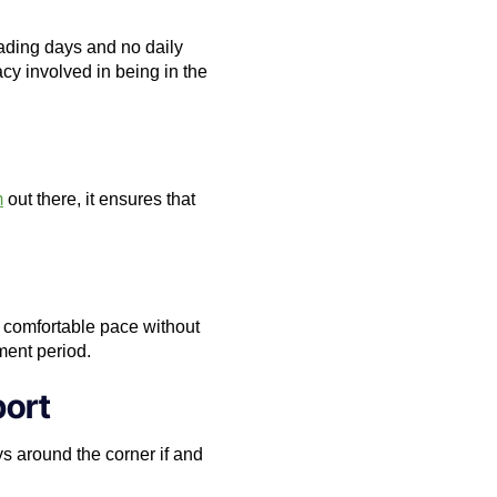
rading days and no daily
cy involved in being in the
m
out there, it ensures that
ir comfortable pace without
ment period.
port
s around the corner if and