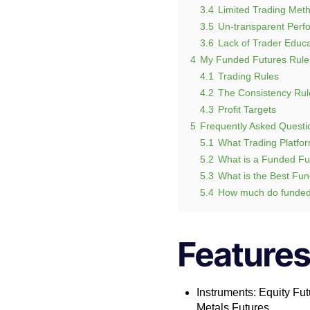
3.4
Limited Trading Meth
3.5
Un-transparent Perfo
3.6
Lack of Trader Educa
4
My Funded Futures Rule
4.1
Trading Rules
4.2
The Consistency Rul
4.3
Profit Targets
5
Frequently Asked Questi
5.1
What Trading Platfor
5.2
What is a Funded Fu
5.3
What is the Best Fu
5.4
How much do funded
Features
Instruments: Equity Fut
Metals Futures.