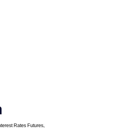
m
nterest Rates Futures,