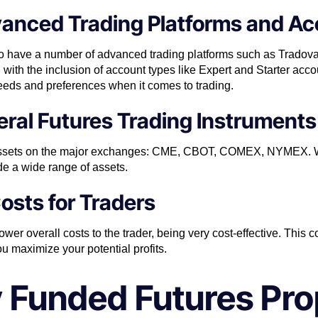
vanced Trading Platforms and A
e to have a number of advanced trading platforms such as Tradov
ith the inclusion of account types like Expert and Starter accou
needs and preferences when it comes to trading.
ral Futures Trading Instruments
s assets on the major exchanges: CME, CBOT, COMEX, NYMEX. W
de a wide range of assets.
Costs for Traders
er overall costs to the trader, being very cost-effective. This c
u maximize your potential profits.
 Funded Futures Pro