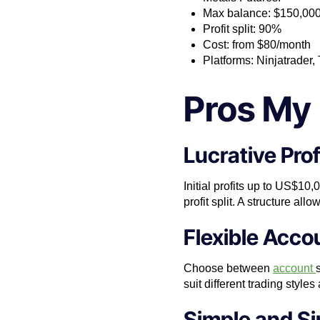
Max balance: $150,00
Profit split: 90%
Cost: from $80/month
Platforms: Ninjatrader
Pros My 
Lucrative Prof
Initial profits up to US$10
profit split. A structure al
Flexible Acco
Choose between
account
suit different trading style
Simple and Si