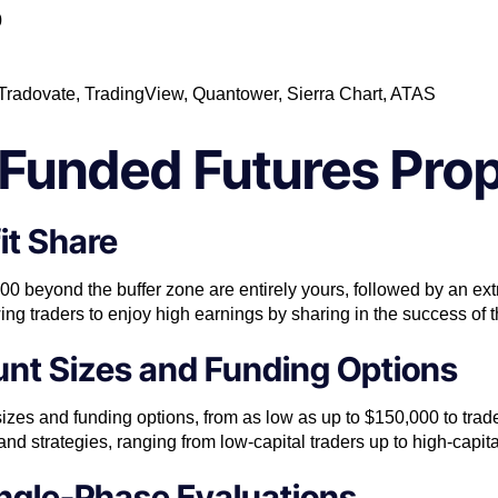
0
, Tradovate, TradingView, Quantower, Sierra Chart, ATAS
Funded Futures Prop
it Share
,000 beyond the buffer zone are entirely yours, followed by an 
lowing traders to enjoy high earnings by sharing in the success of t
unt Sizes and Funding Options
sizes and funding options, from as low as up to $150,000 to trade f
s and strategies, ranging from low-capital traders up to high-capita
ngle-Phase Evaluations