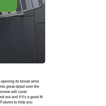
, opening its broad arms
nto great detail over the
review will cover
 out and if it’s a good fit
Futures to help you