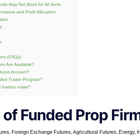
ods May Not Work for All Sorts
rmance and Profit Allocation
tion
s
e
ons (FAQs)
ms Are Available?
tures Account?
nded Trader Program?
 traders make?
 of Funded Prop Fir
ures, Foreign Exchange Futures, Agricultural Futures, Energy, I