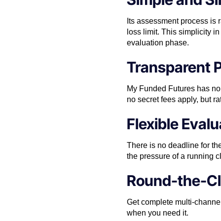
Its assessment process is 
loss limit. This simplicity
evaluation phase.
Transparent P
My Funded Futures has no h
no secret fees apply, but rat
Flexible Eval
There is no deadline for th
the pressure of a running 
Round-the-Cl
Get complete multi-channel
when you need it.