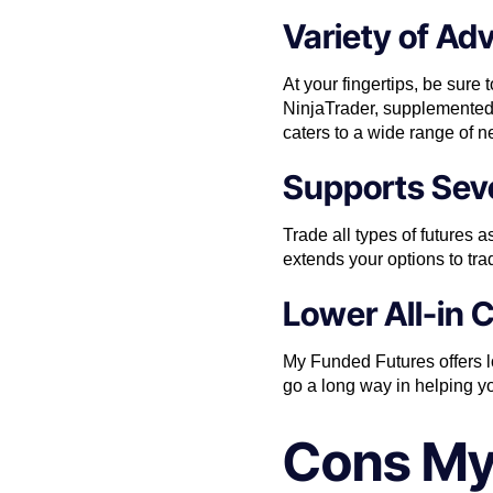
Variety of Ad
At your fingertips, be sur
NinjaTrader, supplemented w
caters to a wide range of 
Supports Seve
Trade all types of future
extends your options to tra
Lower All-in 
My Funded Futures offers low
go a long way in helping yo
Cons My