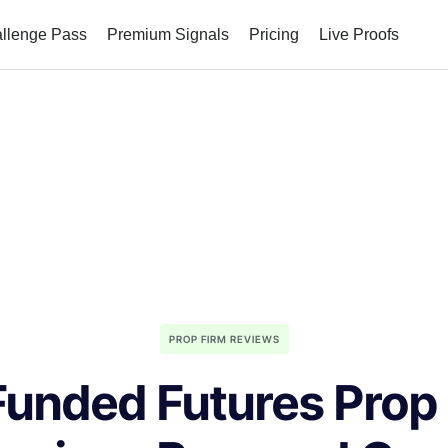
allenge Pass
Premium Signals
Pricing
Live Proofs
PROP FIRM REVIEWS
unded Futures Prop