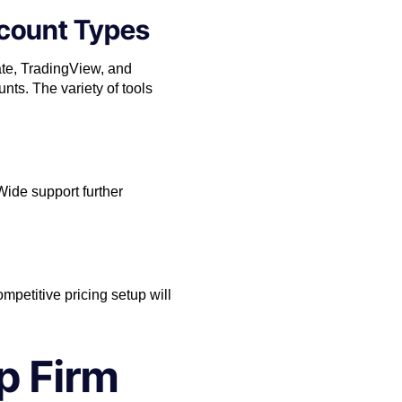
ccount Types
ate, TradingView, and
nts. The variety of tools
ide support further
ompetitive pricing setup will
p Firm