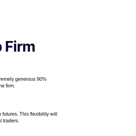
 Firm
extremely generous 90%
he firm.
utures. This flexibility will
l traders.