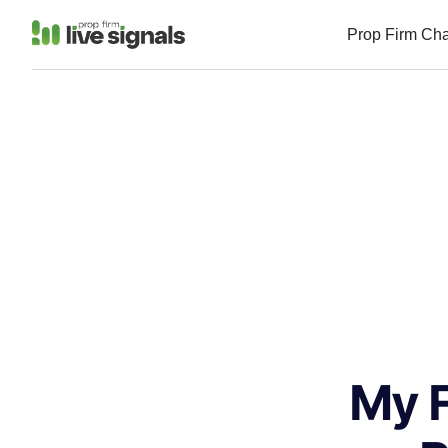
Prop Firm Ch
My F