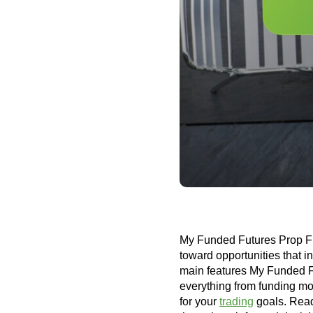
My Funded Futures Prop Firm
toward opportunities that i
main features My Funded Fu
everything from funding mode
for your
trading
goals. Read