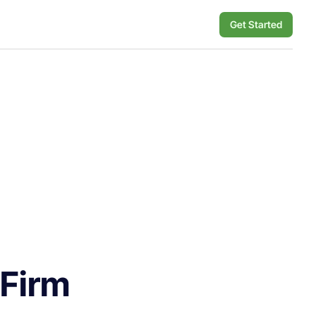
Get Started
 Firm