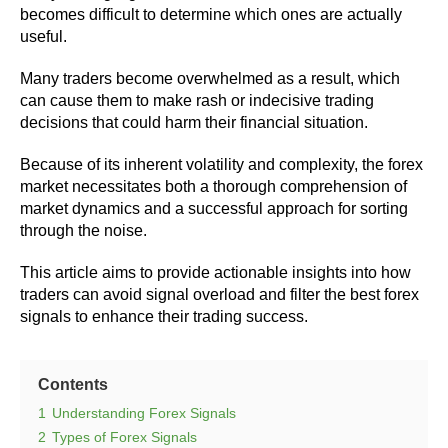
becomes difficult to determine which ones are actually
useful.
Many traders become overwhelmed as a result, which
can cause them to make rash or indecisive trading
decisions that could harm their financial situation.
Because of its inherent volatility and complexity, the forex
market necessitates both a thorough comprehension of
market dynamics and a successful approach for sorting
through the noise.
This article aims to provide actionable insights into how
traders can avoid signal overload and filter the best forex
signals to enhance their trading success.
Contents
1
Understanding Forex Signals
2
Types of Forex Signals