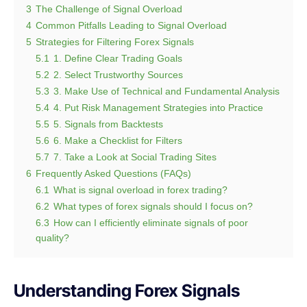
3
The Challenge of Signal Overload
4
Common Pitfalls Leading to Signal Overload
5
Strategies for Filtering Forex Signals
5.1
1. Define Clear Trading Goals
5.2
2. Select Trustworthy Sources
5.3
3. Make Use of Technical and Fundamental Analysis
5.4
4. Put Risk Management Strategies into Practice
5.5
5. Signals from Backtests
5.6
6. Make a Checklist for Filters
5.7
7. Take a Look at Social Trading Sites
6
Frequently Asked Questions (FAQs)
6.1
What is signal overload in forex trading?
6.2
What types of forex signals should I focus on?
6.3
How can I efficiently eliminate signals of poor
quality?
Understanding Forex Signals