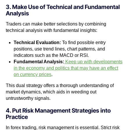
3. Make Use of Technical and Fundamental
Analysis
Traders can make better selections by combining
technical analysis with fundamental insights:
Technical Evaluation:
To find possible entry
positions, use trend lines, chart patterns, and
indicators such as the MACD or RSI.
Fundamental Analysis:
Keep up with developments
in the economy and politics that may have an effect
on currency prices
.
This dual strategy offers a thorough understanding of
market dynamics, which aids in weeding out
untrustworthy signals.
4. Put Risk Management Strategies into
Practice
In forex trading, risk management is essential. Strict risk