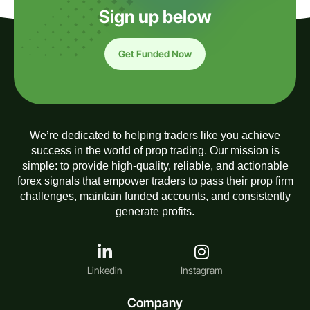
Sign up below
Get Funded Now
We’re dedicated to helping traders like you achieve
success in the world of prop trading. Our mission is
simple: to provide high-quality, reliable, and actionable
forex signals that empower traders to pass their prop firm
challenges, maintain funded accounts, and consistently
generate profits.
Linkedin
Instagram
Company