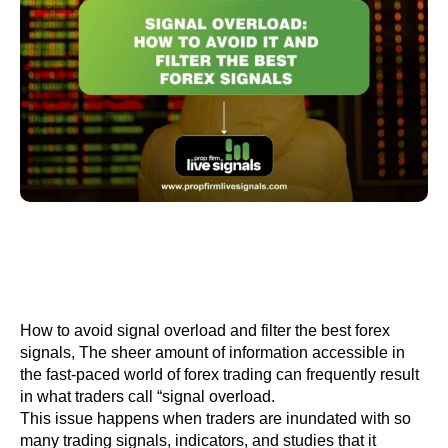
How to avoid signal overload and filter the best forex
signals, The sheer amount of information accessible in
the fast-paced world of forex trading can frequently result
in what traders call “signal overload.
This issue happens when traders are inundated with so
many trading signals, indicators, and studies that it