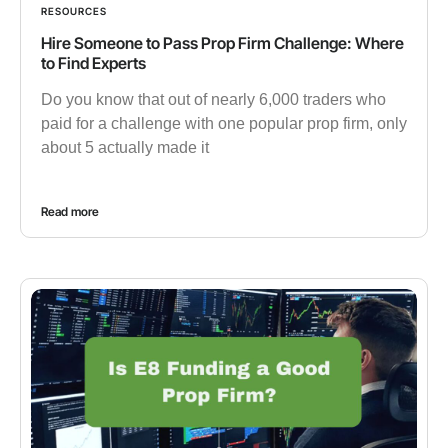
RESOURCES
Hire Someone to Pass Prop Firm Challenge: Where
to Find Experts
Do you know that out of nearly 6,000 traders who
paid for a challenge with one popular prop firm, only
about 5 actually made it
Read more