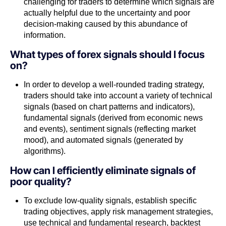
challenging for traders to determine which signals are
actually helpful due to the uncertainty and poor
decision-making caused by this abundance of
information.
What types of forex signals should I focus
on?
In order to develop a well-rounded trading strategy,
traders should take into account a variety of technical
signals (based on chart patterns and indicators),
fundamental signals (derived from economic news
and events), sentiment signals (reflecting market
mood), and automated signals (generated by
algorithms).
How can I efficiently eliminate signals of
poor quality?
To exclude low-quality signals, establish specific
trading objectives, apply risk management strategies,
use technical and fundamental research, backtest