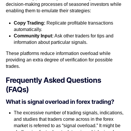
decision-making processes of seasoned investors while
enabling them to emulate their strategies:
Copy Trading:
Replicate profitable transactions
automatically.
Community Input:
Ask other traders for tips and
information about particular signals.
These platforms reduce information overload while
providing an extra degree of verification for possible
trades.
Frequently Asked Questions
(FAQs)
What is signal overload in forex trading?
The excessive number of trading signals, indications,
and studies that traders come across in the forex
market is referred to as “signal overload.” It might be