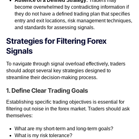
Absence of a Defined Strategy:
Traders may
become overwhelmed by contradicting information if
they do not have a defined trading plan that specifies
entry and exit locations, risk management techniques,
and standards for assessing signals.
Strategies for Filtering Forex
Signals
To navigate through signal overload effectively, traders
should adopt several key strategies designed to
streamline their decision-making process.
1. Define Clear Trading Goals
Establishing specific trading objectives is essential for
filtering out noise in the forex market. Traders should ask
themselves:
What are my short-term and long-term goals?
What is my risk tolerance?