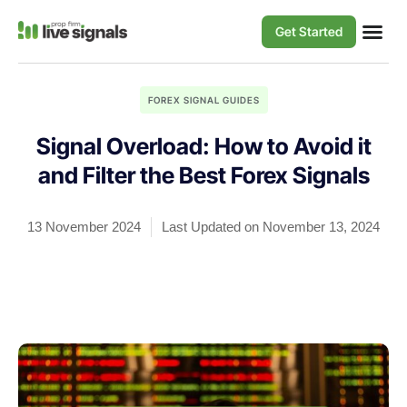
Get Started
FOREX SIGNAL GUIDES
Signal Overload: How to Avoid it
and Filter the Best Forex Signals
13 November 2024
Last Updated on November 13, 2024