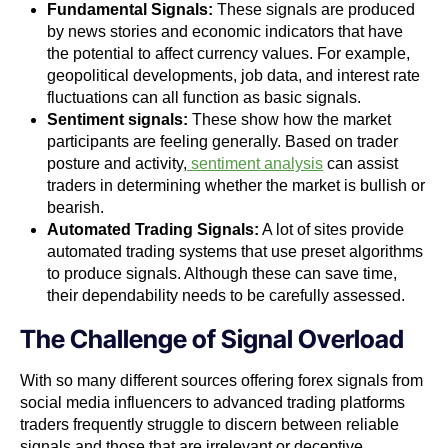
Fundamental Signals:
These signals are produced
by news stories and economic indicators that have
the potential to affect currency values. For example,
geopolitical developments, job data, and interest rate
fluctuations can all function as basic signals.
Sentiment signals:
These show how the market
participants are feeling generally. Based on trader
posture and activity,
sentiment analysis
can assist
traders in determining whether the market is bullish or
bearish.
Automated Trading Signals:
A lot of sites provide
automated trading systems that use preset algorithms
to produce signals. Although these can save time,
their dependability needs to be carefully assessed.
The Challenge of Signal Overload
With so many different sources offering forex signals from
social media influencers to advanced trading platforms
traders frequently struggle to discern between reliable
signals and those that are irrelevant or deceptive.