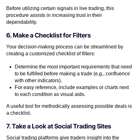
Before utilizing certain signals in live trading, this
procedure assists in increasing trust in their
dependability.
6. Make a Checklist for Filters
Your decision-making process can be streamlined by
creating a customized checklist of filters:
Determine the most important requirements that need
to be fulfilled before making a trade (e.g., confluence
with other indicators).
For easy reference, include examples or charts next
to each condition as visual aids.
A useful tool for methodically assessing possible deals is
a checklist.
7. Take a Look at Social Trading Sites
Social trading platforms give traders insight into the