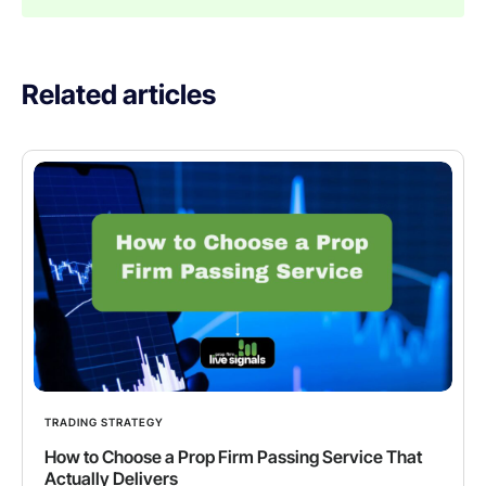
Related articles
TRADING STRATEGY
How to Choose a Prop Firm Passing Service That
Actually Delivers