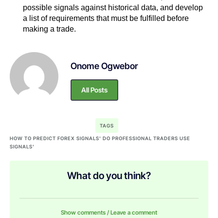
possible signals against historical data, and develop
a list of requirements that must be fulfilled before
making a trade.
Onome Ogwebor
All Posts
TAGS
HOW TO PREDICT FOREX SIGNALS' DO PROFESSIONAL TRADERS USE
SIGNALS'
What do you think?
Show comments / Leave a comment