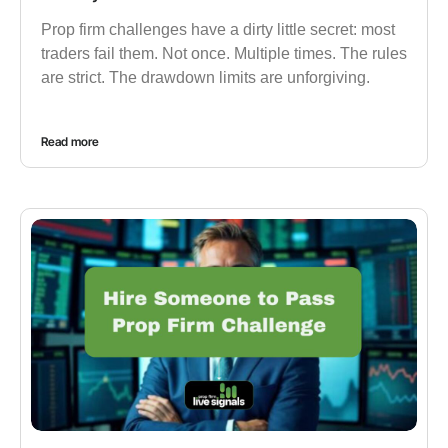
Prop firm challenges have a dirty little secret: most
traders fail them. Not once. Multiple times. The rules
are strict. The drawdown limits are unforgiving.
Read more