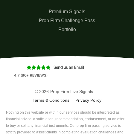
Premium Signals
Prop Firm Challenge Pass
Portfolio
Send us an Email





4.7 (86+ REVIEWS)
© 2026
Prop Firm Live Signals
Terms & Conditions
Privacy Policy
Nothing on this website or within our services should be interpreted as
financial advice, a solicitation, recommendation, endorsement, or an offer
to buy or sell any financial instruments. Our prop firm passing service is
strictly provided to assist clients in completing evaluation challenges and