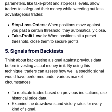
parameters, like take-profit and stop-loss levels, allow
traders to safeguard their money while weeding out less
advantageous trades:
Stop-Loss Orders:
When positions move against
you past a certain threshold, they automatically close.
Take-Profit Levels:
When positions hit a preset
threshold, close them to secure profits.
5. Signals from Backtests
Think about backtesting a signal against previous data
before investing actual money in it. By using this
technique, traders can assess how well a specific signal
would have performed under various market
circumstances:
To replicate trades based on previous indications, use
historical price data.
Examine the drawdowns and victory rates for every
kind of signal.