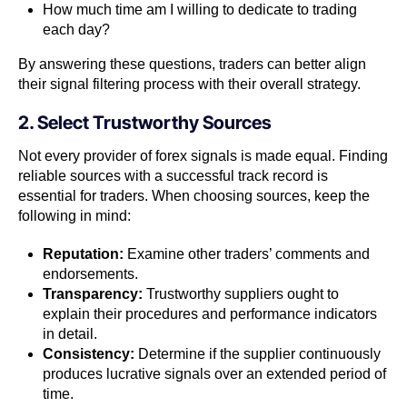
How much time am I willing to dedicate to trading
each day?
By answering these questions, traders can better align
their signal filtering process with their overall strategy.
2. Select Trustworthy Sources
Not every provider of forex signals is made equal. Finding
reliable sources with a successful track record is
essential for traders. When choosing sources, keep the
following in mind:
Reputation:
Examine other traders’ comments and
endorsements.
Transparency:
Trustworthy suppliers ought to
explain their procedures and performance indicators
in detail.
Consistency:
Determine if the supplier continuously
produces lucrative signals over an extended period of
time.