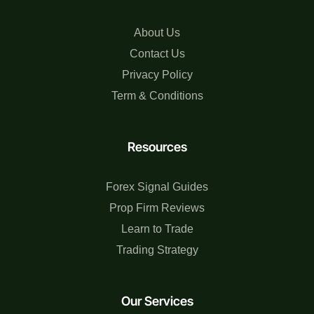
About Us
Contact Us
Privacy Policy
Term & Conditions
Resources
Forex Signal Guides
Prop Firm Reviews
Learn to Trade
Trading Strategy
Our Services