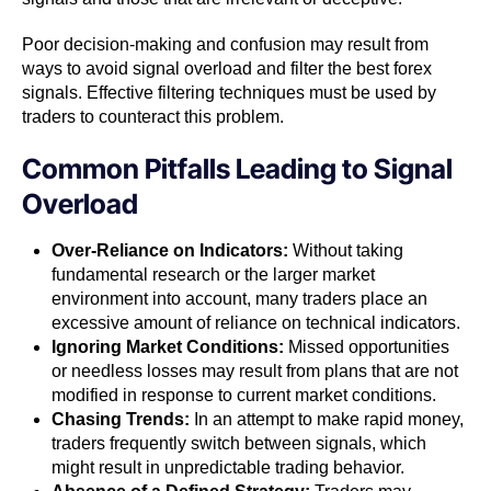
Poor decision-making and confusion may result from
ways to avoid signal overload and filter the best forex
signals. Effective filtering techniques must be used by
traders to counteract this problem.
Common Pitfalls Leading to Signal
Overload
Over-Reliance on Indicators:
Without taking
fundamental research or the larger market
environment into account, many traders place an
excessive amount of reliance on technical indicators.
Ignoring Market Conditions:
Missed opportunities
or needless losses may result from plans that are not
modified in response to current market conditions.
Chasing Trends:
In an attempt to make rapid money,
traders frequently switch between signals, which
might result in unpredictable trading behavior.