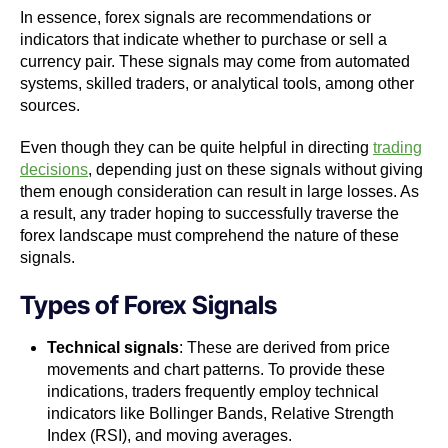
In essence, forex signals are recommendations or
indicators that indicate whether to purchase or sell a
currency pair. These signals may come from automated
systems, skilled traders, or analytical tools, among other
sources.
Even though they can be quite helpful in directing
trading
decisions
, depending just on these signals without giving
them enough consideration can result in large losses. As
a result, any trader hoping to successfully traverse the
forex landscape must comprehend the nature of these
signals.
Types of Forex Signals
Technical signals
: These are derived from price
movements and chart patterns. To provide these
indications, traders frequently employ technical
indicators like Bollinger Bands, Relative Strength
Index (RSI), and moving averages.