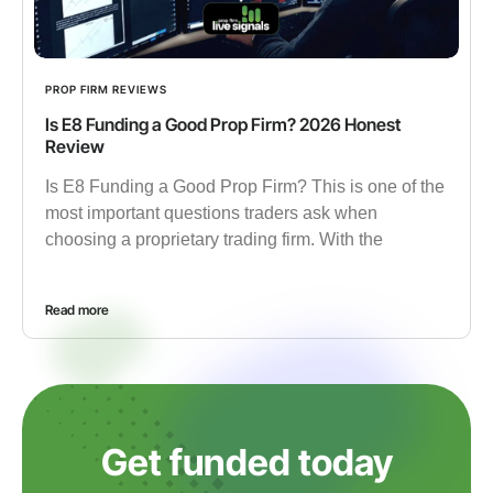
PROP FIRM REVIEWS
Is E8 Funding a Good Prop Firm? 2026 Honest
Review
Is E8 Funding a Good Prop Firm? This is one of the
most important questions traders ask when
choosing a proprietary trading firm. With the
Read more
Get funded today