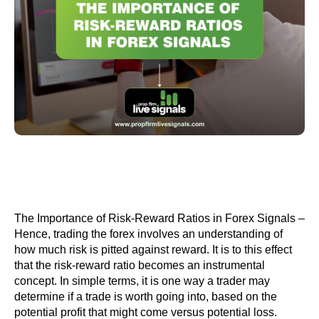
The Importance of Risk-Reward Ratios in Forex Signals –
Hence, trading the forex involves an understanding of
how much risk is pitted against reward. It is to this effect
that the risk-reward ratio becomes an instrumental
concept. In simple terms, it is one way a trader may
determine if a trade is worth going into, based on the
potential profit that might come versus potential loss.