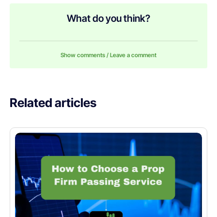
What do you think?
Show comments / Leave a comment
Related articles