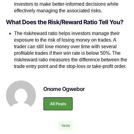
investors to make better-informed decisions while
effectively managing the associated risks.
What Does the Risk/Reward Ratio Tell You?
The risk/reward ratio helps investors manage their
exposure to the risk of losing money on trades. A
trader can still lose money over time with several
profitable trades if their win rate is below 50%. The
risk/reward ratio measures the difference between the
trade entry point and the stop-loss or take-profit order.
Onome Ogwebor
All Posts
TAGS