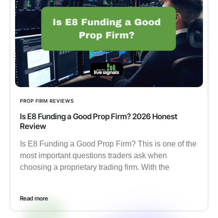
PROP FIRM REVIEWS
Is E8 Funding a Good Prop Firm? 2026 Honest
Review
Is E8 Funding a Good Prop Firm? This is one of the
most important questions traders ask when
choosing a proprietary trading firm. With the
Read more