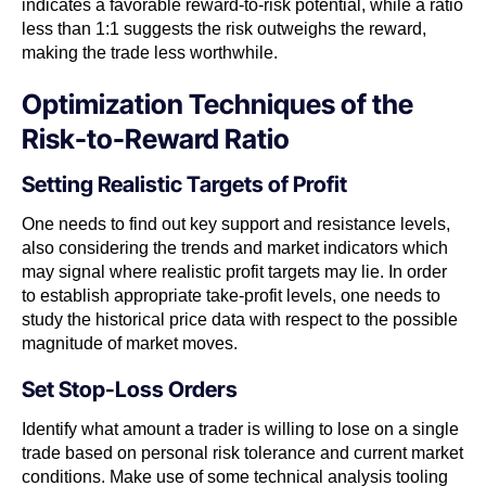
indicates a favorable reward-to-risk potential, while a ratio
less than 1:1 suggests the risk outweighs the reward,
making the trade less worthwhile.
Optimization Techniques of the
Risk-to-Reward Ratio
Setting Realistic Targets of Profit
One needs to find out key support and resistance levels,
also considering the trends and market indicators which
may signal where realistic profit targets may lie. In order
to establish appropriate take-profit levels, one needs to
study the historical price data with respect to the possible
magnitude of market moves.
Set Stop-Loss Orders
Identify what amount a trader is willing to lose on a single
trade based on personal risk tolerance and current market
conditions. Make use of some technical analysis tooling