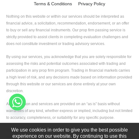
Terms & Conditions
Privacy Policy
Nothing on this website or within our services should be interpreted as
financial advice, a solicitation, recommendation, endorsement, or an offer
to buy or sell any financial instruments. Our prop firm passing service is
strictly provided to assist clients in completing evaluation challenges and
does not constitute investment or trading advisory services.
By using our services, you acknowledge that you are solely responsible for
assessing the risks and potential outcomes associated with trading and
participation in any prop firm program. Trading in financial markets carries
a high level of risk, and any decisions made based on information provided
through this website or our services are done entirely at your own
discretion.
All information and services are provided on an “as is” basis without
warranties of any kind, whether express or implied, including but not limited
to accuracy, completeness, or suitability for any specific purpose.
We use cookies in order to give you the best possible
We, including our team members, partners, and affiliates, shall not be held
experience on our website. By continuing to use this
liable for any direct or indirect losses, damages, or liabilities arising from