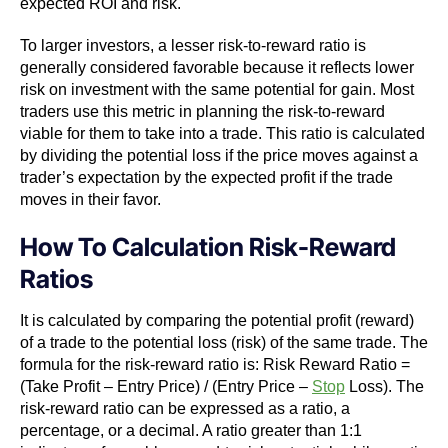
expected ROI and risk.
To larger investors, a lesser risk-to-reward ratio is
generally considered favorable because it reflects lower
risk on investment with the same potential for gain. Most
traders use this metric in planning the risk-to-reward
viable for them to take into a trade. This ratio is calculated
by dividing the potential loss if the price moves against a
trader’s expectation by the expected profit if the trade
moves in their favor.
How To Calculation Risk-Reward
Ratios
It is calculated by comparing the potential profit (reward)
of a trade to the potential loss (risk) of the same trade. The
formula for the risk-reward ratio is:
Risk Reward Ratio =
(Take Profit – Entry Price) / (Entry Price –
Stop
Loss).
The
risk-reward ratio can be expressed as a ratio, a
percentage, or a decimal. A ratio greater than 1:1