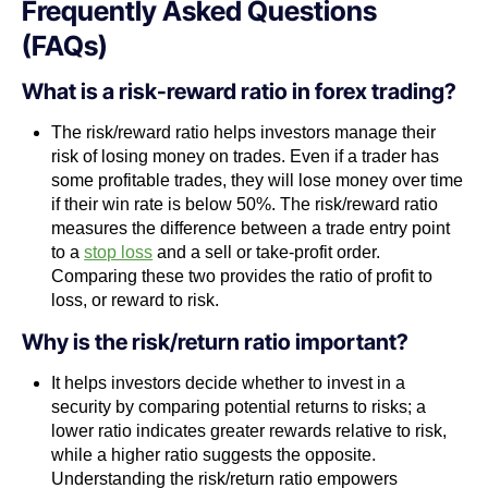
Frequently Asked Questions
(FAQs)
What is a risk-reward ratio in forex trading?
The risk/reward ratio helps investors manage their
risk of losing money on trades. Even if a trader has
some profitable trades, they will lose money over time
if their win rate is below 50%. The risk/reward ratio
measures the difference between a trade entry point
to a
stop loss
and a sell or take-profit order.
Comparing these two provides the ratio of profit to
loss, or reward to risk.
Why is the risk/return ratio important?
It helps investors decide whether to invest in a
security by comparing potential returns to risks; a
lower ratio indicates greater rewards relative to risk,
while a higher ratio suggests the opposite.
Understanding the risk/return ratio empowers