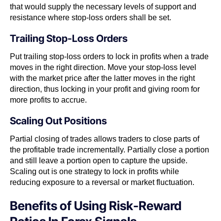
that would supply the necessary levels of support and
resistance where stop-loss orders shall be set.
Trailing Stop-Loss Orders
Put trailing stop-loss orders to lock in profits when a trade
moves in the right direction. Move your stop-loss level
with the market price after the latter moves in the right
direction, thus locking in your profit and giving room for
more profits to accrue.
Scaling Out Positions
Partial closing of trades allows traders to close parts of
the profitable trade incrementally. Partially close a portion
and still leave a portion open to capture the upside.
Scaling out is one strategy to lock in profits while
reducing exposure to a reversal or market fluctuation.
Benefits of Using Risk-Reward