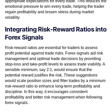
appropriate expectations for every trade. This reduces the
emotional pressure to win every trade, helping the trader
regain profitability and lessen stress during market
volatility.
Integrating Risk-Reward Ratios into
Forex Signals
Risk-reward ratios are essential for traders to assess
profit potential against trade risks. Forex signals aid risk
management and optimal trade decisions by providing
stop-loss and take-profit levels to assess trade viability. A
sensible minimum, say 2:1, would ensure that the
potential reward justifies the risk. These suggestions
would scale position sizes and filter trades by a minimum
risk-reward ratio to enhance long-term profitability and
discipline. In this way, it encourages consistent
profitability and better risk management when following
forex signals.