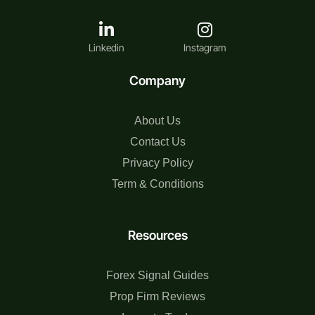
Linkedin
Instagram
Company
About Us
Contact Us
Privacy Policy
Term & Conditions
Resources
Forex Signal Guides
Prop Firm Reviews