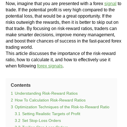
Now, imagine that you are presented with a forex
signal
to
trade. If the potential profit is very high compared to the
potential loss, that would be a great opportunity. If the
risks outweigh the rewards, then it is better to skip out on
that trade.
By focusing on risk-reward ratios, traders can
make smarter decisions, improve money management,
and boost their chances of success in the fast-paced forex
trading world.
This article discusses the importance of the risk-reward
ratio, how to calculate it, and how to effectively use it
when following
forex signals
.
Contents
1
Understanding Risk-Reward Ratios
2
How To Calculation Risk-Reward Ratios
3
Optimization Techniques of the Risk-to-Reward Ratio
3.1
Setting Realistic Targets of Profit
3.2
Set Stop-Loss Orders