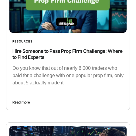
RESOURCES
Hire Someone to Pass Prop Firm Challenge: Where
to Find Experts
Do you know that out of nearly 6,000 traders who
paid for a challenge with one popular prop firm, only
about 5 actually made it
Read more