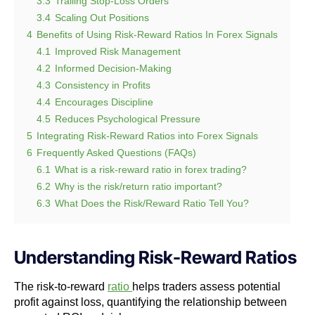
3.3
Trailing Stop-Loss Orders
3.4
Scaling Out Positions
4
Benefits of Using Risk-Reward Ratios In Forex Signals
4.1
Improved Risk Management
4.2
Informed Decision-Making
4.3
Consistency in Profits
4.4
Encourages Discipline
4.5
Reduces Psychological Pressure
5
Integrating Risk-Reward Ratios into Forex Signals
6
Frequently Asked Questions (FAQs)
6.1
What is a risk-reward ratio in forex trading?
6.2
Why is the risk/return ratio important?
6.3
What Does the Risk/Reward Ratio Tell You?
Understanding Risk-Reward Ratios
The risk-to-reward
ratio
helps traders assess potential
profit against loss, quantifying the relationship between