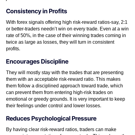
Consistency in Profits
With forex signals offering high risk-reward ratios-say, 2:1
or better-traders needn’t win on every trade. Even at a win
rate of 50%, in the case of their winning trades coming in
twice as large as losses, they will turn in consistent
profits.
Encourages Discipline
They will mostly stay with the trades that are presenting
them with an acceptable risk-reward ratio. This makes
them follow a disciplined approach toward trade, which
can prevent them from entering high-risk trades on
emotional or greedy grounds. It is very important to keep
their feelings under control and lower losses.
Reduces Psychological Pressure
By having clear risk-reward ratios, traders can make