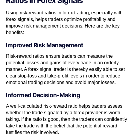
Ratios In Forex Signals
Using risk-reward ratios in forex trading, especially with
forex signals, helps traders optimize profitability and
improve risk management decisions. Here are the key
benefits:
Improved Risk Management
Risk-reward ratios ensure traders can measure the
potential losses and gains of every trade in an orderly
manner. A forex signal trader is thereby easily able to set
clear stop-loss and take-profit levels in order to reduce
emotional trading decisions and avoid major losses.
Informed Decision-Making
A well-calculated risk-reward ratio helps traders assess
whether the trade signaled by a forex provider is worth
taking. If the ratio is good, then the traders can confidently
take the trade with the belief that the potential reward
justifies the risk involved.