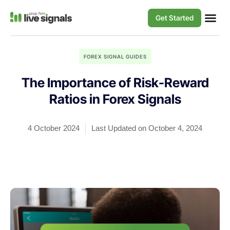
Get Started
FOREX SIGNAL GUIDES
The Importance of Risk-Reward
Ratios in Forex Signals
4 October 2024
Last Updated on October 4, 2024