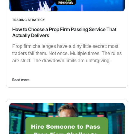
TRADING STRATEGY
How to Choose a Prop Firm Passing Service That
Actually Delivers
Prop firm challenges have a dirty little secret: most
traders fail them. Not once. Multiple times. The rules
are strict. The drawdown limits are unforgiving.
Read more