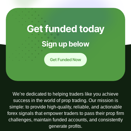
Get funded today
Sign up below
Get Funded Now
We’re dedicated to helping traders like you achieve
success in the world of prop trading. Our mission is
simple: to provide high-quality, reliable, and actionable
forex signals that empower traders to pass their prop firm
challenges, maintain funded accounts, and consistently
generate profits.