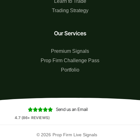
Learn to Trade
Trading Strategy
Our Services
Premium Signals
Prop Firm Challenge Pass
Portfolio
Send us an Email





4.7 (86+ REVIEWS)
© 2026
Prop Firm Live Signals