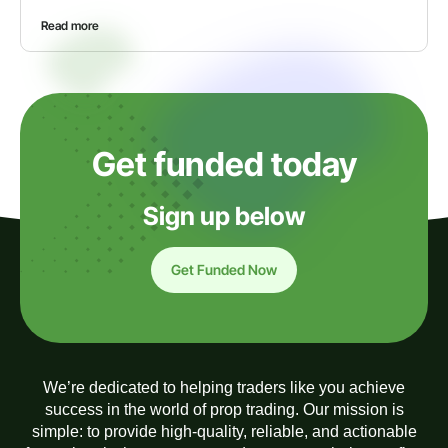
Read more
Get funded today
Sign up below
Get Funded Now
We’re dedicated to helping traders like you achieve
success in the world of prop trading. Our mission is
simple: to provide high-quality, reliable, and actionable