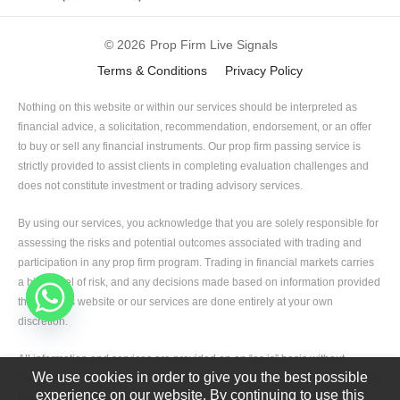
© 2026
Prop Firm Live Signals
Terms & Conditions
Privacy Policy
Nothing on this website or within our services should be interpreted as
financial advice, a solicitation, recommendation, endorsement, or an offer
to buy or sell any financial instruments. Our prop firm passing service is
strictly provided to assist clients in completing evaluation challenges and
does not constitute investment or trading advisory services.
By using our services, you acknowledge that you are solely responsible for
assessing the risks and potential outcomes associated with trading and
participation in any prop firm program. Trading in financial markets carries
a high level of risk, and any decisions made based on information provided
through this website or our services are done entirely at your own
discretion.
All information and services are provided on an “as is” basis without
We use cookies in order to give you the best possible
warranties of any kind, whether express or implied, including but not limited
experience on our website. By continuing to use this
to accuracy, completeness, or suitability for any specific purpose.