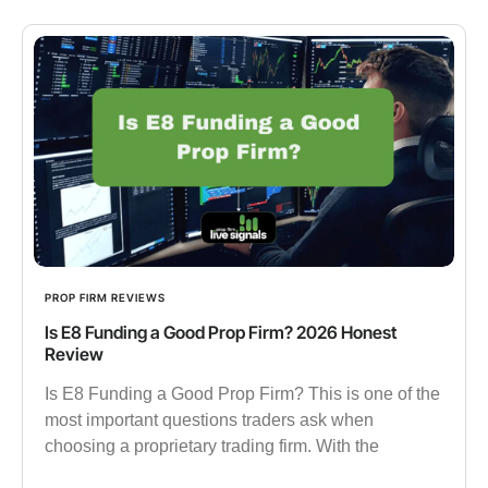
PROP FIRM REVIEWS
Is E8 Funding a Good Prop Firm? 2026 Honest
Review
Is E8 Funding a Good Prop Firm? This is one of the
most important questions traders ask when
choosing a proprietary trading firm. With the