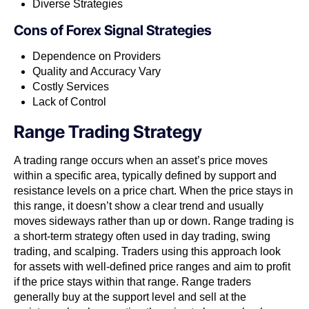
Diverse Strategies
Cons of
Forex Signal Strategies
Dependence on Providers
Quality and Accuracy Vary
Costly Services
Lack of Control
Range Trading Strategy
A trading range occurs when an asset’s price moves
within a specific area, typically defined by support and
resistance levels on a price chart. When the price stays in
this range, it doesn’t show a clear trend and usually
moves sideways rather than up or down. Range trading is
a short-term strategy often used in day trading, swing
trading, and scalping. Traders using this approach look
for assets with well-defined price ranges and aim to profit
if the price stays within that range. Range traders
generally buy at the support level and sell at the