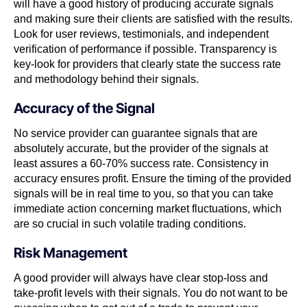
will have a good history of producing accurate signals
and making sure their clients are satisfied with the results.
Look for user reviews, testimonials, and independent
verification of performance if possible. Transparency is
key-look for providers that clearly state the success rate
and methodology behind their signals.
Accuracy of the Signal
No service provider can guarantee signals that are
absolutely accurate, but the provider of the signals at
least assures a 60-70% success rate. Consistency in
accuracy ensures profit. Ensure the timing of the provided
signals will be in real time to you, so that you can take
immediate action concerning market fluctuations, which
are so crucial in such volatile trading conditions.
Risk Management
A good provider will always have clear stop-loss and
take-profit levels with their signals. You do not want to be