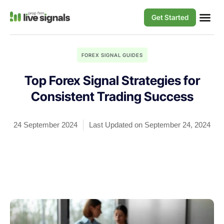
Get Started
FOREX SIGNAL GUIDES
Top Forex Signal Strategies for
Consistent Trading Success
24 September 2024
Last Updated on September 24, 2024