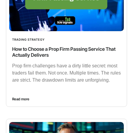
TRADING STRATEGY
How to Choose a Prop Firm Passing Service That
Actually Delivers
Prop firm challenges have a dirty little secret: most
traders fail them. Not once. Multiple times. The rules
are strict. The drawdown limits are unforgiving.
Read more