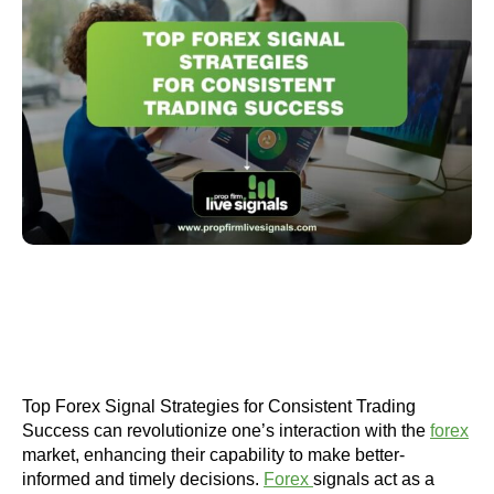
Top Forex Signal Strategies for Consistent Trading
Success can revolutionize one’s interaction with the
forex
market, enhancing their capability to make better-
informed and timely decisions.
Forex
signals act as a