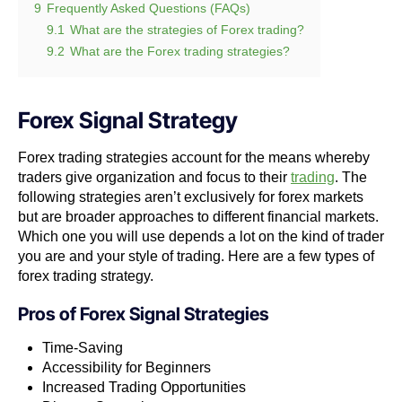
9
Frequently Asked Questions (FAQs)
9.1
What are the strategies of Forex trading?
9.2
What are the Forex trading strategies?
Forex Signal Strategy
Forex trading strategies account for the means whereby
traders give organization and focus to their
trading
. The
following strategies aren’t exclusively for forex markets
but are broader approaches to different financial markets.
Which one you will use depends a lot on the kind of trader
you are and your style of trading. Here are a few types of
forex trading strategy.
Pros of
Forex Signal Strategies
Time-Saving
Accessibility for Beginners
Increased Trading Opportunities