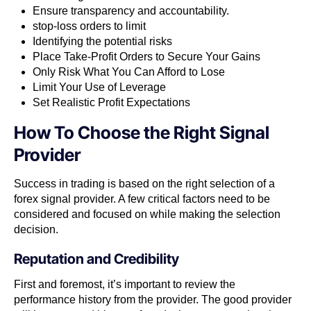
Ensure transparency and accountability.
stop-loss orders to limit
Identifying the potential risks
Place Take-Profit Orders to Secure Your Gains
Only Risk What You Can Afford to Lose
Limit Your Use of Leverage
Set Realistic Profit Expectations
How To Choose the Right Signal
Provider
Success in trading is based on the right selection of a
forex signal provider. A few critical factors need to be
considered and focused on while making the selection
decision.
Reputation and Credibility
First and foremost, it’s important to review the
performance history from the provider. The good provider