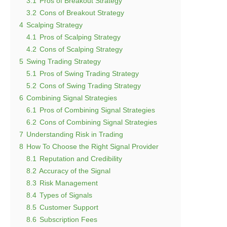
3.1
Pros of Breakout Strategy
3.2
Cons of Breakout Strategy
4
Scalping Strategy
4.1
Pros of Scalping Strategy
4.2
Cons of Scalping Strategy
5
Swing Trading Strategy
5.1
Pros of Swing Trading Strategy
5.2
Cons of Swing Trading Strategy
6
Combining Signal Strategies
6.1
Pros of Combining Signal Strategies
6.2
Cons of Combining Signal Strategies
7
Understanding Risk in Trading
8
How To Choose the Right Signal Provider
8.1
Reputation and Credibility
8.2
Accuracy of the Signal
8.3
Risk Management
8.4
Types of Signals
8.5
Customer Support
8.6
Subscription Fees