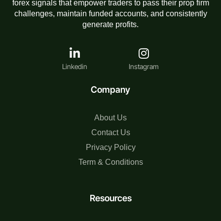
forex signals that empower traders to pass their prop firm
challenges, maintain funded accounts, and consistently
generate profits.
Linkedin
Instagram
Company
About Us
Contact Us
Privacy Policy
Term & Conditions
Resources