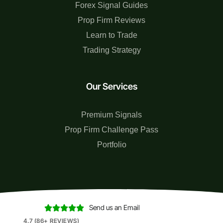
Forex Signal Guides
Prop Firm Reviews
Learn to Trade
Trading Strategy
Our Services
Premium Signals
Prop Firm Challenge Pass
Portfolio
Send us an Email





4.7 (86+ REVIEWS)