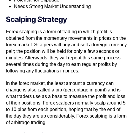
Needs Strong Market Understanding
Scalping Strategy
Forex scalping is a form of trading in which profit is
obtained from the momentary movements in prices on the
forex market. Scalpers​ ​will buy and sell a foreign currency
pair; the position will be held for only a few seconds or
minutes. Afterwards, they will repeat this same process
several times during the day to earn regular profits by
following any fluctuations in prices.
In the forex market​, the least amount a currency can
change is also called a pip​​ (percentage in point) and is
what traders use as a base to measure the profit and loss
of their positions. Forex scalpers normally scalp around 5
to 10 pips from each position, hoping that by the end of
the day they are up considerably. Forex scalping is a form
of arbitrage trading​​.