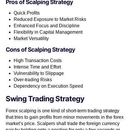
Pros of
Scalping Strategy
Quick Profits
Reduced Exposure to Market Risks
Enhanced Focus and Discipline
Flexibility in Capital Management
Market Versatility
Cons of
Scalping Strategy
High Transaction Costs
Intense Time and Effort
Vulnerability to Slippage
Over-trading Risks
Dependency on Execution Speed
Swing Trading Strategy
Forex scalping is one kind of short-term trading strategy​
that tries to gain profits from minor movements in the forex
market’s price. Scalpers​ ​shall trade the foreign currency
pair by holding onto a position for only a few seconds or