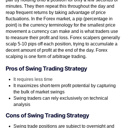
minutes. They then repeat this throughout the day and
reap frequent returns by taking advantage of price
fluctuations. In the Forex market​, a pip​​ (percentage in
point) is the currency terminology for the smallest price
movement a currency can make and is what traders use
to measure their profit and loss. Forex scalpers generally
scalp 5-10 pips off each position, trying to accumulate a
decent amount of profit at the end of the day. Forex
scalping is one form of arbitrage trading​​.
Pros of
Swing Trading Strategy
It requires less time
It maximizes short-term profit potential by capturing
the bulk of market swings
Swing traders can rely exclusively on technical
analysis
Cons of
Swing Trading Strategy
Swing trade positions are subject to overnight and