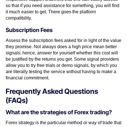
so that if you need assistance for something, you will find
it much easier to get. There goes the platform
compatibility.
Subscription Fees
Assess the subscription fees asked for in light of the value
they promise. Not always does a high price mean better
signals; hence, answer for yourself whether this cost will
be justified by the returns you get. Some signal providers
allow you to try free trials or demo signals, by which you
are literally testing the service without having to make a
financial commitment.
Frequently Asked Questions
(FAQs)
What are the strategies of Forex trading?
Forex strategy is the particular method or way of trade that