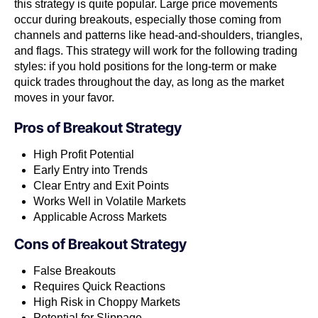
this strategy is quite popular. Large price movements
occur during breakouts, especially those coming from
channels and patterns like head-and-shoulders, triangles,
and flags. This strategy will work for the following trading
styles: if you hold positions for the long-term or make
quick trades throughout the day, as long as the market
moves in your favor.
Pros of
Breakout Strategy
High Profit Potential
Early Entry into Trends
Clear Entry and Exit Points
Works Well in Volatile Markets
Applicable Across Markets
Cons of
Breakout Strategy
False Breakouts
Requires Quick Reactions
High Risk in Choppy Markets
Potential for Slippage