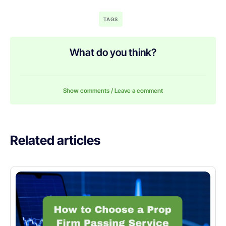
TAGS
What do you think?
Show comments / Leave a comment
Related articles