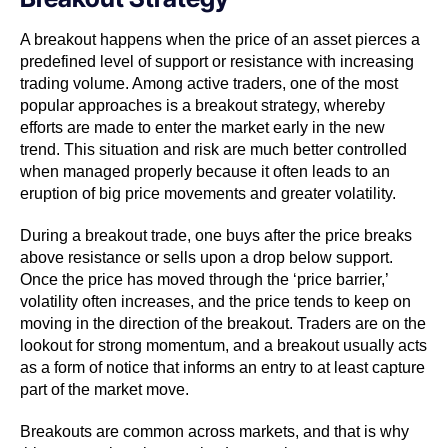
A breakout happens when the price of an asset pierces a
predefined level of support or resistance with increasing
trading volume. Among active traders, one of the most
popular approaches is a breakout strategy, whereby
efforts are made to enter the market early in the new
trend. This situation and risk are much better controlled
when managed properly because it often leads to an
eruption of big price movements and greater volatility.
During a breakout trade, one buys after the price breaks
above resistance or sells upon a drop below support.
Once the price has moved through the ‘price barrier,’
volatility often increases, and the price tends to keep on
moving in the direction of the breakout. Traders are on the
lookout for strong momentum, and a breakout usually acts
as a form of notice that informs an entry to at least capture
part of the market move.
Breakouts are common across markets, and that is why