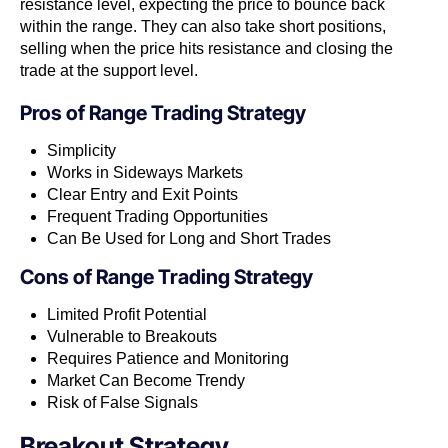
resistance level, expecting the price to bounce back
within the range. They can also take short positions,
selling when the price hits resistance and closing the
trade at the support level.
Pros of
Range Trading Strategy
Simplicity
Works in Sideways Markets
Clear Entry and Exit Points
Frequent Trading Opportunities
Can Be Used for Long and Short Trades
Cons of
Range Trading Strategy
Limited Profit Potential
Vulnerable to Breakouts
Requires Patience and Monitoring
Market Can Become Trendy
Risk of False Signals
Breakout Strategy