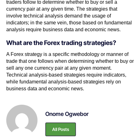
traders follow to determine whether to buy or sell a
currency pair at any given time. The strategies that
involve technical analysis demand the usage of
indicators; in the same vein, those based on fundamental
analysis require business data and economic news.
What are the Forex trading strategies?
A Forex strategy is a specific methodology or manner of
trade that one follows when determining whether to buy or
sell any one currency pair at any given moment.
Technical analysis-based strategies require indicators,
while fundamental analysis-based strategies rely on
business data and economic news.
Onome Ogwebor
All Posts