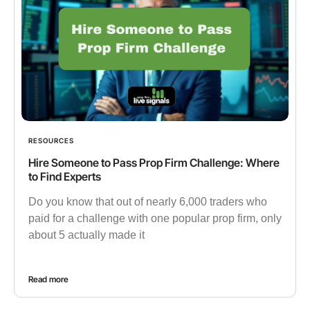
RESOURCES
Hire Someone to Pass Prop Firm Challenge: Where
to Find Experts
Do you know that out of nearly 6,000 traders who
paid for a challenge with one popular prop firm, only
about 5 actually made it
Read more