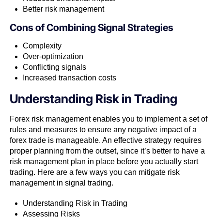
Better risk management
Cons of
Combining Signal Strategies
Complexity
Over-optimization
Conflicting signals
Increased transaction costs
Understanding Risk in Trading
Forex risk management enables you to implement a set of
rules and measures to ensure any negative impact of a
forex trade is manageable. An effective strategy requires
proper planning from the outset, since it’s better to have a
risk management plan in place before you actually start
trading. Here are a few ways you can mitigate risk
management in signal trading.
Understanding Risk in Trading
Assessing Risks