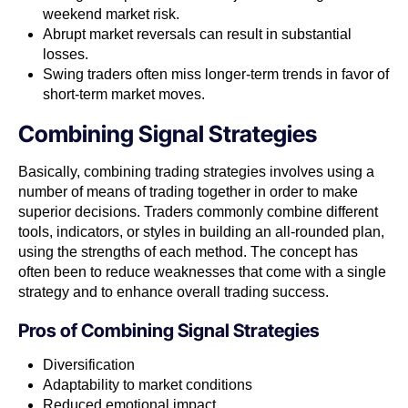
weekend market risk.
Abrupt market reversals can result in substantial
losses.
Swing traders often miss longer-term trends in favor of
short-term market moves.
Combining Signal Strategies
Basically, combining trading strategies involves using a
number of means of trading together in order to make
superior decisions. Traders commonly combine different
tools, indicators, or styles in building an all-rounded plan,
using the strengths of each method. The concept has
often been to reduce weaknesses that come with a single
strategy and to enhance overall trading success.
Pros of
Combining Signal Strategies
Diversification
Adaptability to market conditions
Reduced emotional impact