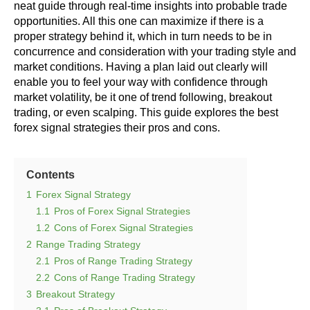
neat guide through real-time insights into probable trade
opportunities. All this one can maximize if there is a
proper strategy behind it, which in turn needs to be in
concurrence and consideration with your trading style and
market conditions. Having a plan laid out clearly will
enable you to feel your way with confidence through
market volatility, be it one of trend following, breakout
trading, or even scalping. This guide explores the best
forex signal strategies their pros and cons.
Contents
1
Forex Signal Strategy
1.1
Pros of Forex Signal Strategies
1.2
Cons of Forex Signal Strategies
2
Range Trading Strategy
2.1
Pros of Range Trading Strategy
2.2
Cons of Range Trading Strategy
3
Breakout Strategy