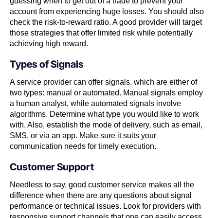
guessing when to get out of a trade to prevent your
account from experiencing huge losses. You should also
check the risk-to-reward ratio. A good provider will target
those strategies that offer limited risk while potentially
achieving high reward.
Types of Signals
A service provider can offer signals, which are either of
two types: manual or automated. Manual signals employ
a human analyst, while automated signals involve
algorithms. Determine what type you would like to work
with. Also, establish the mode of delivery, such as email,
SMS, or via an app. Make sure it suits your
communication needs for timely execution.
Customer Support
Needless to say, good customer service makes all the
difference when there are any questions about signal
performance or technical issues. Look for providers with
responsive support channels that one can easily access