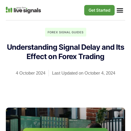
Get Started
FOREX SIGNAL GUIDES
Understanding Signal Delay and Its
Effect on Forex Trading
4 October 2024
Last Updated on October 4, 2024