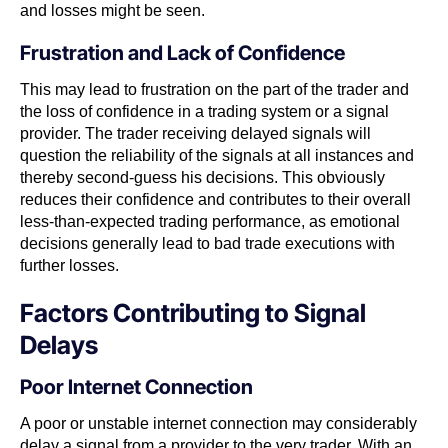
and losses might be seen.
Frustration and Lack of Confidence
This may lead to frustration on the part of the trader and
the loss of confidence in a trading system or a signal
provider. The trader receiving delayed signals will
question the reliability of the signals at all instances and
thereby second-guess his decisions. This obviously
reduces their confidence and contributes to their overall
less-than-expected trading performance, as emotional
decisions generally lead to bad trade executions with
further losses.
Factors Contributing to Signal
Delays
Poor Internet Connection
A poor or unstable internet connection may considerably
delay a signal from a provider to the very trader. With an