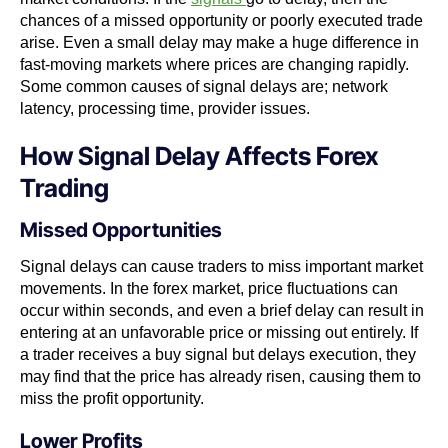
chances of a missed opportunity or poorly executed trade
arise. Even a small delay may make a huge difference in
fast-moving markets where prices are changing rapidly.
Some common causes of signal delays are; network
latency, processing time, provider issues.
How Signal Delay Affects Forex
Trading
Missed Opportunities
Signal delays can cause traders to miss important market
movements. In the forex market, price fluctuations can
occur within seconds, and even a brief delay can result in
entering at an unfavorable price or missing out entirely. If
a trader receives a buy signal but delays execution, they
may find that the price has already risen, causing them to
miss the profit opportunity.
Lower Profits