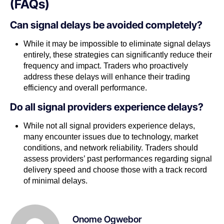
(FAQs)
Can signal delays be avoided completely?
While it may be impossible to eliminate signal delays
entirely, these strategies can significantly reduce their
frequency and impact. Traders who proactively
address these delays will enhance their trading
efficiency and overall performance.
Do all signal providers experience delays?
While not all signal providers experience delays,
many encounter issues due to technology, market
conditions, and network reliability. Traders should
assess providers’ past performances regarding signal
delivery speed and choose those with a track record
of minimal delays.
Onome Ogwebor