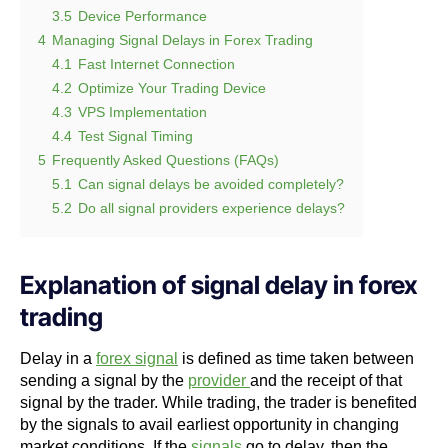
3.5
Device Performance
4
Managing Signal Delays in Forex Trading
4.1
Fast Internet Connection
4.2
Optimize Your Trading Device
4.3
VPS Implementation
4.4
Test Signal Timing
5
Frequently Asked Questions (FAQs)
5.1
Can signal delays be avoided completely?
5.2
Do all signal providers experience delays?
Explanation of signal delay in forex
trading
Delay in a
forex signal
is defined as time taken between
sending a signal by the
provider
and the receipt of that
signal by the trader. While trading, the trader is benefited
by the signals to avail earliest opportunity in changing
market conditions. If the
signals
go to delay, then the