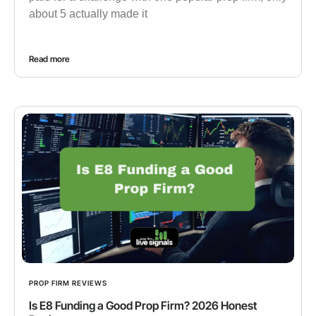
about 5 actually made it
Read more
PROP FIRM REVIEWS
Is E8 Funding a Good Prop Firm? 2026 Honest