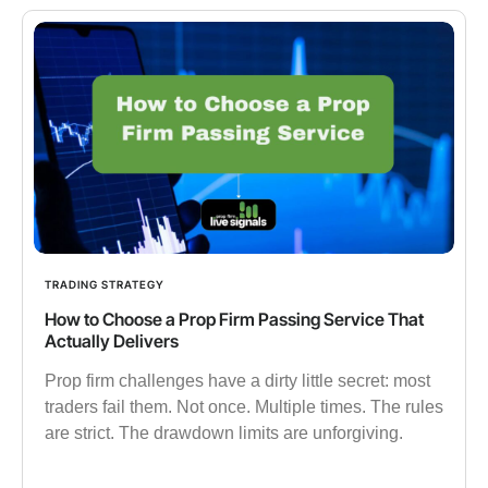
TRADING STRATEGY
How to Choose a Prop Firm Passing Service That
Actually Delivers
Prop firm challenges have a dirty little secret: most
traders fail them. Not once. Multiple times. The rules
are strict. The drawdown limits are unforgiving.