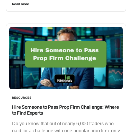
Read more
RESOURCES
Hire Someone to Pass Prop Firm Challenge: Where
to Find Experts
Do you know that out of nearly 6,000 traders who
paid for a challenge with one popular prop firm, only