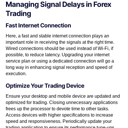
Managing Signal Delays in Forex
Trading
Fast Internet Connection
Here, a fast and stable internet connection plays an
important role in receiving the signals at the right time.
Wired connections should be used instead of Wi-Fi, if
possible, to reduce latency. Upgrading your internet
service plan or using a dedicated connection will go a
long way in enhancing signal reception and speed of
execution.
Optimize Your Trading Device
Ensure your desktop and mobile device are updated and
optimized for trading. Closing unnecessary applications
frees up the processor to devote time to other tasks.
Access devices with higher specifications to increase
speed and responsiveness. Periodically update your
trading application to ensure its performance tune-ups