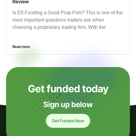
Review
Is E8 Funding a Good Prop Firm? This is one of the
most important questions traders ask when
choosing a proprietary trading firm. With the
Read more
Get funded today
Sign up below
Get Funded Now