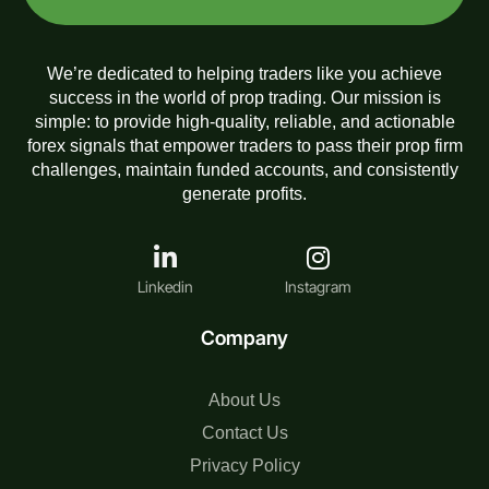
We’re dedicated to helping traders like you achieve
success in the world of prop trading. Our mission is
simple: to provide high-quality, reliable, and actionable
forex signals that empower traders to pass their prop firm
challenges, maintain funded accounts, and consistently
generate profits.
Linkedin
Instagram
Company
About Us
Contact Us
Privacy Policy