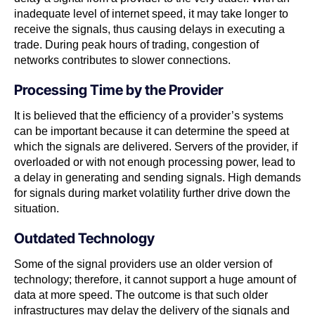
inadequate level of internet speed, it may take longer to
receive the signals, thus causing delays in executing a
trade. During peak hours of trading, congestion of
networks contributes to slower connections.
Processing Time by the Provider
It is believed that the efficiency of a provider’s systems
can be important because it can determine the speed at
which the signals are delivered. Servers of the provider, if
overloaded or with not enough processing power, lead to
a delay in generating and sending signals. High demands
for signals during market volatility further drive down the
situation.
Outdated Technology
Some of the signal providers use an older version of
technology; therefore, it cannot support a huge amount of
data at more speed. The outcome is that such older
infrastructures may delay the delivery of the signals and