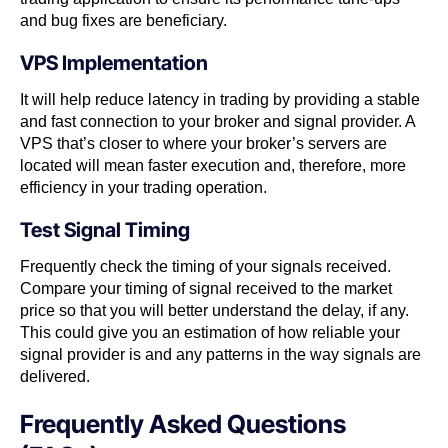
and bug fixes are beneficiary.
VPS Implementation
It will help reduce latency in trading by providing a stable
and fast connection to your broker and signal provider. A
VPS that’s closer to where your broker’s servers are
located will mean faster execution and, therefore, more
efficiency in your trading operation.
Test Signal Timing
Frequently check the timing of your signals received.
Compare your timing of signal received to the market
price so that you will better understand the delay, if any.
This could give you an estimation of how reliable your
signal provider is and any patterns in the way signals are
delivered.
Frequently Asked Questions