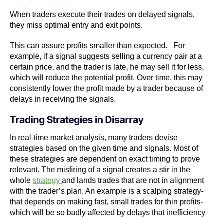
When traders execute their trades on delayed signals,
they miss optimal entry and exit points.
This can assure profits smaller than expected. For
example, if a signal suggests selling a currency pair at a
certain price, and the trader is late, he may sell it for less,
which will reduce the potential profit. Over time, this may
consistently lower the profit made by a trader because of
delays in receiving the signals.
Trading Strategies in Disarray
In real-time market analysis, many traders devise
strategies based on the given time and signals. Most of
these strategies are dependent on exact timing to prove
relevant. The misfiring of a signal creates a stir in the
whole
strategy
and lands trades that are not in alignment
with the trader’s plan. An example is a scalping strategy-
that depends on making fast, small trades for thin profits-
which will be so badly affected by delays that inefficiency