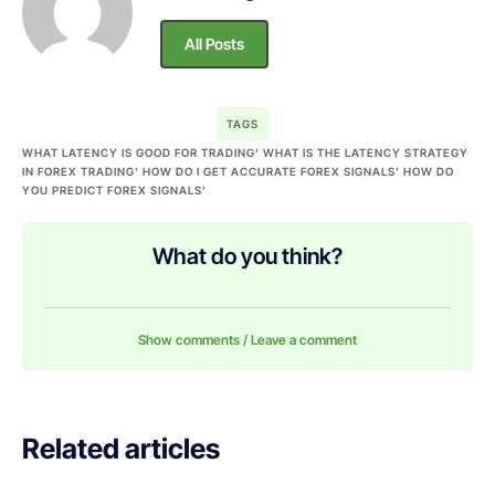
All Posts
TAGS
WHAT LATENCY IS GOOD FOR TRADING' WHAT IS THE LATENCY STRATEGY
IN FOREX TRADING' HOW DO I GET ACCURATE FOREX SIGNALS' HOW DO
YOU PREDICT FOREX SIGNALS'
What do you think?
Show comments / Leave a comment
Related articles