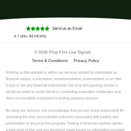
Send us an Email





4.7 (86+ REVIEWS)
© 2026
Prop Firm Live Signals
Terms & Conditions
Privacy Policy
Nothing on this website or within our services should be interpreted as
financial advice, a solicitation, recommendation, endorsement, or an offer
to buy or sell any financial instruments. Our prop firm passing service is
strictly provided to assist clients in completing evaluation challenges and
does not constitute investment or trading advisory services.
By using our services, you acknowledge that you are solely responsible for
assessing the risks and potential outcomes associated with trading and
participation in any prop firm program. Trading in financial markets carries
a high level of risk, and any decisions made based on information provided