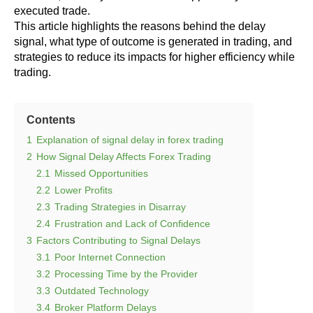
executed trade.
This article highlights the reasons behind the delay
signal, what type of outcome is generated in trading, and
strategies to reduce its impacts for higher efficiency while
trading.
Contents
1
Explanation of signal delay in forex trading
2
How Signal Delay Affects Forex Trading
2.1
Missed Opportunities
2.2
Lower Profits
2.3
Trading Strategies in Disarray
2.4
Frustration and Lack of Confidence
3
Factors Contributing to Signal Delays
3.1
Poor Internet Connection
3.2
Processing Time by the Provider
3.3
Outdated Technology
3.4
Broker Platform Delays