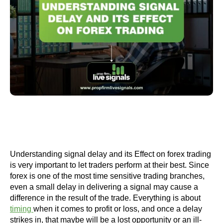
Understanding signal delay and its Effect on forex trading
is very important to let traders perform at their best. Since
forex is one of the most time sensitive trading branches,
even a small delay in delivering a signal may cause a
difference in the result of the trade. Everything is about
timing
when it comes to profit or loss, and once a delay
strikes in, that maybe will be a lost opportunity or an ill-