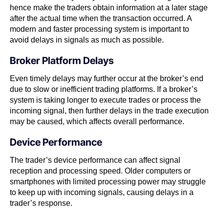
hence make the traders obtain information at a later stage
after the actual time when the transaction occurred. A
modern and faster processing system is important to
avoid delays in signals as much as possible.
Broker Platform Delays
Even timely delays may further occur at the broker’s end
due to slow or inefficient trading platforms. If a broker’s
system is taking longer to execute trades or process the
incoming signal, then further delays in the trade execution
may be caused, which affects overall performance.
Device Performance
The trader’s device performance can affect signal
reception and processing speed. Older computers or
smartphones with limited processing power may struggle
to keep up with incoming signals, causing delays in a
trader’s response.