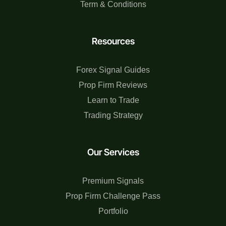
Term & Conditions
Resources
Forex Signal Guides
Prop Firm Reviews
Learn to Trade
Trading Strategy
Our Services
Premium Signals
Prop Firm Challenge Pass
Portfolio