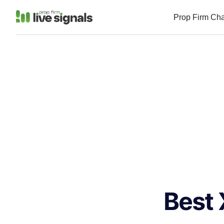
Prop Firm Ch
Best 