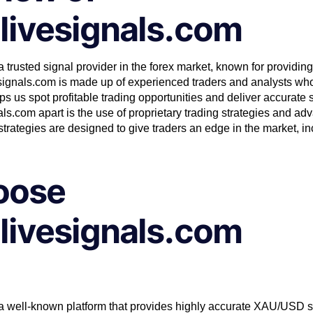
livesignals.com
 trusted signal provider in the forex market, known for providing
signals.com is made up of experienced traders and analysts who
 us spot profitable trading opportunities and deliver accurate s
ls.com apart is the use of proprietary trading strategies and a
trategies are designed to give traders an edge in the market, i
oose
livesignals.com
 a well-known platform that provides highly accurate XAU/USD
s