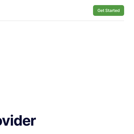
Get Started
ovider