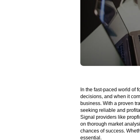
In the fast-paced world of 
decisions, and when it com
business. With a proven tra
seeking reliable and profit
Signal providers like propf
on thorough market analys
chances of success.
Whethe
essential.