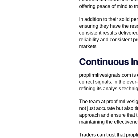
offering peace of mind to t
In addition to their solid 
ensuring they have the res
consistent results delivere
reliability and consistent p
markets.
Continuous I
propfirmlivesignals.com is
correct signals. In the ever
refining its analysis techni
The team at propfirmlivesi
not just accurate but also t
approach and ensure that t
maintaining the effectiven
Traders can trust that prop