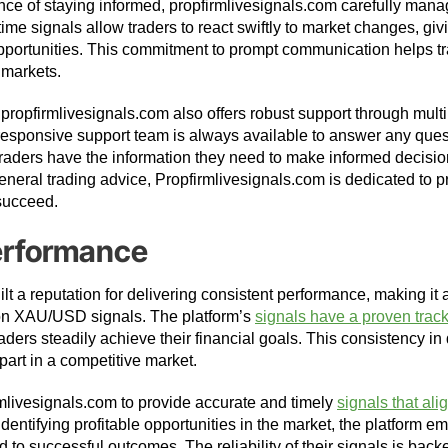
ce of staying informed, propfirmlivesignals.com carefully man
-time signals allow traders to react swiftly to market changes, gi
pportunities. This commitment to prompt communication helps tr
 markets.
 propfirmlivesignals.com also offers robust support through mul
esponsive support team is always available to answer any ques
t traders have the information they need to make informed decisio
general trading advice, Propfirmlivesignals.com is dedicated to 
 succeed.
erformance
lt a reputation for delivering consistent performance, making it a
 on XAU/USD signals. The platform’s
signals have a proven track
raders steadily achieve their financial goals. This consistency in 
part in a competitive market.
rmlivesignals.com to provide accurate and timely
signals that alig
 identifying profitable opportunities in the market, the platform
d to successful outcomes. The reliability of their signals is bac