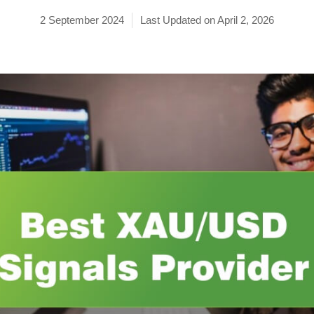
2 September 2024
Last Updated on April 2, 2026