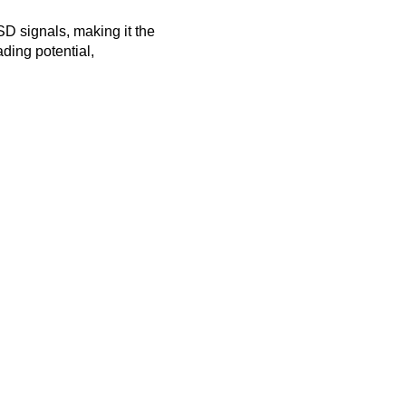
SD signals, making it the
ading potential,