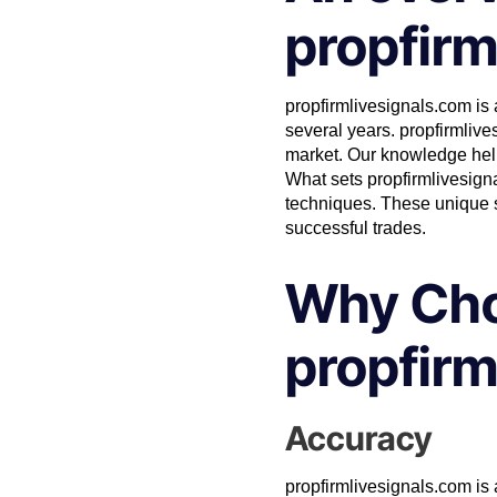
propfirm
propfirmlivesignals.com is a
several years.
propfirmlive
market. Our knowledge helps
What sets propfirmlivesigna
techniques. These unique s
successful trades.
Why Ch
propfirm
Accuracy
propfirmlivesignals.com is