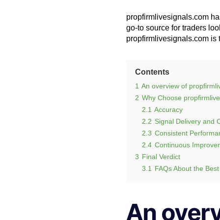
propfirmlivesignals.com has
go-to source for traders loo
propfirmlivesignals.com is 
Contents
1
An overview of propfirml
2
Why Choose propfirmlive
2.1
Accuracy
2.2
Signal Delivery and
2.3
Consistent Performa
2.4
Continuous Improve
3
Final Verdict
3.1
FAQs About the Best
An overv