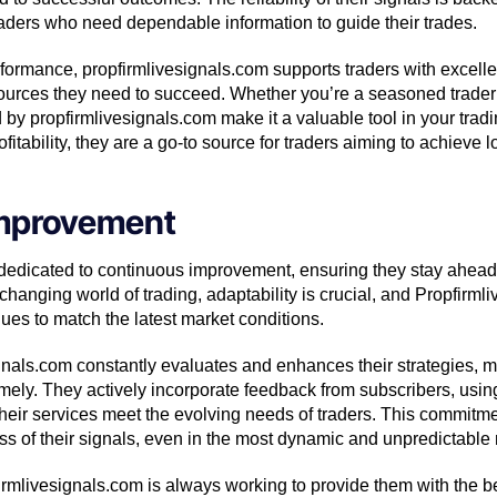
raders who need dependable information to guide their trades.
performance, propfirmlivesignals.com supports traders with excell
ources they need to succeed. Whether you’re a seasoned trader 
d by propfirmlivesignals.com make it a valuable tool in your trad
rofitability, they are a go-to source for traders aiming to achieve
mprovement
 dedicated to continuous improvement, ensuring they stay ahead
-changing world of trading, adaptability is crucial, and Propfirml
ques to match the latest market conditions.
gnals.com constantly evaluates and enhances their strategies, ma
imely. They actively incorporate feedback from subscribers, using 
heir services meet the evolving needs of traders. This commitme
ess of their signals, even in the most dynamic and unpredictabl
firmlivesignals.com is always working to provide them with the b