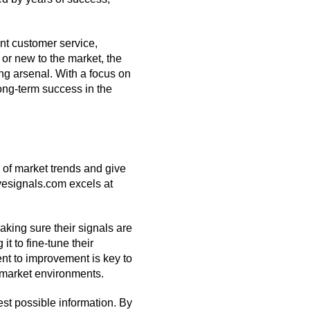
ent customer service,
or new to the market, the
ing arsenal. With a focus on
 long-term success in the
 of market trends and give
ivesignals.com excels at
king sure their signals are
it to fine-tune their
nt to improvement is key to
e market environments.
est possible information. By