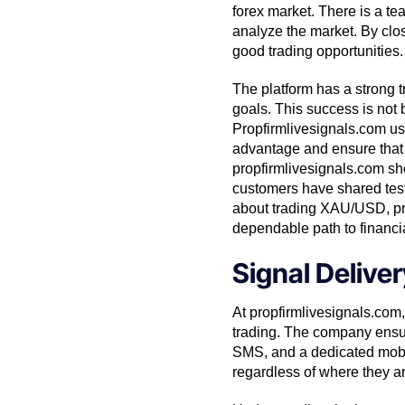
forex market. There is a t
analyze the market. By clos
good trading opportunities.
The platform has a strong t
goals. This success is not
Propfirmlivesignals.com us
advantage and ensure that t
propfirmlivesignals.com sho
customers have shared testim
about trading XAU/USD, prop
dependable path to financi
Signal Deliv
At propfirmlivesignals.com,
trading. The company ensure
SMS, and a dedicated mobil
regardless of where they ar