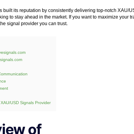
 built its reputation by consistently delivering top-notch XAU/U
king to stay ahead in the market. If you want to maximize your tr
the signal provider you can trust.
ivesignals.com
signals.com
 Communication
nce
ment
 XAU/USD Signals Provider
iew of