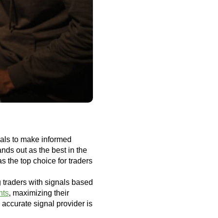
gnals to make informed
ds out as the best in the
s the top choice for traders
g traders with signals based
nts
, maximizing their
 accurate signal provider is