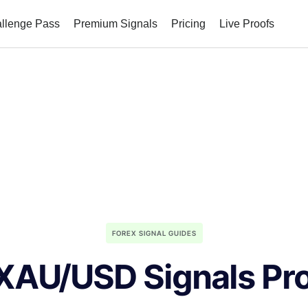
allenge Pass
Premium Signals
Pricing
Live Proofs
FOREX SIGNAL GUIDES
XAU/USD Signals Pr