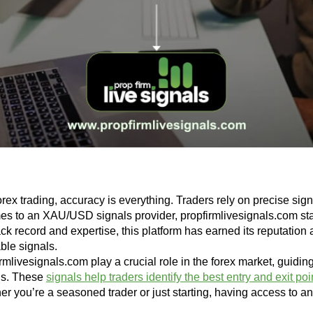
forex trading, accuracy is everything. Traders rely on precise si
es to an XAU/USD signals provider, propfirmlivesignals.com stan
ck record and expertise, this platform has earned its reputation a
able signals.
irmlivesignals.com play a crucial role in the forex market, guidin
is. These
signals help traders identify the best entry and exit poi
r you’re a seasoned trader or just starting, having access to an