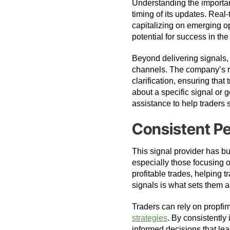
Understanding the importan
timing of its updates. Real
capitalizing on emerging o
potential for success in the
Beyond delivering signals,
channels. The company’s r
clarification, ensuring tha
about a specific signal or 
assistance to help traders
Consistent P
This signal provider has bui
especially those focusing
profitable trades, helping t
signals is what sets them a
Traders can rely on propfi
strategies
. By consistently
informed decisions that lea