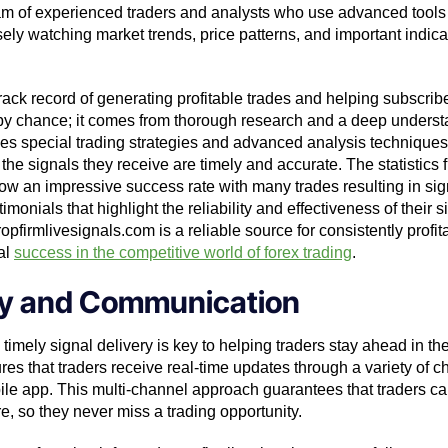
eam of experienced traders and analysts who use advanced tools
ely watching market trends, price patterns, and important indicat
rack record of generating profitable trades and helping subscribe
 by chance; it comes from thorough research and a deep understa
es special trading strategies and advanced analysis techniques 
he signals they receive are timely and accurate. The statistics 
w an impressive success rate with many trades resulting in signif
onials that highlight the reliability and effectiveness of their si
firmlivesignals.com is a reliable source for consistently profita
al
success in the competitive world of forex trading
.
ery and Communication
 timely signal delivery is key to helping traders stay ahead in th
s that traders receive real-time updates through a variety of c
e app. This multi-channel approach guarantees that traders can
e, so they never miss a trading opportunity.