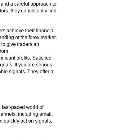
 and a careful approach to
ors, they consistently find
rs achieve their financial
nding of the forex market.
to give traders an
from
icant profits. Satisfied
gnals. If you are serious
ble signals. They offer a
e fast-paced world of
hannels, including email,
 quickly act on signals,