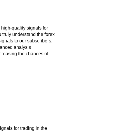
 high-quality signals for
 truly understand the forex
ignals to our subscribers.
dvanced analysis
ncreasing the chances of
ignals for trading
in the