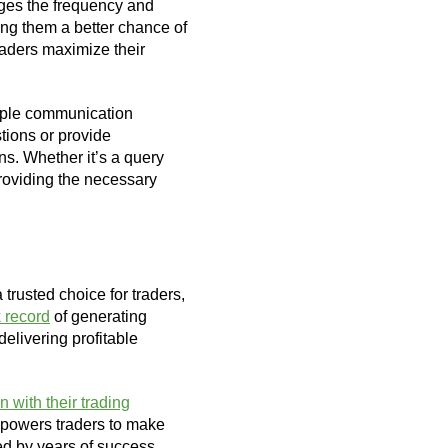
ages the frequency and
ving them a better chance of
aders maximize their
tiple communication
tions or provide
ns. Whether it’s a query
providing the necessary
 trusted choice for traders,
 record
of generating
delivering profitable
n with their trading
 empowers traders to make
ked by years of success,